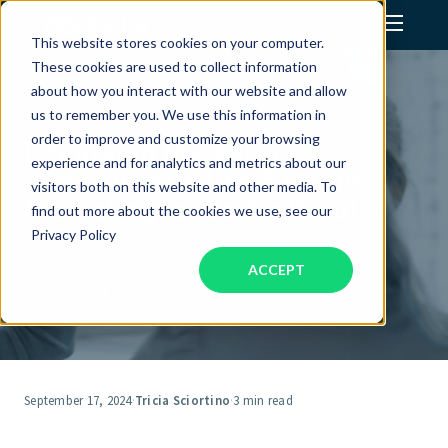
This website stores cookies on your computer.
These cookies are used to collect information
Assistant Solutions
about how you interact with our website and allow
us to remember you. We use this information in
order to improve and customize your browsing
Integrated Marketing –
Financial Solutions
experience and for analytics and metrics about our
Combining Offline & Online
visitors both on this website and other media. To
Marketing for Better Results
Industries
find out more about the cookies we use, see our
Privacy Policy
ACCEPT
Resources
Our Company
Jobs
September 17, 2024
·
Tricia Sciortino
·
3 min read