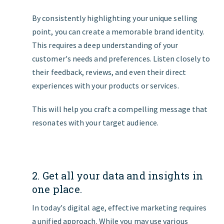
By consistently highlighting your unique selling
point, you can create a memorable brand identity.
This requires a deep understanding of your
customer's needs and preferences. Listen closely to
their feedback, reviews, and even their direct
experiences with your products or services.
This will help you craft a compelling message that
resonates with your target audience.
2. Get all your data and insights in
one place.
In today's digital age, effective marketing requires
a unified approach. While you may use various