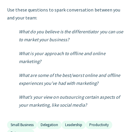
Use these questions to spark conversation between you
and your team:
What do you believe is the differentiator you can use
to market your business?
What is your approach to offline and online
marketing?
What are some of the best/worst online and offline
experiences you’ve had with marketing?
What’s your view on outsourcing certain aspects of
your marketing, like social media?
Small Business
Delegation
Leadership
Productivity