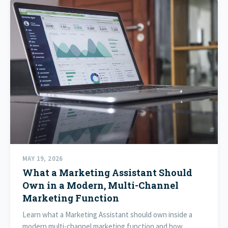
MAY 19, 2026
What a Marketing Assistant Should
Own in a Modern, Multi-Channel
Marketing Function
Learn what a Marketing Assistant should own inside a
modern multi-channel marketing function and how