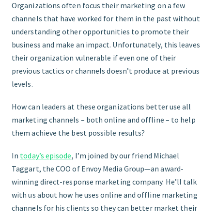
Organizations often focus their marketing on a few
channels that have worked for them in the past without
FIND THE RIGHT FIT
understanding other opportunities to promote their
business and make an impact. Unfortunately, this leaves
their organization vulnerable if even one of their
previous tactics or channels doesn’t produce at previous
levels.
How can leaders at these organizations better use all
marketing channels – both online and offline – to help
them achieve the best possible results?
In
today’s episode
, I’m joined by our friend Michael
Taggart, the COO of Envoy Media Group—an award-
winning direct-response marketing company. He’ll talk
with us about how he uses online and offline marketing
channels for his clients so they can better market their