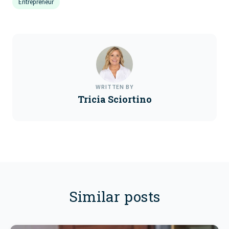
Entrepreneur
WRITTEN BY
Tricia Sciortino
Similar posts