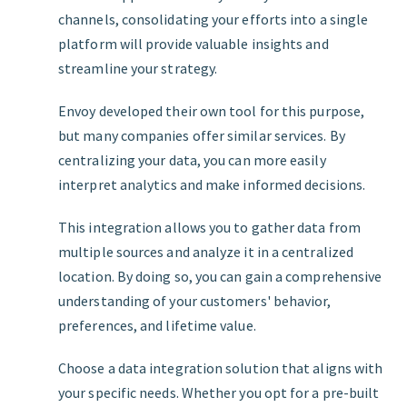
channels, consolidating your efforts into a single
platform will provide valuable insights and
streamline your strategy.
Envoy developed their own tool for this purpose,
but many companies offer similar services. By
centralizing your data, you can more easily
interpret analytics and make informed decisions.
This integration allows you to gather data from
multiple sources and analyze it in a centralized
location. By doing so, you can gain a comprehensive
understanding of your customers' behavior,
preferences, and lifetime value.
Choose a data integration solution that aligns with
your specific needs. Whether you opt for a pre-built