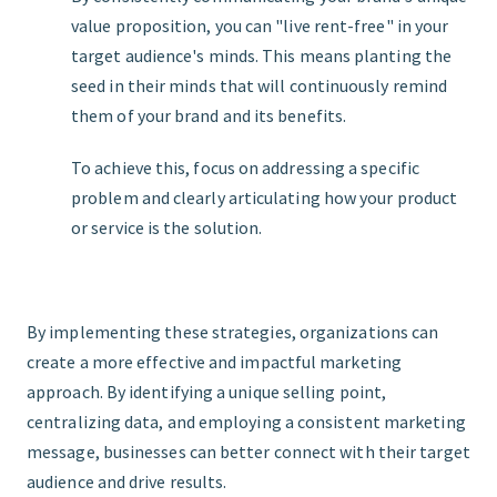
value proposition, you can "live rent-free" in your
target audience's minds. This means planting the
seed in their minds that will continuously remind
them of your brand and its benefits.
To achieve this, focus on addressing a specific
problem and clearly articulating how your product
or service is the solution.
By implementing these strategies, organizations can
create a more effective and impactful marketing
approach. By identifying a unique selling point,
centralizing data, and employing a consistent marketing
message, businesses can better connect with their target
audience and drive results.