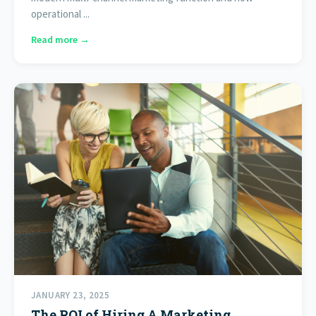
operational ...
Read more →
JANUARY 23, 2025
The ROI of Hiring A Marketing