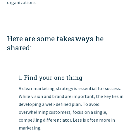
organizations.
Here are some takeaways he
shared:
1. Find your one thing.
A clear marketing strategy is essential for success.
While vision and brand are important, the key lies in
developing a well-defined plan. To avoid
overwhelming customers, focus on a single,
compelling differentiator. Less is often more in
marketing.