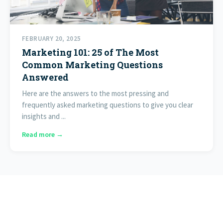
FEBRUARY 20, 2025
Marketing 101: 25 of The Most
Common Marketing Questions
Answered
Here are the answers to the most pressing and
frequently asked marketing questions to give you clear
insights and ...
Read more →