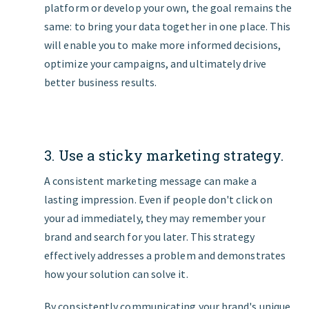
platform or develop your own, the goal remains the
same: to bring your data together in one place. This
will enable you to make more informed decisions,
optimize your campaigns, and ultimately drive
better business results.
3. Use a sticky marketing strategy.
A consistent marketing message can make a
lasting impression. Even if people don't click on
your ad immediately, they may remember your
brand and search for you later. This strategy
effectively addresses a problem and demonstrates
how your solution can solve it.
By consistently communicating your brand's unique