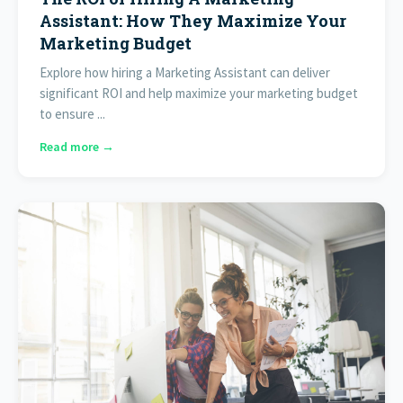
Assistant: How They Maximize Your
Marketing Budget
Explore how hiring a Marketing Assistant can deliver
significant ROI and help maximize your marketing budget
to ensure ...
Read more →