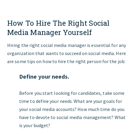
How To Hire The Right Social
Media Manager Yourself
Hiring the right social media manager is essential for any
organization that wants to succeed on social media. Here
are some tips on how to hire the right person for the job:
Define your needs.
Before you start looking for candidates, take some
time to define your needs. What are your goals for
your social media accounts? How much time do you
have to devote to social media management? What
is your budget?