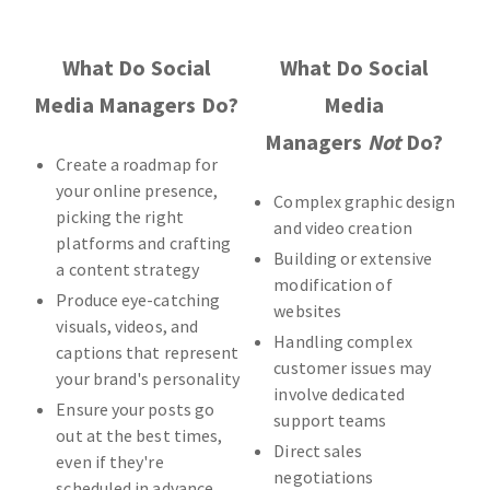
What Do Social
What Do Social
Media Managers Do?
Media
Managers
Not
Do?
Create a roadmap for
your online presence,
Complex graphic design
picking the right
and video creation
platforms and crafting
Building or extensive
a content strategy
modification of
Produce eye-catching
websites
visuals, videos, and
Handling complex
captions that represent
customer issues may
your brand's personality
involve dedicated
Ensure your posts go
support teams
out at the best times,
Direct sales
even if they're
negotiations
scheduled in advance