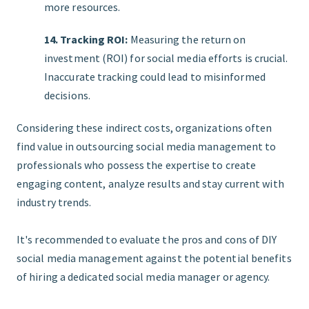
more resources.
14. Tracking ROI:
Measuring the return on
investment (ROI) for social media efforts is crucial.
Inaccurate tracking could lead to misinformed
decisions.
Considering these indirect costs, organizations often
find value in outsourcing social media management to
professionals who possess the expertise to create
engaging content, analyze results and stay current with
industry trends.
It's recommended to evaluate the pros and cons of DIY
social media management against the potential benefits
of hiring a dedicated social media manager or agency.