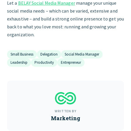
Let a
BELAY Social Media Manager
manage your unique
social media needs – which can be varied, extensive and
exhaustive – and build a strong online presence to get you
back to what you love most: running and growing your
organization.
Small Business
Delegation
Social Media Manager
Leadership
Productivity
Entrepreneur
WRITTEN BY
Marketing