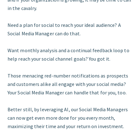
in the cavalry.
Need a plan for social to reach your ideal audience? A
Social Media Manager can do that.
Want monthly analysis and a continual feedback loop to
help reach your social channel goals? You got it.
Those menacing red-number notifications as prospects
and customers alike all engage with your social media?
Your Social Media Manager can handle that for you, too.
Better still, by leveraging AI, our Social Media Managers
can now get even more done for you every month,
maximizing their time and your return on investment.