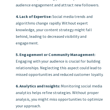
audience engagement and attract new followers.
4. Lack of Expertise:
Social media trends and
algorithms change rapidly. Without expert
knowledge, your content strategy might fall
behind, leading to decreased visibility and
engagement.
5. Engagement or Community Management:
Engaging with your audience is crucial for building
relationships. Neglecting this aspect could lead to
missed opportunities and reduced customer loyalty.
6. Analytics and Insights:
Monitoring social media
analytics helps refine strategies. Without proper
analysis, you might miss opportunities to optimize
your approach.