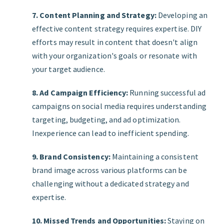
7. Content Planning and Strategy:
Developing an
effective content strategy requires expertise. DIY
efforts may result in content that doesn't align
with your organization's goals or resonate with
your target audience.
8. Ad Campaign Efficiency:
Running successful ad
campaigns on social media requires understanding
targeting, budgeting, and ad optimization.
Inexperience can lead to inefficient spending.
9. Brand Consistency:
Maintaining a consistent
brand image across various platforms can be
challenging without a dedicated strategy and
expertise.
10. Missed Trends and Opportunities:
Staying on