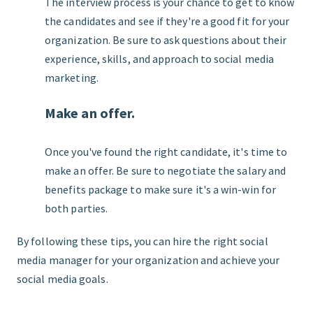
The interview process is your chance to get to know
the candidates and see if they're a good fit for your
organization. Be sure to ask questions about their
experience, skills, and approach to social media
marketing.
Make an offer.
Once you've found the right candidate, it's time to
make an offer. Be sure to negotiate the salary and
benefits package to make sure it's a win-win for
both parties.
By following these tips, you can hire the right social
media manager for your organization and achieve your
social media goals.