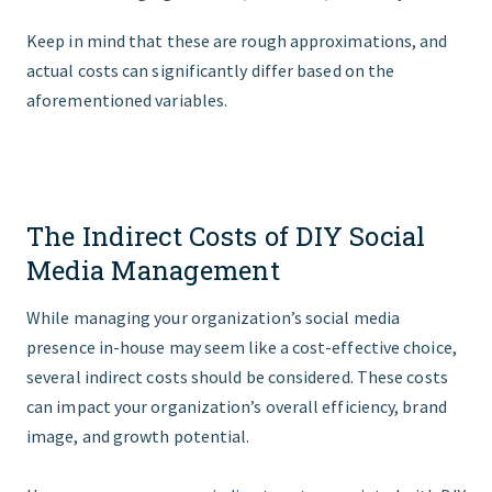
Keep in mind that these are rough approximations, and
actual costs can significantly differ based on the
aforementioned variables.
The Indirect Costs of DIY Social
Media Management
While managing your organization’s social media
presence in-house may seem like a cost-effective choice,
several indirect costs should be considered. These costs
can impact your organization’s overall efficiency, brand
image, and growth potential.