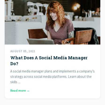
AUGUST 05, 2021
What Does A Social Media Manager
Do?
A social media manager plans and implements a company’s
strategy across social media platforms. Learn about the
skills ...
Read more →