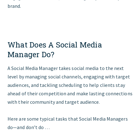
brand.
What Does A Social Media
Manager Do?
A Social Media Manager takes social media to the next
level by managing social channels, engaging with target
audiences, and tackling scheduling to help clients stay
ahead of their competition and make lasting connections
with their community and target audience.
Here are some typical tasks that Social Media Managers
do—and don’t do …