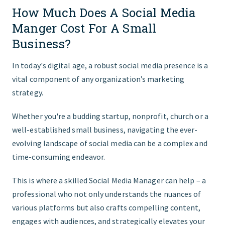
How Much Does A Social Media
FIND THE RIGHT FIT
Manger Cost For A Small
Business?
In today's digital age, a robust social media presence is a
vital component of any organization’s marketing
strategy.
Whether you're a budding startup, nonprofit, church or a
well-established small business, navigating the ever-
evolving landscape of social media can be a complex and
time-consuming endeavor.
This is where a skilled Social Media Manager can help – a
professional who not only understands the nuances of
various platforms but also crafts compelling content,
engages with audiences, and strategically elevates your