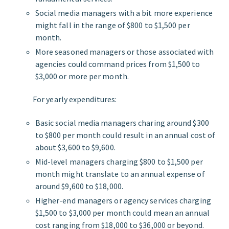
Social media managers with a bit more experience
might fall in the range of $800 to $1,500 per
month.
More seasoned managers or those associated with
agencies could command prices from $1,500 to
$3,000 or more per month.
For yearly expenditures:
Basic social media managers charing around $300
to $800 per month could result in an annual cost of
about $3,600 to $9,600.
Mid-level managers charging $800 to $1,500 per
month might translate to an annual expense of
around $9,600 to $18,000.
Higher-end managers or agency services charging
$1,500 to $3,000 per month could mean an annual
cost ranging from $18,000 to $36,000 or beyond.