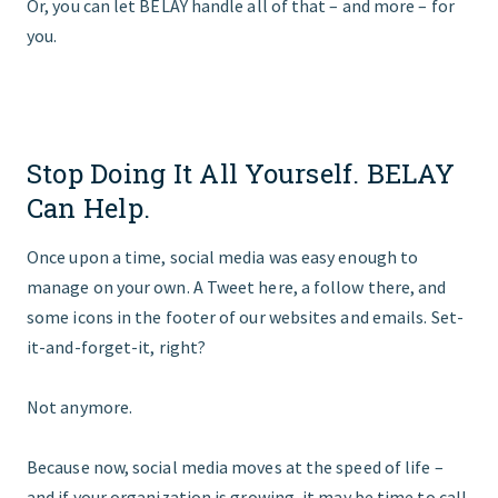
Or, you can let BELAY handle all of that – and more – for
you.
Stop Doing It All Yourself. BELAY
Can Help.
Once upon a time, social media was easy enough to
manage on your own. A Tweet here, a follow there, and
some icons in the footer of our websites and emails. Set-
it-and-forget-it, right?
Not anymore.
Because now, social media moves at the speed of life –
and if your organization is growing, it may be time to call