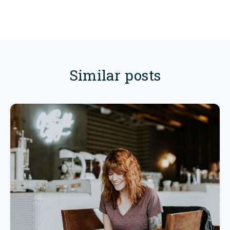
Similar posts