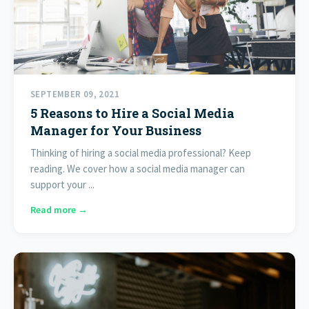
SEPTEMBER 09, 2021
5 Reasons to Hire a Social Media
Manager for Your Business
Thinking of hiring a social media professional? Keep
reading. We cover how a social media manager can
support your ...
Read more →