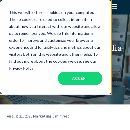
This website stores cookies on your computer.
These cookies are used to collect information
Assistant Solutions
about how you interact with our website and allow
us to remember you. We use this information in
order to improve and customize your browsing
Financial Solutions
How Much Does A Social Media
experience and for analytics and metrics about our
Manager Cost?
visitors both on this website and other media. To
Industries
find out more about the cookies we use, see our
Privacy Policy
ACCEPT
Resources
Our Company
Jobs
August 21, 2023
·
Marketing
·
6 min read