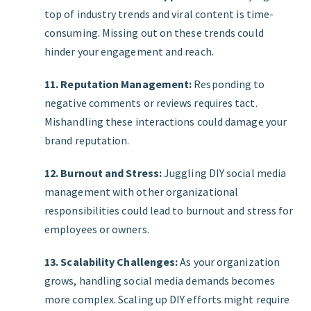
top of industry trends and viral content is time-
consuming. Missing out on these trends could
hinder your engagement and reach.
11. Reputation Management:
Responding to
negative comments or reviews requires tact.
Mishandling these interactions could damage your
brand reputation.
12. Burnout and Stress:
Juggling DIY social media
management with other organizational
responsibilities could lead to burnout and stress for
employees or owners.
13. Scalability Challenges:
As your organization
grows, handling social media demands becomes
more complex. Scaling up DIY efforts might require