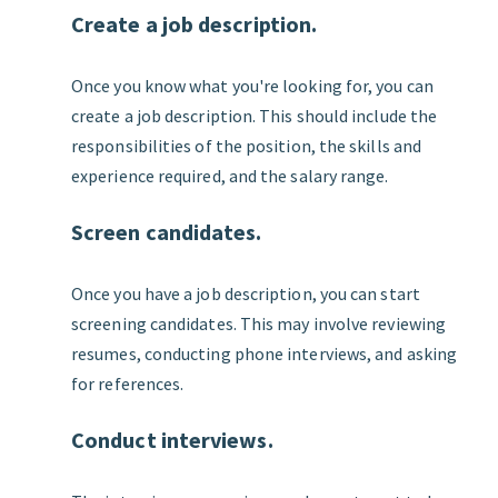
Create a job description.
Once you know what you're looking for, you can
create a job description. This should include the
responsibilities of the position, the skills and
experience required, and the salary range.
Screen candidates.
Once you have a job description, you can start
screening candidates. This may involve reviewing
resumes, conducting phone interviews, and asking
for references.
Conduct interviews.