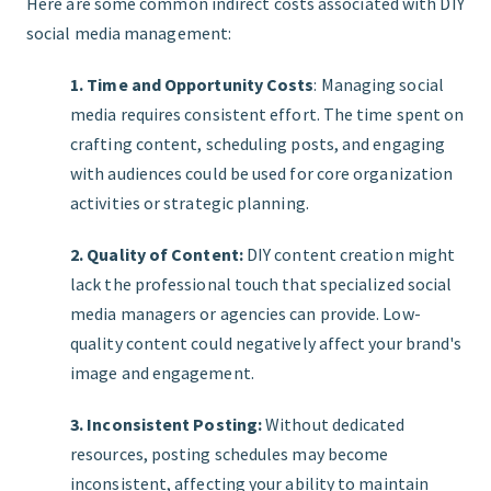
Here are some common indirect costs associated with DIY
social media management:
1. Time and Opportunity Costs
: Managing social
media requires consistent effort. The time spent on
crafting content, scheduling posts, and engaging
with audiences could be used for core organization
activities or strategic planning.
2. Quality of Content:
DIY content creation might
lack the professional touch that specialized social
media managers or agencies can provide. Low-
quality content could negatively affect your brand's
image and engagement.
3. Inconsistent Posting:
Without dedicated
resources, posting schedules may become
inconsistent, affecting your ability to maintain