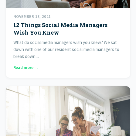
NOVEMBER 18, 2021
12 Things Social Media Managers
Wish You Knew
What do social media managers wish you knew? We sat
down with one of our resident social media managers to
break down ...
Read more →