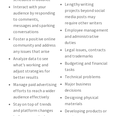
Lengthy writing
Interact with your
projects beyond social
audience by responding
media posts may
to comments,
require other writers
messages and sparking
Employee management
conversations
and administrative
Foster a positive online
duties
community and address
Legal issues, contracts
any issues that arise
and trademarks
Analyze data to see
Budgeting and financial
what's working and
tasks
adjust strategies for
Technical problems
better results
Major business
Manage paid advertising
decisions
efforts to reach a wider
audience effectively
Designing physical
materials
Stay on top of trends
and platform changes
Developing products or