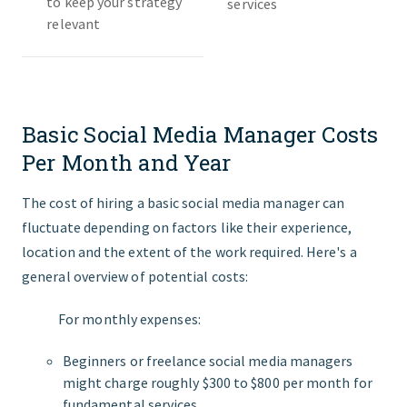
to keep your strategy
services
relevant
Basic Social Media Manager Costs
Per Month and Year
The cost of hiring a basic social media manager can
fluctuate depending on factors like their experience,
location and the extent of the work required. Here's a
general overview of potential costs:
For monthly expenses:
Beginners or freelance social media managers
might charge roughly $300 to $800 per month for
fundamental services.