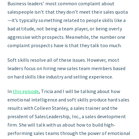
Business leaders’ most common complaint about
salespeople isn't that they don’t meet their sales quota
GET STARTED
—it’s typically something related to people skills like a
bad attitude, not being a team player, or being overly
aggressive with prospects. Meanwhile, the number one
complaint prospects have is that they talk too much.
Soft skills resolve all of these issues. However, most
leaders focus on hiring new sales team members based
on hard skills like industry and selling experience.
In
this episode
, Tricia and I will be talking about how
emotional intelligence and soft skills produce hard sales
results with Colleen Stanley, a sales trainer and the
president of SalesLeadership, Inc., a sales development
firm. She will talk with us about how to build high-
performing sales teams through the power of emotional