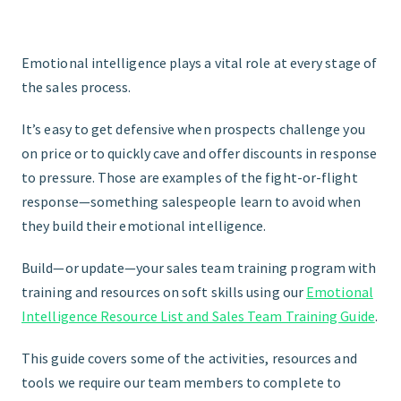
Emotional intelligence plays a vital role at every stage of
the sales process.
It’s easy to get defensive when prospects challenge you
on price or to quickly cave and offer discounts in response
to pressure. Those are examples of the fight-or-flight
response—something salespeople learn to avoid when
they build their emotional intelligence.
Build—or update—your sales team training program with
training and resources on soft skills using our
Emotional
Intelligence Resource List and Sales Team Training Guide
.
This guide covers some of the activities, resources and
tools we require our team members to complete to