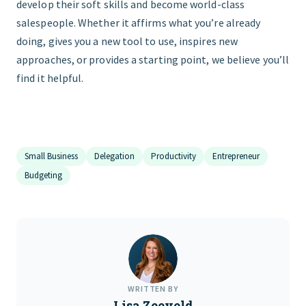
develop their soft skills and become world-class
salespeople. Whether it affirms what you’re already
doing, gives you a new tool to use, inspires new
approaches, or provides a starting point, we believe you’ll
find it helpful.
Small Business
Delegation
Productivity
Entrepreneur
Budgeting
WRITTEN BY
Lisa Zeeveld