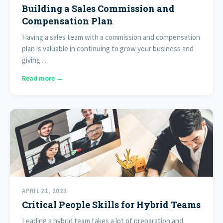
Building a Sales Commission and
Compensation Plan
Having a sales team with a commission and compensation
plan is valuable in continuing to grow your business and
giving ...
Read more →
APRIL 21, 2023
Critical People Skills for Hybrid Teams
Leading a hybrid team takes a lot of preparation and