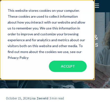
This website stores cookies on your computer.
These cookies are used to collect information
Assistant Solutions
about how you interact with our website and allow
us to remember you. We use this information in
order to improve and customize your browsing
How Emotional Intelligence &
Financial Solutions
experience and for analytics and metrics about our
Soft Skills Produce Hard Sales
visitors both on this website and other media. To
Results
Industries
find out more about the cookies we use, see our
Privacy Policy
ACCEPT
Resources
Our Company
Jobs
October 15, 2024
·
Lisa Zeeveld
·
3 min read