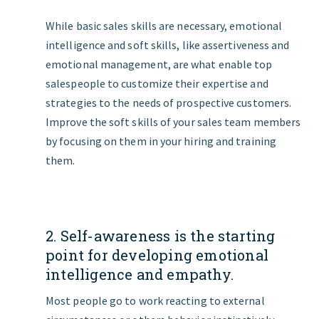
While basic sales skills are necessary, emotional
intelligence and soft skills, like assertiveness and
emotional management, are what enable top
salespeople to customize their expertise and
strategies to the needs of prospective customers.
Improve the soft skills of your sales team members
by focusing on them in your hiring and training
them.
2. Self-awareness is the starting
point for developing emotional
intelligence and empathy.
Most people go to work reacting to external