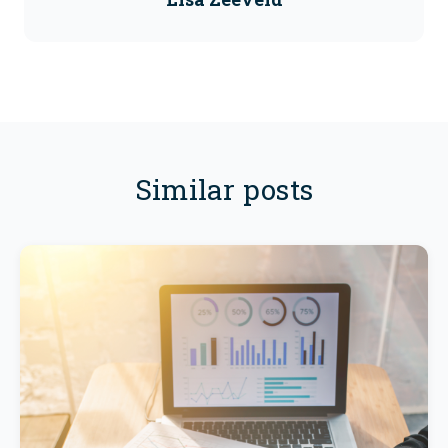
Similar posts