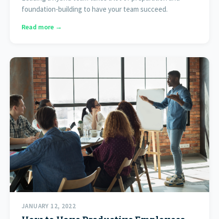
foundation-building to have your team succeed.
Read more →
JANUARY 12, 2022