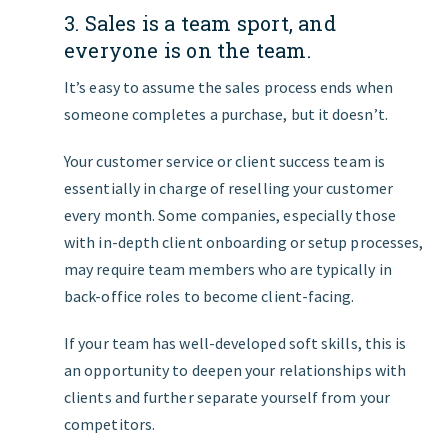
3. Sales is a team sport, and
everyone is on the team.
It’s easy to assume the sales process ends when
someone completes a purchase, but it doesn’t.
Your customer service or client success team is
essentially in charge of reselling your customer
every month. Some companies, especially those
with in-depth client onboarding or setup processes,
may require team members who are typically in
back-office roles to become client-facing.
If your team has well-developed soft skills, this is
an opportunity to deepen your relationships with
clients and further separate yourself from your
competitors.