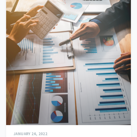
JANUARY 26, 2022