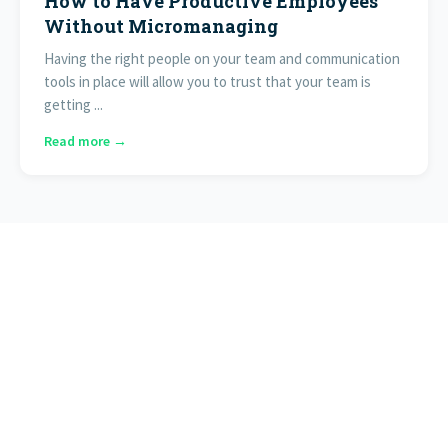
How to Have Productive Employees
Without Micromanaging
Having the right people on your team and communication
tools in place will allow you to trust that your team is
getting ...
Read more →