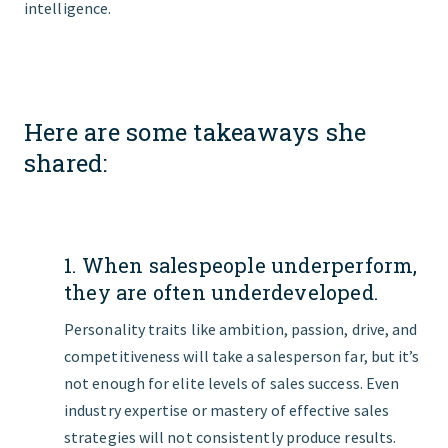
intelligence.
Here are some takeaways she
shared:
1. When salespeople underperform,
they are often underdeveloped.
Personality traits like ambition, passion, drive, and
competitiveness will take a salesperson far, but it’s
not enough for elite levels of sales success. Even
industry expertise or mastery of effective sales
strategies will not consistently produce results.