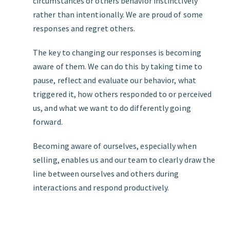
circumstances or others behavior instinctively
rather than intentionally. We are proud of some
responses and regret others.
The key to changing our responses is becoming
aware of them. We can do this by taking time to
pause, reflect and evaluate our behavior, what
triggered it, how others responded to or perceived
us, and what we want to do differently going
forward.
Becoming aware of ourselves, especially when
selling, enables us and our team to clearly draw the
line between ourselves and others during
interactions and respond productively.