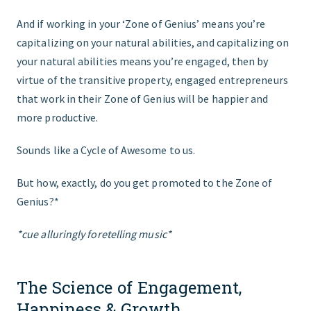
And if working in your ‘Zone of Genius’ means you’re
capitalizing on your natural abilities, and capitalizing on
your natural abilities means you’re engaged, then by
virtue of the transitive property, engaged entrepreneurs
that work in their Zone of Genius will be happier and
more productive.
Sounds like a Cycle of Awesome to us.
But how, exactly, do you get promoted to the Zone of
Genius?*
*cue alluringly foretelling music*
The Science of Engagement,
Happiness & Growth