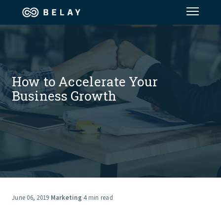
Assistant Solutions
Financial Solutions
How to Accelerate Your
Business Growth
Industries
Resources
Our Company
Jobs
June 06, 2019
·
Marketing
·
4 min read