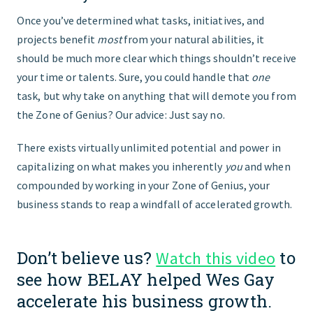
Once you’ve determined what tasks, initiatives, and
projects benefit
most
from your natural abilities, it
should be much more clear which things shouldn’t receive
your time or talents. Sure, you could handle that
one
task, but why take on anything that will demote you from
the Zone of Genius? Our advice: Just say no.
There exists virtually unlimited potential and power in
capitalizing on what makes you inherently
you
and when
compounded by working in your Zone of Genius, your
business stands to reap a windfall of accelerated growth.
Don’t believe us?
to
Watch this video
see how BELAY helped Wes Gay
accelerate his business growth.