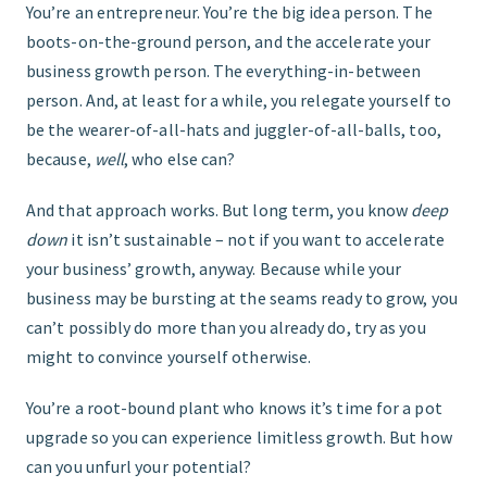
You’re an entrepreneur. You’re the big idea person. The
boots-on-the-ground person, and the accelerate your
FIND THE RIGHT FIT
business growth person. The everything-in-between
person. And, at least for a while, you relegate yourself to
be the wearer-of-all-hats and juggler-of-all-balls, too,
because,
well
, who else can?
And that approach works. But long term, you know
deep
down
it isn’t sustainable – not if you want to accelerate
your business’ growth, anyway. Because while your
business may be bursting at the seams ready to grow, you
can’t possibly do more than you already do, try as you
might to convince yourself otherwise.
You’re a root-bound plant who knows it’s time for a pot
upgrade so you can experience limitless growth. But how
can you unfurl your potential?