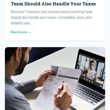
Team Should Also Handle Your Taxes
Discover 7 reasons your outsourced accounting team
should also handle your taxes—streamline, save, and
simplify your ...
Read more →