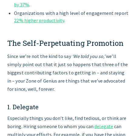
by 37%
.
Organizations with a high level of engagement report
22% higher productivity
.
The Self-Perpetuating Promotion
Since we’re not the kind to say
‘We told you so,’
we’ll
simply point out that it just so happens that three of the
biggest contributing factors to getting in – and staying
in – your Zone of Genius are things that we’ve advocated
for since, well, forever.
1. Delegate
Especially things you don’t like, find tedious, or think are
boring. Hiring someone to whom you can
delegate
can
multiply your efforts. For example, if you have the vision