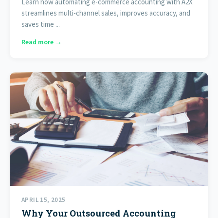
Learn how automating e-commerce accounting with A2X
streamlines multi-channel sales, improves accuracy, and
saves time ...
Read more →
APRIL 15, 2025
Why Your Outsourced Accounting