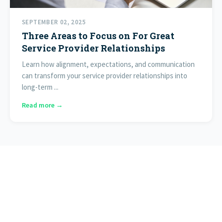
SEPTEMBER 02, 2025
Three Areas to Focus on For Great
Service Provider Relationships
Learn how alignment, expectations, and communication
can transform your service provider relationships into
long-term ...
Read more →