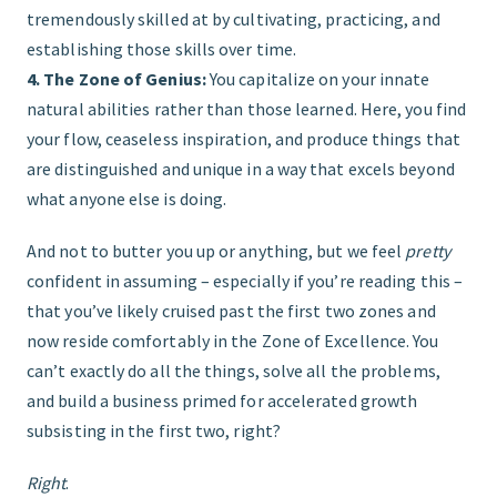
tremendously skilled at by cultivating, practicing, and
establishing those skills over time.
4. The Zone of Genius:
You capitalize on your innate
natural abilities rather than those learned. Here, you find
your flow, ceaseless inspiration, and produce things that
are distinguished and unique in a way that excels beyond
what anyone else is doing.
And not to butter you up or anything, but we feel
pretty
confident in assuming – especially if you’re reading this –
that you’ve likely cruised past the first two zones and
now reside comfortably in the Zone of Excellence. You
can’t exactly do all the things, solve all the problems,
and build a business primed for accelerated growth
subsisting in the first two, right?
Right
.