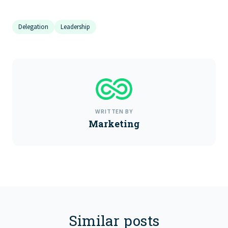
Delegation
Leadership
WRITTEN BY
Marketing
Similar posts