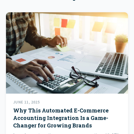
JUNE 11, 2025
Why This Automated E-Commerce
Accounting Integration Is a Game-
Changer for Growing Brands