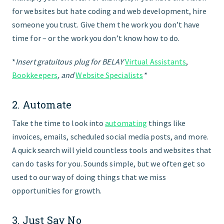
for websites but hate coding and web development, hire
someone you trust. Give them the work you don’t have
time for – or the work you don’t know how to do.
*
Insert gratuitous plug for BELAY
Virtual Assistants
,
Bookkeepers
, and
Website Specialists
*
2. Automate
Take the time to look into
automating
things like
invoices, emails, scheduled social media posts, and more.
A quick search will yield countless tools and websites that
can do tasks for you. Sounds simple, but we often get so
used to our way of doing things that we miss
opportunities for growth.
3. Just Say No