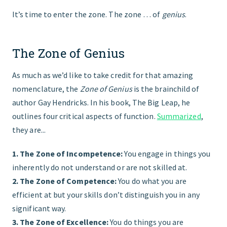
It’s time to enter the zone. The zone … of
genius
.
The Zone of Genius
As much as we’d like to take credit for that amazing
nomenclature, the
Zone of Genius
is the brainchild of
author Gay Hendricks. In his book, The Big Leap, he
outlines four critical aspects of function.
Summarized
,
they are...
1. The Zone of Incompetence:
You engage in things you
inherently do not understand or are not skilled at.
2. The Zone of Competence:
You do what you are
efficient at but your skills don’t distinguish you in any
significant way.
3. The Zone of Excellence:
You do things you are