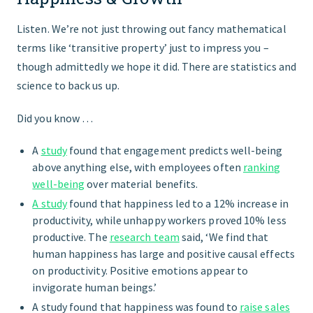
Listen. We’re not just throwing out fancy mathematical
terms like ‘transitive property’ just to impress you –
though admittedly we hope it did. There are statistics and
science to back us up.
Did you know …
A
study
found that engagement predicts well-being
above anything else, with employees often
ranking
well-being
over material benefits.
A study
found that happiness led to a 12% increase in
productivity, while unhappy workers proved 10% less
productive. The
research team
said, ‘We find that
human happiness has large and positive causal effects
on productivity. Positive emotions appear to
invigorate human beings.’
A study found that happiness was found to
raise sales