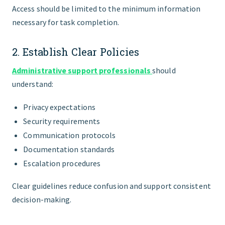
Access should be limited to the minimum information
necessary for task completion.
2. Establish Clear Policies
Administrative support professionals
should
understand:
Privacy expectations
Security requirements
Communication protocols
Documentation standards
Escalation procedures
Clear guidelines reduce confusion and support consistent
decision-making.