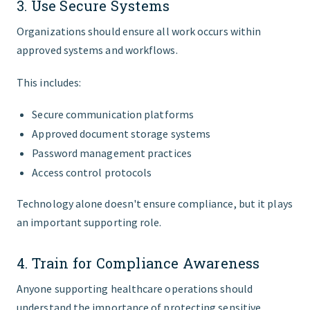
3. Use Secure Systems
Organizations should ensure all work occurs within
approved systems and workflows.
This includes:
Secure communication platforms
Approved document storage systems
Password management practices
Access control protocols
Technology alone doesn't ensure compliance, but it plays
an important supporting role.
4. Train for Compliance Awareness
Anyone supporting healthcare operations should
understand the importance of protecting sensitive