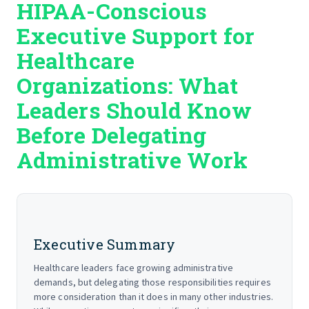
HIPAA-Conscious
START HERE
Executive Support for
Healthcare
Organizations: What
Leaders Should Know
Before Delegating
Administrative Work
Executive Summary
Healthcare leaders face growing administrative
demands, but delegating those responsibilities requires
more consideration than it does in many other industries.