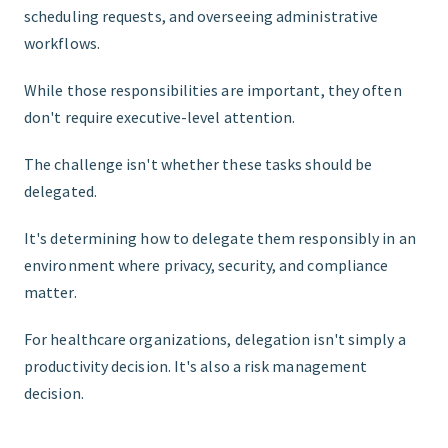
scheduling requests, and overseeing administrative
workflows.
While those responsibilities are important, they often
don't require executive-level attention.
The challenge isn't whether these tasks should be
delegated.
It's determining how to delegate them responsibly in an
environment where privacy, security, and compliance
matter.
For healthcare organizations, delegation isn't simply a
productivity decision. It's also a risk management
decision.