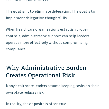
The goal isn't to eliminate delegation. The goal is to
implement delegation thoughtfully.
When healthcare organizations establish proper
controls, administrative support can help leaders
operate more effectively without compromising
compliance.
Why Administrative Burden
Creates Operational Risk
Many healthcare leaders assume keeping tasks on their
own plate reduces risk.
In reality, the opposite is often true.