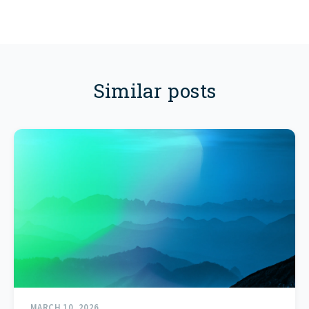
Similar posts
MARCH 10, 2026