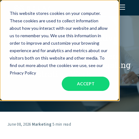
This website stores cookies on your computer.
These cookies are used to collect information
Assistant Solutions
about how you interact with our website and allow
HIPAA-Conscious Executive
us to remember you. We use this information in
order to improve and customize your browsing
Support for Healthcare
Financial Solutions
experience and for analytics and metrics about our
Organizations: What Leaders
visitors both on this website and other media. To
Should Know Before Delegating
Industries
find out more about the cookies we use, see our
Administrative Work
Privacy Policy
ACCEPT
Resources
Our Company
Jobs
June 08, 2026
·
Marketing
·
5 min read