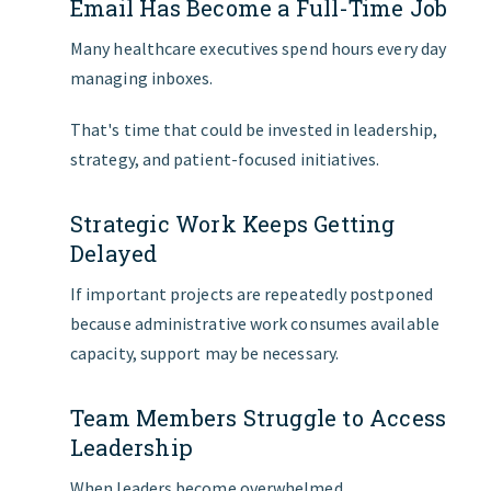
Email Has Become a Full-Time Job
Many healthcare executives spend hours every day
managing inboxes.
That's time that could be invested in leadership,
strategy, and patient-focused initiatives.
Strategic Work Keeps Getting
Delayed
If important projects are repeatedly postponed
because administrative work consumes available
capacity, support may be necessary.
Team Members Struggle to Access
Leadership
When leaders become overwhelmed,