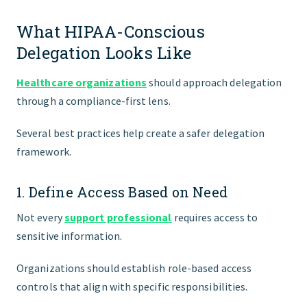
What HIPAA-Conscious
Delegation Looks Like
Healthcare organizations
should approach delegation
through a compliance-first lens.
Several best practices help create a safer delegation
framework.
1. Define Access Based on Need
Not every
support professional
requires access to
sensitive information.
Organizations should establish role-based access
controls that align with specific responsibilities.