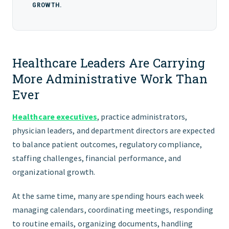
GROWTH.
Healthcare Leaders Are Carrying
More Administrative Work Than
Ever
Healthcare executives
, practice administrators,
physician leaders, and department directors are expected
to balance patient outcomes, regulatory compliance,
staffing challenges, financial performance, and
organizational growth.
At the same time, many are spending hours each week
managing calendars, coordinating meetings, responding
to routine emails, organizing documents, handling