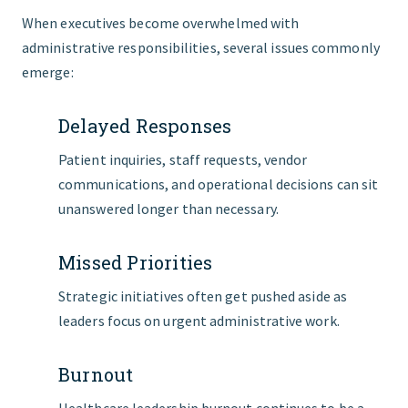
When executives become overwhelmed with
administrative responsibilities, several issues commonly
emerge:
Delayed Responses
Patient inquiries, staff requests, vendor
communications, and operational decisions can sit
unanswered longer than necessary.
Missed Priorities
Strategic initiatives often get pushed aside as
leaders focus on urgent administrative work.
Burnout