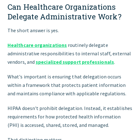
Can Healthcare Organizations
Delegate Administrative Work?
The short answer is yes.
Healthcare organizations
routinely delegate
administrative responsibilities to internal staff, external
vendors, and
specialized support professionals
.
What's important is ensuring that delegation occurs
within a framework that protects patient information
and maintains compliance with applicable regulations.
HIPAA doesn't prohibit delegation. Instead, it establishes
requirements for how protected health information
(PHI) is accessed, shared, stored, and managed.
That distinction matters.