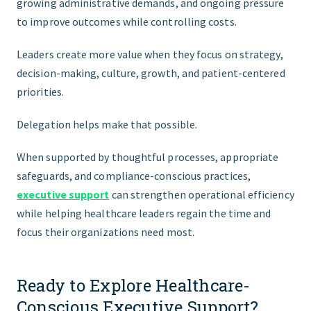
growing administrative demands, and ongoing pressure
to improve outcomes while controlling costs.
Leaders create more value when they focus on strategy,
decision-making, culture, growth, and patient-centered
priorities.
Delegation helps make that possible.
When supported by thoughtful processes, appropriate
safeguards, and compliance-conscious practices,
executive support
can strengthen operational efficiency
while helping healthcare leaders regain the time and
focus their organizations need most.
Ready to Explore Healthcare-
Conscious Executive Support?