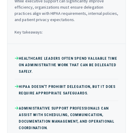
While executive support can significantly improve
efficiency, organizations must ensure delegation
practices align with HIPAA requirements, internal policies,
and patient privacy expectations.
Key takeaways:
HEALTHCARE LEADERS OFTEN SPEND VALUABLE TIME
ON ADMINISTRATIVE WORK THAT CAN BE DELEGATED
SAFELY.
HIPAA DOESN'T PROHIBIT DELEGATION, BUT IT DOES
REQUIRE APPROPRIATE SAFEGUARDS.
ADMINISTRATIVE SUPPORT PROFESSIONALS CAN
ASSIST WITH SCHEDULING, COMMUNICATION,
DOCUMENTATION MANAGEMENT, AND OPERATIONAL
COORDINATION.