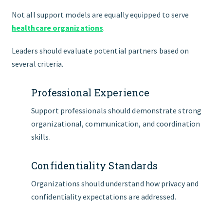
Not all support models are equally equipped to serve
healthcare organizations
.
Leaders should evaluate potential partners based on
several criteria.
Professional Experience
Support professionals should demonstrate strong
organizational, communication, and coordination
skills.
Confidentiality Standards
Organizations should understand how privacy and
confidentiality expectations are addressed.