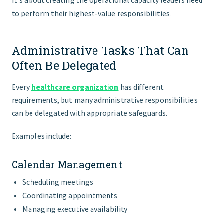
It's about creating the operational capacity leaders need
to perform their highest-value responsibilities.
Administrative Tasks That Can
Often Be Delegated
Every
healthcare organization
has different
requirements, but many administrative responsibilities
can be delegated with appropriate safeguards.
Examples include:
Calendar Management
Scheduling meetings
Coordinating appointments
Managing executive availability