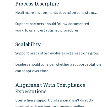
Process Discipline
Healthcare environments depend on consistency.
Support partners should follow documented
workflows and established procedures.
Scalability
Support needs often evolve as organizations grow.
Leaders should consider whether a support solution
can adapt over time.
Alignment With Compliance
Expectations
Even when a support professional isn't directly
involved with patient care, understanding