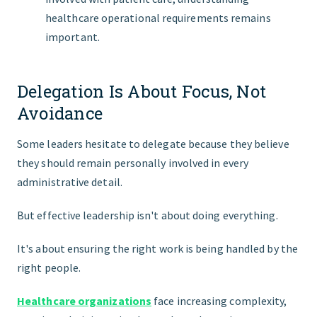
healthcare operational requirements remains
important.
Delegation Is About Focus, Not
Avoidance
Some leaders hesitate to delegate because they believe
they should remain personally involved in every
administrative detail.
But effective leadership isn't about doing everything.
It's about ensuring the right work is being handled by the
right people.
Healthcare organizations
face increasing complexity,