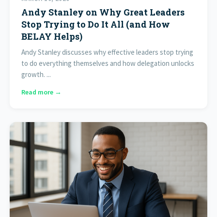
Andy Stanley on Why Great Leaders
Stop Trying to Do It All (and How
BELAY Helps)
Andy Stanley discusses why effective leaders stop trying
to do everything themselves and how delegation unlocks
growth. ...
Read more →