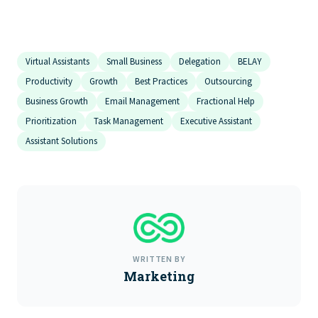
Virtual Assistants
Small Business
Delegation
BELAY
Productivity
Growth
Best Practices
Outsourcing
Business Growth
Email Management
Fractional Help
Prioritization
Task Management
Executive Assistant
Assistant Solutions
WRITTEN BY
Marketing