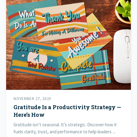
NOVEMBER 27, 2025
Gratitude Is a Productivity Strategy —
Here’s How
Gratitude isn’t seasonal. It’s strategic. Discover how it
fuels clarity, trust, and performance to help leaders ...