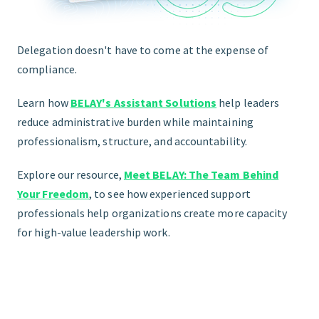
Delegation doesn't have to come at the expense of
compliance.
Learn how
BELAY's Assistant Solutions
help leaders
reduce administrative burden while maintaining
professionalism, structure, and accountability.
Explore our resource,
Meet BELAY: The Team Behind
Your Freedom
,
to see how experienced support
professionals help organizations create more capacity
for high-value leadership work.