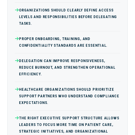
ORGANIZATIONS SHOULD CLEARLY DEFINE ACCESS
LEVELS AND RESPONSIBILITIES BEFORE DELEGATING
TASKS.
PROPER ONBOARDING, TRAINING, AND
CONFIDENTIALITY STANDARDS ARE ESSENTIAL.
DELEGATION CAN IMPROVE RESPONSIVENESS,
REDUCE BURNOUT, AND STRENGTHEN OPERATIONAL
EFFICIENCY.
HEALTHCARE ORGANIZATIONS SHOULD PRIORITIZE
SUPPORT PARTNERS WHO UNDERSTAND COMPLIANCE
EXPECTATIONS.
THE RIGHT EXECUTIVE SUPPORT STRUCTURE ALLOWS
LEADERS TO FOCUS MORE TIME ON PATIENT CARE,
STRATEGIC INITIATIVES, AND ORGANIZATIONAL