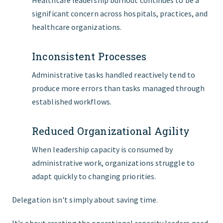
Healthcare leadership burnout continues to be a
significant concern across hospitals, practices, and
healthcare organizations.
Inconsistent Processes
Administrative tasks handled reactively tend to
produce more errors than tasks managed through
established workflows.
Reduced Organizational Agility
When leadership capacity is consumed by
administrative work, organizations struggle to
adapt quickly to changing priorities.
Delegation isn't simply about saving time.