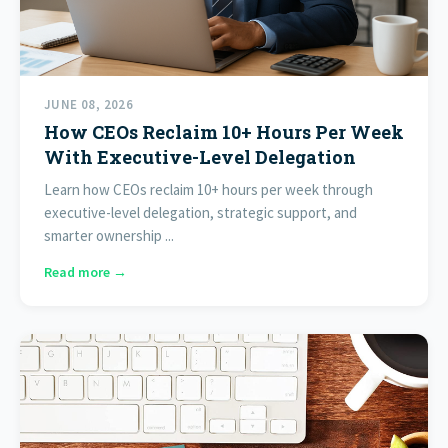
JUNE 08, 2026
How CEOs Reclaim 10+ Hours Per Week
With Executive-Level Delegation
Learn how CEOs reclaim 10+ hours per week through
executive-level delegation, strategic support, and
smarter ownership ...
Read more →