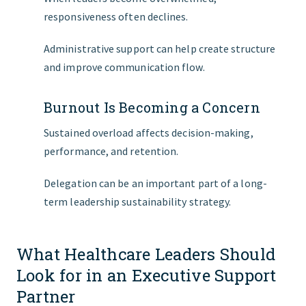
responsiveness often declines.
Administrative support can help create structure
and improve communication flow.
Burnout Is Becoming a Concern
Sustained overload affects decision-making,
performance, and retention.
Delegation can be an important part of a long-
term leadership sustainability strategy.
What Healthcare Leaders Should
Look for in an Executive Support
Partner