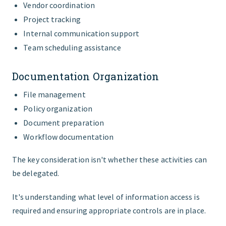
Vendor coordination
Project tracking
Internal communication support
Team scheduling assistance
Documentation Organization
File management
Policy organization
Document preparation
Workflow documentation
The key consideration isn't whether these activities can
be delegated.
It's understanding what level of information access is
required and ensuring appropriate controls are in place.