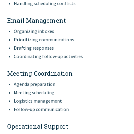
Handling scheduling conflicts
Email Management
Organizing inboxes
Prioritizing communications
Drafting responses
Coordinating follow-up activities
Meeting Coordination
Agenda preparation
Meeting scheduling
Logistics management
Follow-up communication
Operational Support