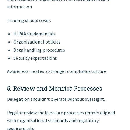
information.
Training should cover:
HIPAA fundamentals
Organizational policies
Data handling procedures
Security expectations
Awareness creates a stronger compliance culture.
5. Review and Monitor Processes
Delegation shouldn't operate without oversight.
Regular reviews help ensure processes remain aligned
with organizational standards and regulatory
requirements.