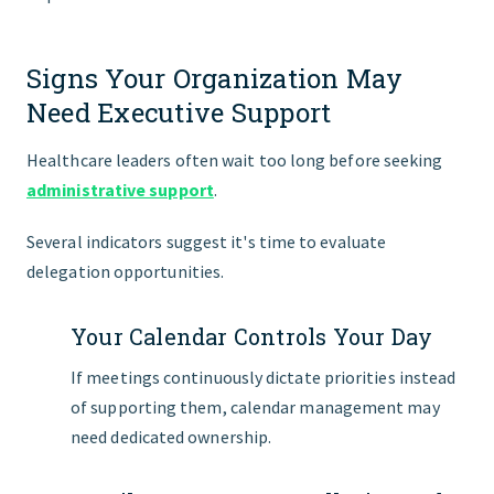
Signs Your Organization May
Need Executive Support
Healthcare leaders often wait too long before seeking
administrative support
.
Several indicators suggest it's time to evaluate
delegation opportunities.
Your Calendar Controls Your Day
If meetings continuously dictate priorities instead
of supporting them, calendar management may
need dedicated ownership.