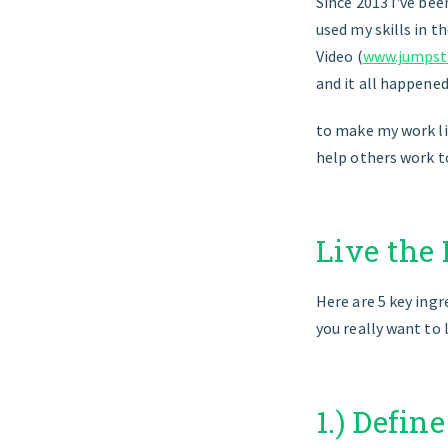
Since 2013 I've bee
used my skills in 
Video (
www.jumpsta
and it all happene
to make my work li
help others work t
Live the
Here are 5 key ingr
you really want to l
1.) Defin