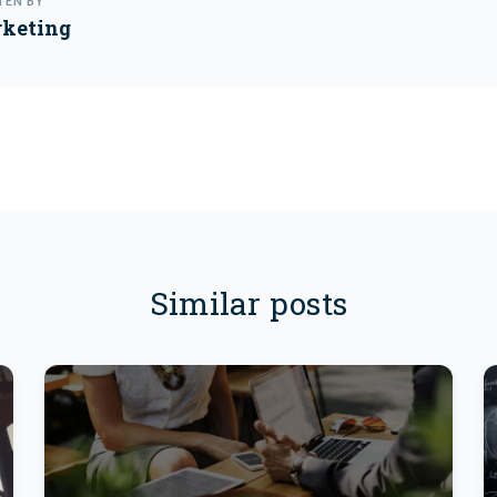
TEN BY
keting
Similar posts