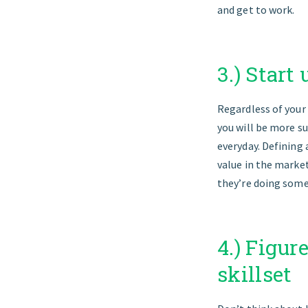
and get to work.
3.) Start
Regardless of your 
you will be more su
everyday. Defining 
value in the market
they’re doing some
4.) Figur
skillset