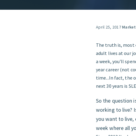
April 25, 2017
·
Market
The truth is, most 
adult lives at our 
a week, you'll spen
year career (not co
time...In fact, the
next 30 years is SL
So the question is
working to live? 
you want to live, 
week where all you