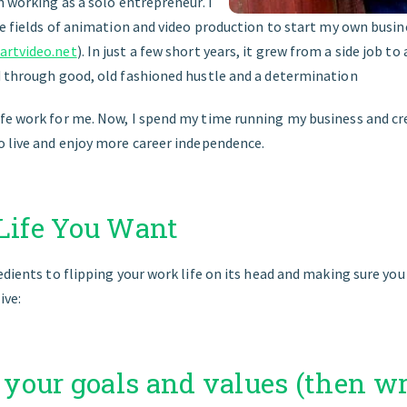
n working as a solo entrepreneur. I
the fields of animation and video production to start my own busi
rtvideo.net
). In just a few short years, it grew from a side job to
d through good, old fashioned hustle and a determination
fe work for me. Now, I spend my time running my business and cr
o live and enjoy more career independence.
 Life You Want
edients to flipping your work life on its head and making sure you g
ive:
e your goals and values (then w