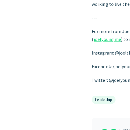
working to live the
---
For more from Joel
(
joelyoung.me
) to
Instagram: @joel
Facebook: /joelyo
Twitter: @joelyou
Leadership