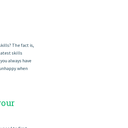
ills? The fact is,
atest skills
t you always have
is unhappy when
your