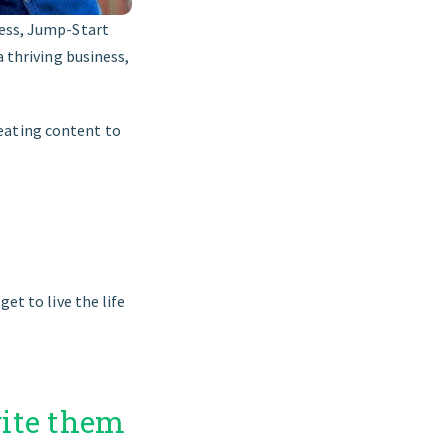
ness, Jump-Start
 a thriving business,
eating content to
et to live the life
rite them