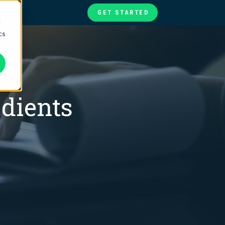
GET STARTED
d
cs
te
ories
at
edients