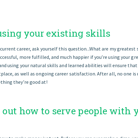
 using your existing skills
current career, ask yourself this question...What are my greatest sk
ccessful, more fulfilled, and much happier if you’re using your gre
and using your natural skills and learned abilities will ensure tha
place, as well as ongoing career satisfaction. After all, no one 
thing they’re good at!
e out how to serve people with 