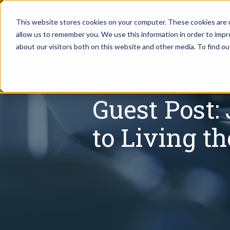
This website stores cookies on your computer. These cookies are u
allow us to remember you. We use this information in order to imp
Assistant Solutions
about our visitors both on this website and other media. To find o
Churches
Financial Solutions
Coaching & 
Guest Post:
Industries
Constructio
to Living t
Resources
Consumer P
Our Company
Financial Ad
Jobs