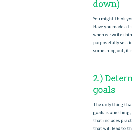
down)
You might think yo
Have you made a li
when we write thin
purposefully setting
something out, it 
2.) Deter
goals
The only thing that
goals is one thing
that includes pract
that will lead to th