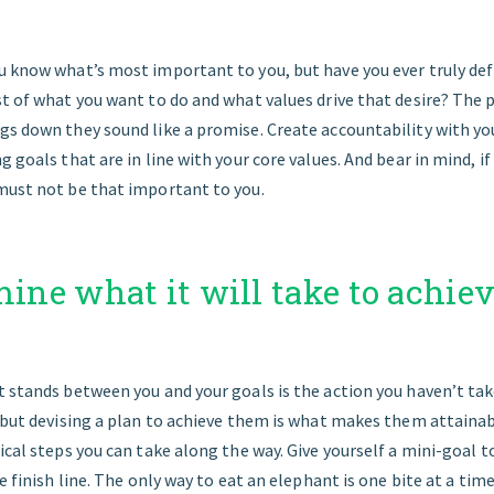
u know what’s most important to you, but have you ever truly de
st of what you want to do and what values drive that desire? The 
gs down they sound like a promise. Create accountability with you
 goals that are in line with your core values. And bear in mind, if 
must not be that important to you.
mine what it will take to achie
 stands between you and your goals is the action you haven’t tak
, but devising a plan to achieve them is what makes them attainab
ical steps you can take along the way. Give yourself a mini-goal t
e finish line. The only way to eat an elephant is one bite at a time