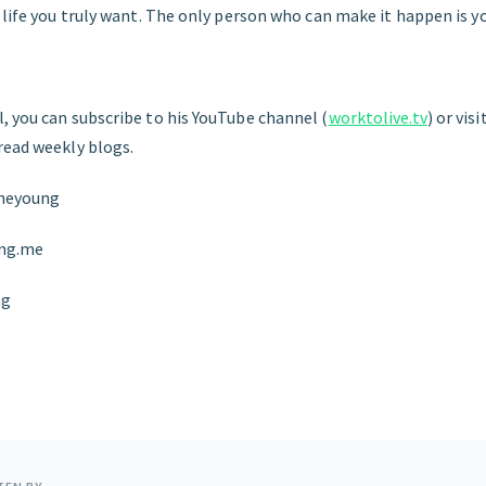
 life you truly want. The only person who can make it happen is y
, you can subscribe to his YouTube channel (
worktolive.tv
) or vis
 read weekly blogs.
theyoung
ung.me
ng