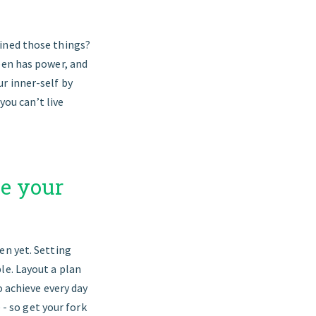
fined those things?
pen has power, and
r inner-self by
you can’t live
ve your
en yet. Setting
le. Layout a plan
o achieve every day
 - so get your fork