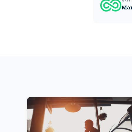
WRIT
Mar