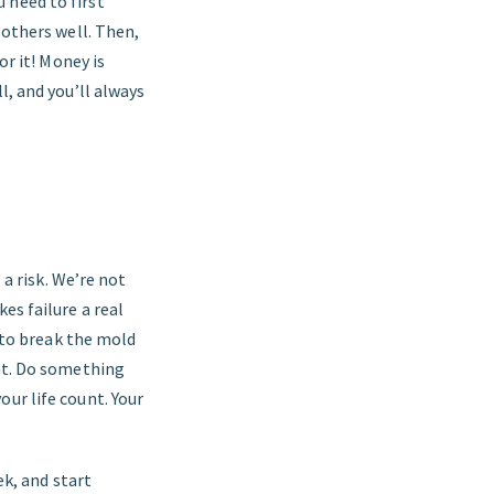
 need to first
 others well. Then,
or it! Money is
l, and you’ll always
 a risk. We’re not
es failure a real
t to break the mold
hat. Do something
ur life count. Your
ek, and start