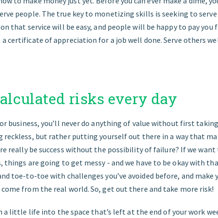
how to make money just yet. Before you can ever make a dime, you
erve people. The true key to monetizing skills is seeking to serve
 on that service will be easy, and people will be happy to pay you f
 certificate of appreciation for a job well done. Serve others wel
calculated risks every day
 or business, you’ll never do anything of value without first taking
 reckless, but rather putting yourself out there in a way that mak
ere really be success without the possibility of failure? If we wan
s, things are going to get messy - and we have to be okay with t
and toe-to-toe with challenges you’ve avoided before, and make yo
 come from the real world. So, get out there and take more risk!
 a little life into the space that’s left at the end of your work we