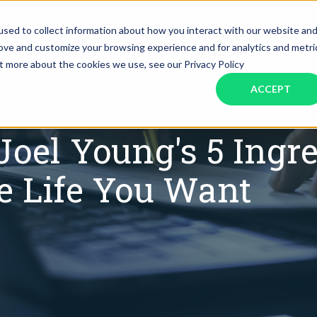
SERVICES
INDUSTRIES
RESOURCES
JOBS
sed to collect information about how you interact with our website an
rove and customize your browsing experience and for analytics and metri
ut more about the cookies we use, see our Privacy Policy
Assistant Solutions
Financial Solutions
Food & Beverage
Real Esta
Books & Guides
Read Our Blog
Client Success St
ACCEPT
Specialized executive support for
The accounting department th
busy leaders
scales with you
Consulting
Health & Wellness
SaaS
 Joel Young's 5 Ingr
n
Legal
And More
he Life You Want
ackaged Goods
Nonprofit
visors
Private Healthcare