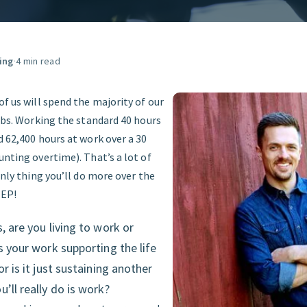
GET STARTED
ing
·
4 min read
of us will spend the majority of our
jobs. Working the standard 40 hours
d 62,400 hours at work over a 30
unting overtime). That’s a lot of
 only thing you’ll do more over the
EEP!
, are you living to work or
Is your work supporting the life
or is it just sustaining another
’ll really do is work?