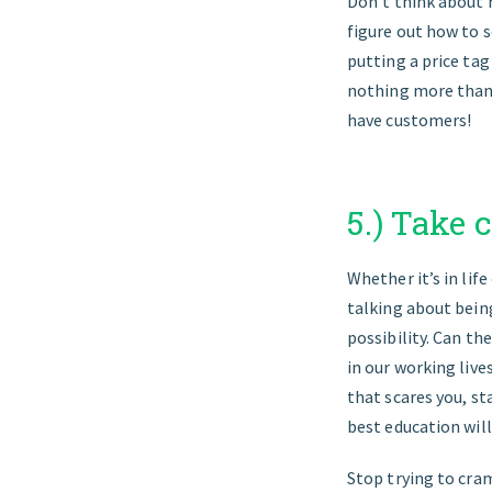
Don’t think about 
figure out how to s
putting a price tag
nothing more than a
have customers!
5.) Take 
Whether it’s in life
talking about being
possibility. Can th
in our working live
that scares you, st
best education will
Stop trying to cram