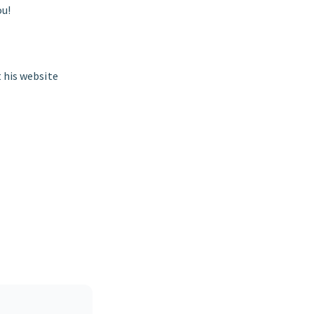
ou!
it his website