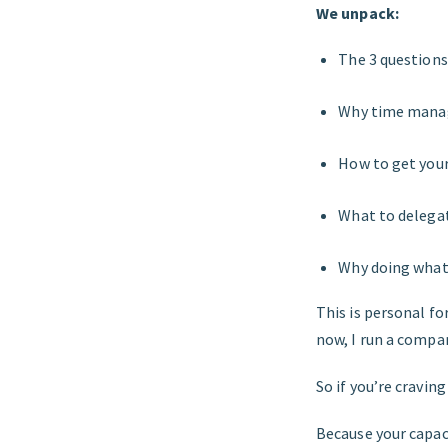
We unpack:
The 3 questions
Why time manag
How to get your 
What to delega
Why doing what
This is personal for
now, I run a compa
So if you’re cravi
Because your capaci