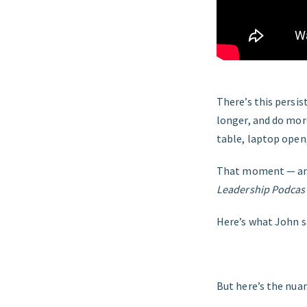
There’s this persis
longer, and do more
table, laptop open
That moment — and 
Leadership Podcas
Here’s what John s
But here’s the nua