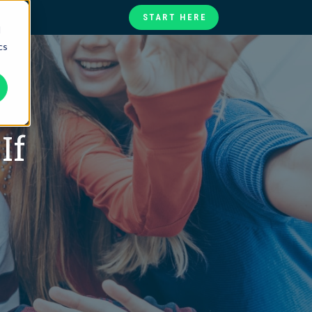
START HERE
d
cs
te
ories
at
If