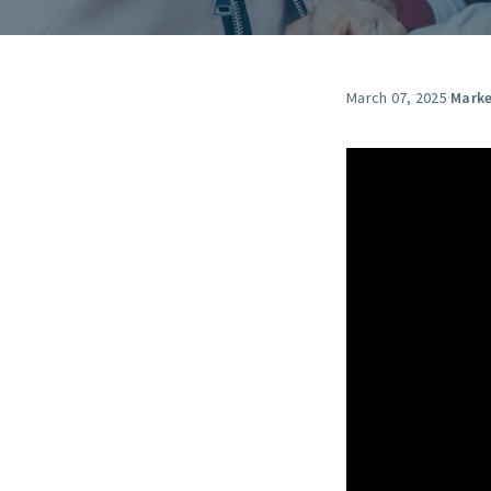
March 07, 2025
·
Marke