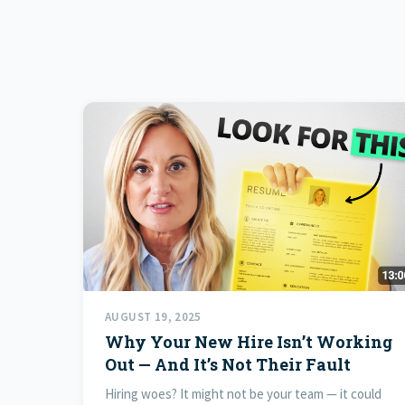
AUGUST 19, 2025
Why Your New Hire Isn’t Working
Out — And It’s Not Their Fault
Hiring woes? It might not be your team — it could