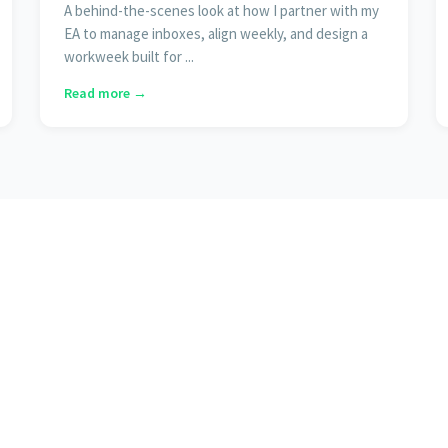
A behind-the-scenes look at how I partner with my
EA to manage inboxes, align weekly, and design a
workweek built for ...
Read more →