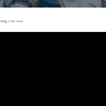
START HERE
ting
·
2 min read