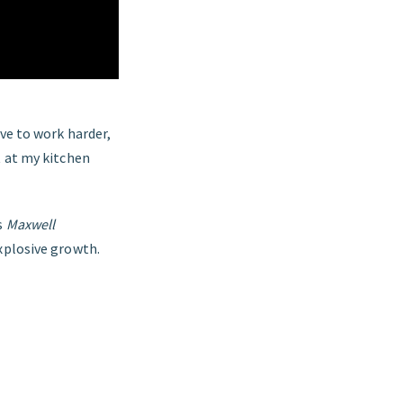
ave to work harder,
t at my kitchen
s
Maxwell
explosive growth.