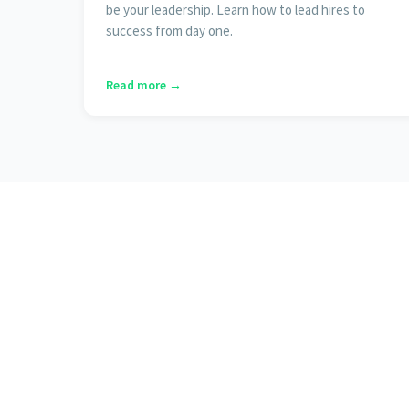
be your leadership. Learn how to lead hires to
success from day one.
Read more →