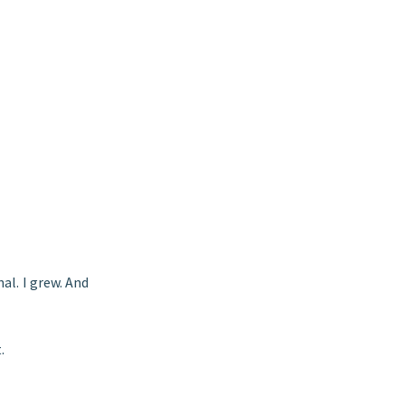
nal. I grew. And
.