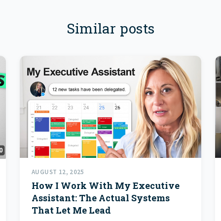
Similar posts
AUGUST 12, 2025
How I Work With My Executive
Assistant: The Actual Systems
That Let Me Lead