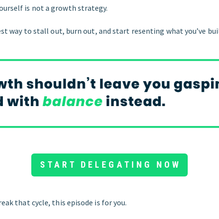
urself is not a growth strategy.
rest way to stall out, burn out, and start resenting what you’ve bui
START DELEGATING NOW
reak that cycle, this episode is for you.