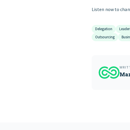
Listen now to chan
Delegation
Leader
Outsourcing
Busi
WRIT
Mar