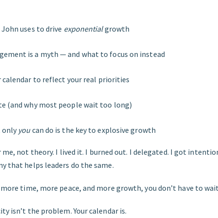
 John uses to drive
exponential
growth
ement is a myth — and what to focus on instead
calendar to reflect your real priorities
te (and why most people wait too long)
 only
you
can do is the key to explosive growth
 me, not theory. I lived it. I burned out. I delegated. I got intentio
ny that helps leaders do the same.
ng more time, more peace, and more growth, you don’t have to wait
ty isn’t the problem. Your calendar is.