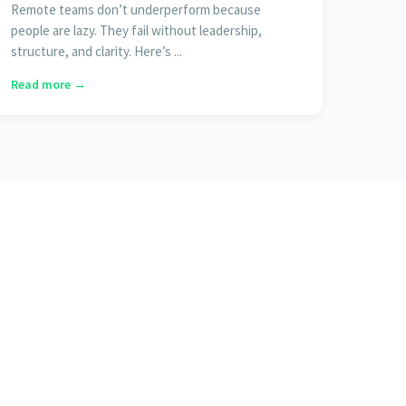
Remote teams don’t underperform because
people are lazy. They fail without leadership,
structure, and clarity. Here’s ...
Read more →