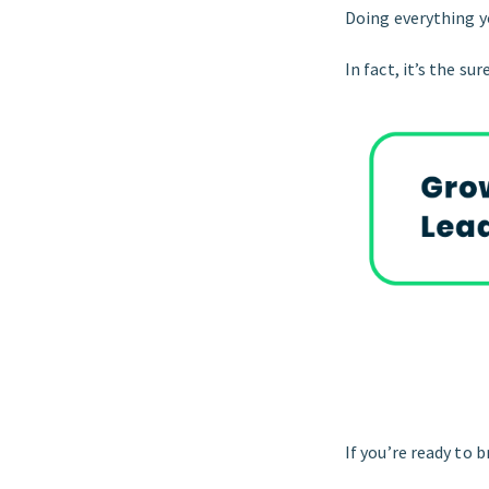
Doing everything yo
In fact, it’s the su
If you’re ready to b