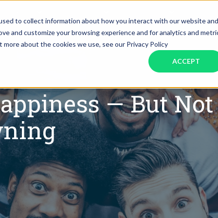
SERVICES
INDUSTRIES
RESOURCES
JOBS
sed to collect information about how you interact with our website an
rove and customize your browsing experience and for analytics and metri
ut more about the cookies we use, see our Privacy Policy
Assistant Solutions
Financial Solutions
Food & Beverage
Real Esta
Books & Guides
Read Our Blog
Client Success St
ACCEPT
Specialized executive support for
The accounting department th
busy leaders
scales with you
Consulting
Health & Wellness
SaaS
appiness — But Not 
n
Legal
And More
wning
ackaged Goods
Nonprofit
visors
Private Healthcare