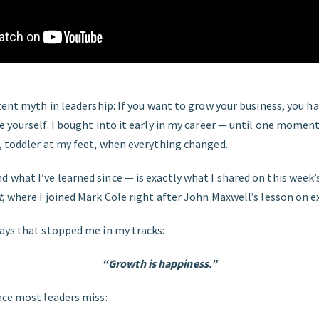
tent myth in leadership: If you want to grow your business, you h
 yourself. I bought into it early in my career — until one momen
, toddler at my feet, when everything changed.
what I’ve learned since — is exactly what I shared on this week’
t
, where I joined Mark Cole right after John Maxwell’s lesson on 
ays that stopped me in my tracks:
“Growth is happiness.”
nce most leaders miss: