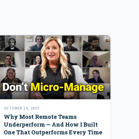
OCTOBER 14, 2025
Why Most Remote Teams
Underperform — And How I Built
One That Outperforms Every Time