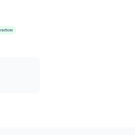
ractices