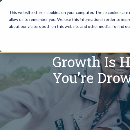
This website stores cookies on your computer. These cookies are u
allow us to remember you. We use this information in order to imp
Assistant Solutions
about our visitors both on this website and other media. To find o
Churches
Financial Solutions
Coaching & 
Growth Is H
Industries
Constructio
You’re Dro
Resources
Consumer P
Our Company
Financial Ad
Jobs