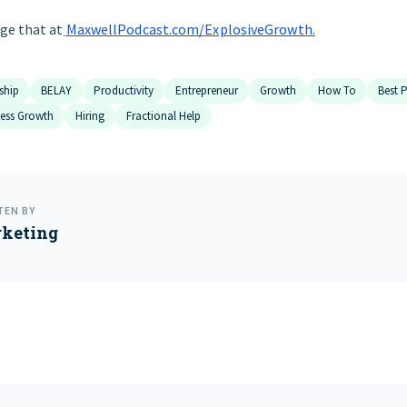
ge that at
MaxwellPodcast.com/ExplosiveGrowth
.
ship
BELAY
Productivity
Entrepreneur
Growth
How To
Best P
ness Growth
Hiring
Fractional Help
TEN BY
keting