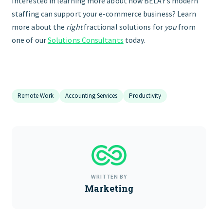
Interested in learning more about how BELAY’s modern
staffing can support your e-commerce business? Learn
more about the
right
fractional solutions for
you
from
one of our
Solutions Consultants
today.
Remote Work
Accounting Services
Productivity
WRITTEN BY
Marketing