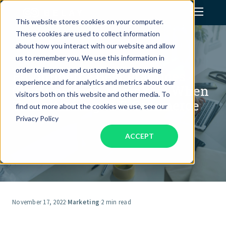
This website stores cookies on your computer.
These cookies are used to collect information
Assistant Solutions
about how you interact with our website and allow
us to remember you. We use this information in
order to improve and customize your browsing
E-Commerce Best Practices
Financial Solutions
experience and for analytics and metrics about our
(And Common Mistakes) When
visitors both on this website and other media. To
Transitioning to E-Commerce
Industries
find out more about the cookies we use, see our
Privacy Policy
ACCEPT
Resources
Our Company
Jobs
November 17, 2022
·
Marketing
·
2 min read