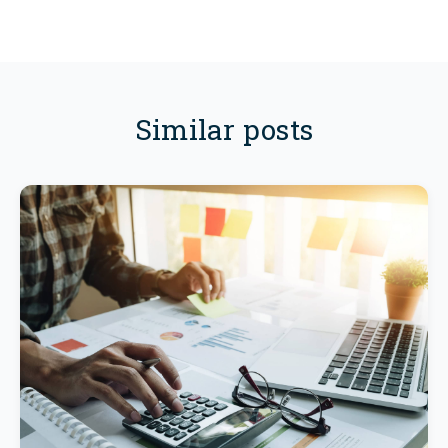
Similar posts