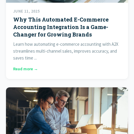
JUNE 11, 2025
Why This Automated E-Commerce
Accounting Integration Is a Game-
Changer for Growing Brands
Learn how automating e-commerce accounting with A2X
streamlines multi-channel sales, improves accuracy, and
saves time ...
Read more →