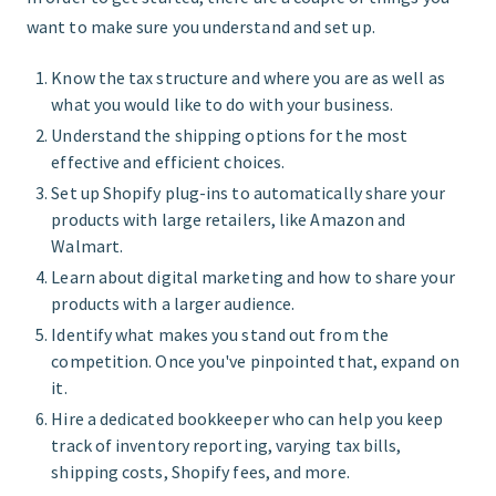
want to make sure you understand and set up.
Know the tax structure and where you are as well as
what you would like to do with your business.
Understand the shipping options for the most
effective and efficient choices.
Set up Shopify plug-ins to automatically share your
products with large retailers, like Amazon and
Walmart.
Learn about digital marketing and how to share your
products with a larger audience.
Identify what makes you stand out from the
competition. Once you've pinpointed that, expand on
it.
Hire a dedicated bookkeeper who can help you keep
track of inventory reporting, varying tax bills,
shipping costs, Shopify fees, and more.