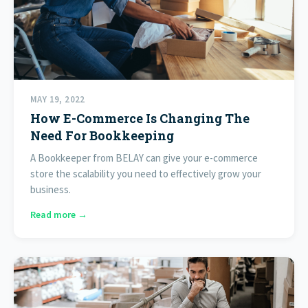
MAY 19, 2022
How E-Commerce Is Changing The
Need For Bookkeeping
A Bookkeeper from BELAY can give your e-commerce
store the scalability you need to effectively grow your
business.
Read more →