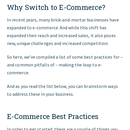
Why Switch to E-Commerce?
GET STARTED
In recent years, many brick-and-mortar businesses have
expanded to e-commerce. And while this shift has
expanded their reach and increased sales, it also poses
new, unique challenges and increased competition.
So here, we’ve compiled a list of some best practices for –
and common pitfalls of – making the leap to e-
commerce.
And as you read the list below, you can brainstorm ways
to address these in your business.
E-Commerce Best Practices
In order to get started, there are a couple of things you