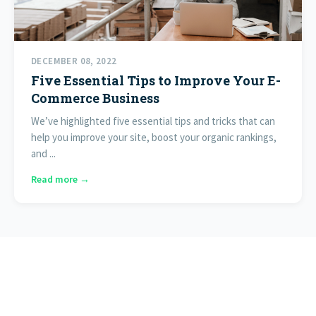
DECEMBER 08, 2022
Five Essential Tips to Improve Your E-
Commerce Business
We’ve highlighted five essential tips and tricks that can
help you improve your site, boost your organic rankings,
and ...
Read more →