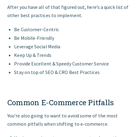
After you have all of that figured out, here’s a quick list of
other best practices to implement.
Be Customer-Centric
Be Mobile-Friendly
Leverage Social Media
Keep Up & Trends
Provide Excellent & Speedy Customer Service
Stay on top of SEO & CRO Best Practices
Common E-Commerce Pitfalls
You’re also going to want to avoid some of the most
common pitfalls when shifting to e-commerce.