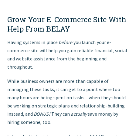
Grow Your E-Commerce Site With
Help From BELAY
Having systems in place
before
you launch your e-
commerce site will help you gain reliable financial, social
and website assistance from the beginning and
throughout.
While business owners are more than capable of
managing these tasks, it can get to a point where too
many hours are being spent on tasks – when they should
be working on strategic plans and relationship-building
instead, and
BONUS!
They can
actually
save money by
hiring someone, too.