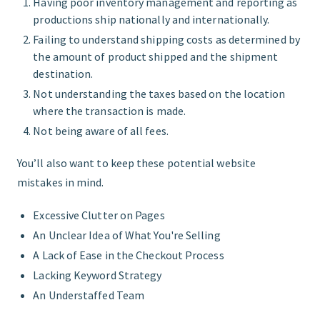
Having poor inventory management and reporting as
productions ship nationally and internationally.
Failing to understand shipping costs as determined by
the amount of product shipped and the shipment
destination.
Not understanding the taxes based on the location
where the transaction is made.
Not being aware of all fees.
You’ll also want to keep these potential website
mistakes in mind.
Excessive Clutter on Pages
An Unclear Idea of What You're Selling
A Lack of Ease in the Checkout Process
Lacking Keyword Strategy
An Understaffed Team