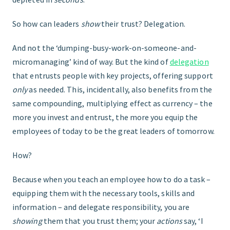
So how can leaders
show
their trust? Delegation.
And not the ‘dumping-busy-work-on-someone-and-
micromanaging’ kind of way. But the kind of
delegation
that entrusts people with key projects, offering support
only
as needed. This, incidentally, also benefits from the
same compounding, multiplying effect as currency – the
more you invest and entrust, the more you equip the
employees of today to be the great leaders of tomorrow.
How?
Because when you teach an employee how to do a task –
equipping them with the necessary tools, skills and
information – and delegate responsibility, you are
showing
them that you trust them; your
actions
say, ‘I