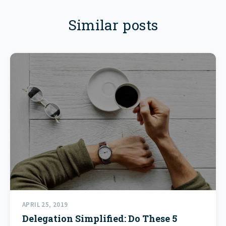
Similar posts
APRIL 25, 2019
Delegation Simplified: Do These 5