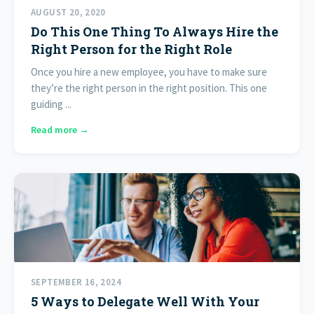
AUGUST 20, 2020
Do This One Thing To Always Hire the
Right Person for the Right Role
Once you hire a new employee, you have to make sure
they’re the right person in the right position. This one
guiding ...
Read more →
SEPTEMBER 16, 2024
5 Ways to Delegate Well With Your