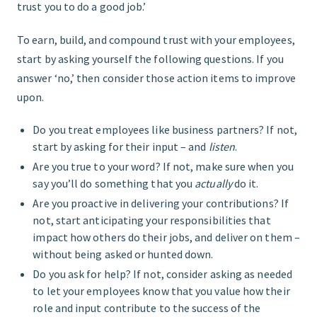
trust you to do a good job.’
To earn, build, and compound trust with your employees,
start by asking yourself the following questions. If you
answer ‘no,’ then consider those action items to improve
upon.
Do you treat employees like business partners? If not,
start by asking for their input – and
listen
.
Are you true to your word? If not, make sure when you
say you’ll do something that you
actually
do it.
Are you proactive in delivering your contributions? If
not, start anticipating your responsibilities that
impact how others do their jobs, and deliver on them –
without being asked or hunted down.
Do you ask for help? If not, consider asking as needed
to let your employees know that you value how their
role and input contribute to the success of the