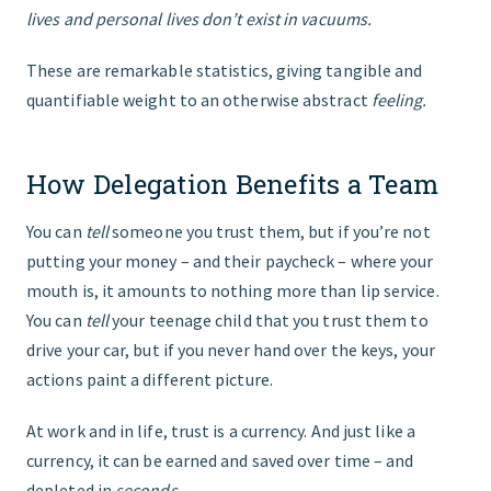
lives and personal lives don’t exist in vacuums.
These are remarkable statistics, giving tangible and
quantifiable weight to an otherwise abstract
feeling.
How Delegation Benefits a Team
You can
tell
someone you trust them, but if you’re not
putting your money – and their paycheck – where your
mouth is, it amounts to nothing more than lip service.
You can
tell
your teenage child that you trust them to
drive your car, but if you never hand over the keys, your
actions paint a different picture.
At work and in life, trust is a currency. And just like a
currency, it can be earned and saved over time – and
depleted in
seconds
.