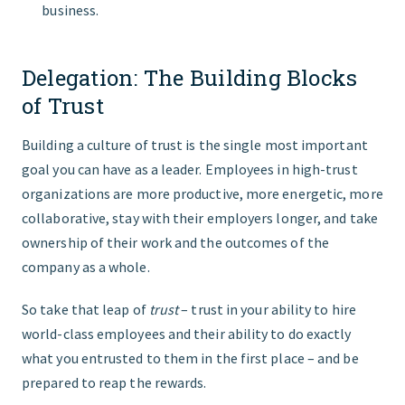
business.
Delegation: The Building Blocks
of Trust
Building a culture of trust is the single most important
goal you can have as a leader. Employees in high-trust
organizations are more productive, more energetic, more
collaborative, stay with their employers longer, and take
ownership of their work and the outcomes of the
company as a whole.
So take that leap of
trust
– trust in your ability to hire
world-class employees and their ability to do exactly
what you entrusted to them in the first place – and be
prepared to reap the rewards.