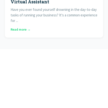
Virtual Assistant
Have you ever found yourself drowning in the day-to-day
tasks of running your business? It's a common experience
for ...
Read more →