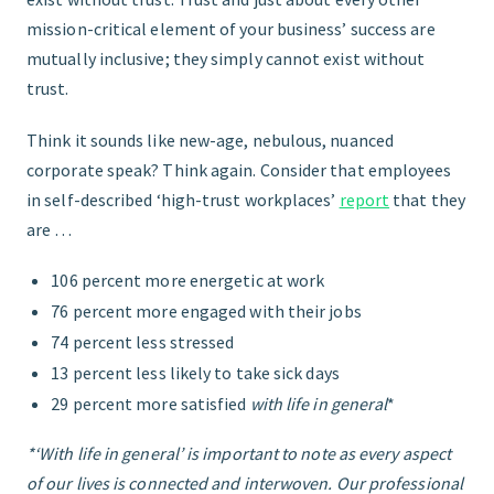
mission-critical element of your business’ success are
mutually inclusive; they simply cannot exist without
trust.
Think it sounds like new-age, nebulous, nuanced
corporate speak? Think again. Consider that employees
in self-described ‘high-trust workplaces’
report
that they
are …
106 percent more energetic at work
76 percent more engaged with their jobs
74 percent less stressed
13 percent less likely to take sick days
29 percent more satisfied
with life in general
*
*‘With life in general’ is important to note as every aspect
of our lives is connected and interwoven. Our professional