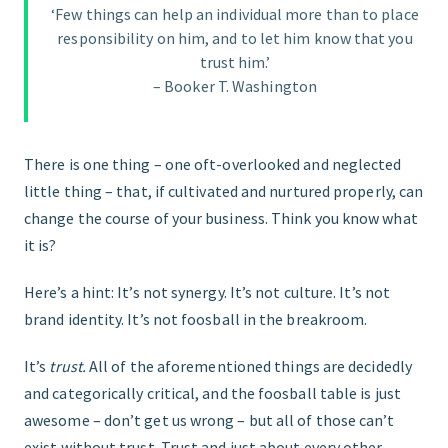
‘Few things can help an individual more than to place
responsibility on him, and to let him know that you
FIND THE RIGHT FIT
trust him.’
– Booker T. Washington
There is one thing – one oft-overlooked and neglected
little thing – that, if cultivated and nurtured properly, can
change the course of your business. Think you know what
it is?
Here’s a hint: It’s not synergy. It’s not culture. It’s not
brand identity. It’s not foosball in the breakroom.
It’s
trust.
All of the aforementioned things are decidedly
and categorically critical, and the foosball table is just
awesome – don’t get us wrong – but all of those can’t
exist without trust. Trust and just about every other