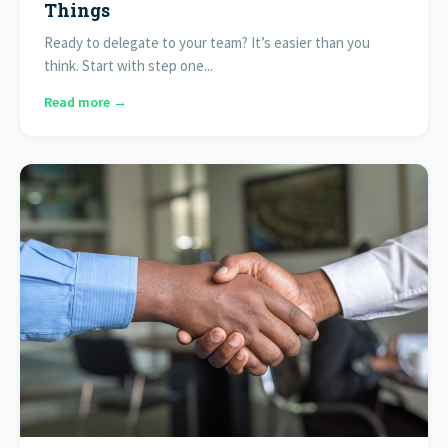
Things
Ready to delegate to your team? It’s easier than you
think. Start with step one...
Read more →