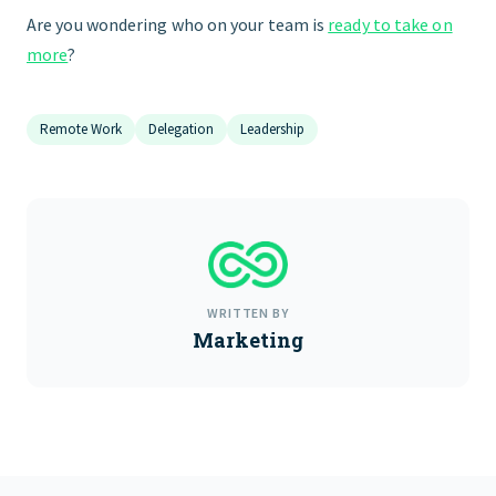
Are you wondering who on your team is
ready to take on
more
?
Remote Work
Delegation
Leadership
WRITTEN BY
Marketing