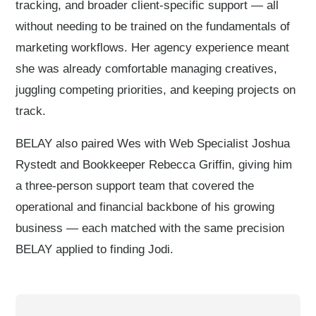
tracking, and broader client-specific support — all
without needing to be trained on the fundamentals of
marketing workflows. Her agency experience meant
she was already comfortable managing creatives,
juggling competing priorities, and keeping projects on
track.
BELAY also paired Wes with Web Specialist Joshua
Rystedt and Bookkeeper Rebecca Griffin, giving him
a three-person support team that covered the
operational and financial backbone of his growing
business — each matched with the same precision
BELAY applied to finding Jodi.