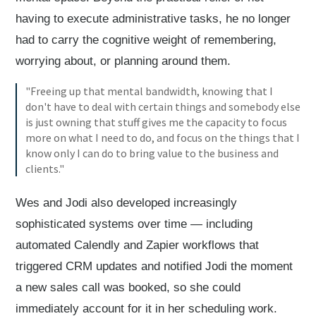
having to execute administrative tasks, he no longer
had to carry the cognitive weight of remembering,
worrying about, or planning around them.
"Freeing up that mental bandwidth, knowing that I
don't have to deal with certain things and somebody else
is just owning that stuff gives me the capacity to focus
more on what I need to do, and focus on the things that I
know only I can do to bring value to the business and
clients."
Wes and Jodi also developed increasingly
sophisticated systems over time — including
automated Calendly and Zapier workflows that
triggered CRM updates and notified Jodi the moment
a new sales call was booked, so she could
immediately account for it in her scheduling work.