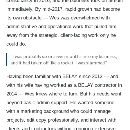
consultancy in 2016, and the business took off almost
immediately. By mid-2017, rapid growth had become
its own obstacle — Wes was overwhelmed with
administrative and operational work that pulled him
away from the strategic, client-facing work only he
could do.
"I was probably six or seven months into my business,
and it had taken off like a rocket. I was slammed."
Having been familiar with BELAY since 2012 — and
with his wife having worked as a BELAY contractor in
2014 — Wes knew where to turn. But his needs went
beyond basic admin support. He wanted someone
with a marketing background who could manage
projects, edit copy professionally, and interact with
clients and contractors without requiring extensive