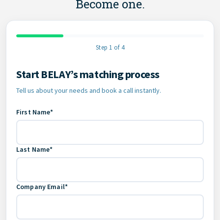
Become one.
Step 1 of 4
Start BELAY’s matching process
Contact Information
Tell us about your needs and book a call instantly.
First Name*
Last Name*
Company Email*