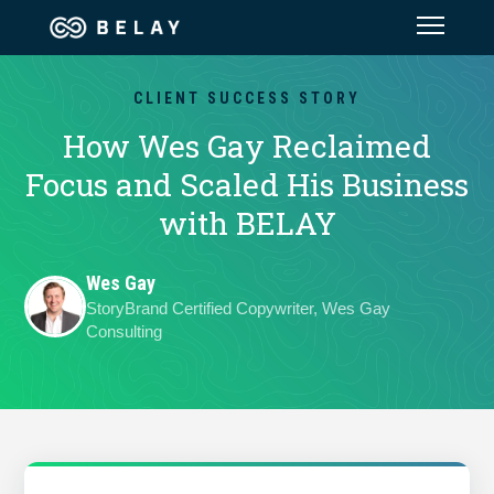
Assistant Solutions
CLIENT SUCCESS STORY
How Wes Gay Reclaimed
Financial Solutions
Focus and Scaled His Business
with BELAY
Industries
Wes Gay
Resources
StoryBrand Certified Copywriter, Wes Gay
Consulting
Our Company
Jobs