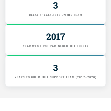
3
FIND THE RIGHT FIT
BELAY SPECIALISTS ON HIS TEAM
2017
YEAR WES FIRST PARTNERED WITH BELAY
3
YEARS TO BUILD FULL SUPPORT TEAM (2017–2020)