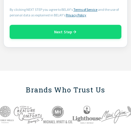
By clicking NEXT STEP you agree to BELAY's
Terms of Service
and the use of
personal data as explained in BELAY's
Privacy Policy
Next Step
Brands Who Trust Us