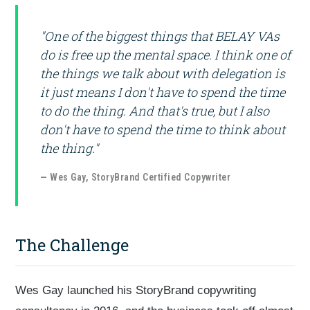
"One of the biggest things that BELAY VAs
do is free up the mental space. I think one of
the things we talk about with delegation is
it just means I don't have to spend the time
to do the thing. And that's true, but I also
don't have to spend the time to think about
the thing."
— Wes Gay, StoryBrand Certified Copywriter
The Challenge
Wes Gay launched his StoryBrand copywriting