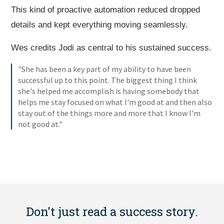
This kind of proactive automation reduced dropped
details and kept everything moving seamlessly.
Wes credits Jodi as central to his sustained success.
"She has been a key part of my ability to have been
successful up to this point. The biggest thing I think
she's helped me accomplish is having somebody that
helps me stay focused on what I'm good at and then also
stay out of the things more and more that I know I'm
not good at."
Don't just read a success story.