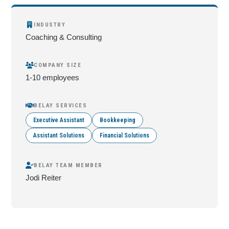
INDUSTRY
Coaching & Consulting
COMPANY SIZE
1-10 employees
BELAY SERVICES
Executive Assistant
Bookkeeping
Assistant Solutions
Financial Solutions
BELAY TEAM MEMBER
Jodi Reiter