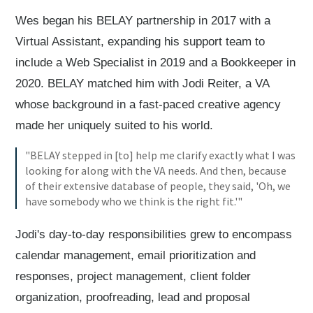
Wes began his BELAY partnership in 2017 with a
Virtual Assistant, expanding his support team to
include a Web Specialist in 2019 and a Bookkeeper in
2020. BELAY matched him with Jodi Reiter, a VA
whose background in a fast-paced creative agency
made her uniquely suited to his world.
"BELAY stepped in [to] help me clarify exactly what I was
looking for along with the VA needs. And then, because
of their extensive database of people, they said, 'Oh, we
have somebody who we think is the right fit.'"
Jodi's day-to-day responsibilities grew to encompass
calendar management, email prioritization and
responses, project management, client folder
organization, proofreading, lead and proposal