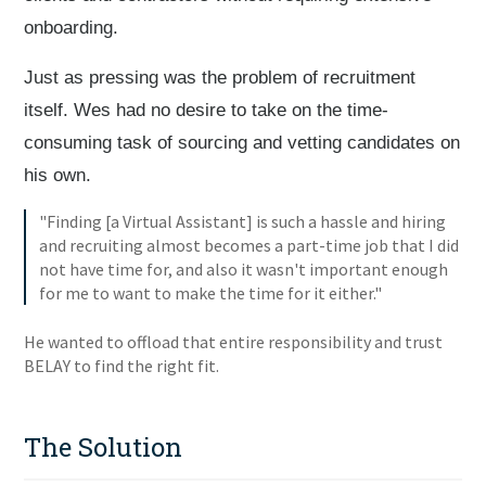
onboarding.
Just as pressing was the problem of recruitment
itself. Wes had no desire to take on the time-
consuming task of sourcing and vetting candidates on
his own.
"Finding [a Virtual Assistant] is such a hassle and hiring
and recruiting almost becomes a part-time job that I did
not have time for, and also it wasn't important enough
for me to want to make the time for it either."
He wanted to offload that entire responsibility and trust
BELAY to find the right fit.
The Solution