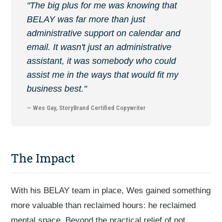
"The big plus for me was knowing that
BELAY was far more than just
administrative support on calendar and
email. It wasn't just an administrative
assistant, it was somebody who could
assist me in the ways that would fit my
business best."
— Wes Gay, StoryBrand Certified Copywriter
The Impact
With his BELAY team in place, Wes gained something
more valuable than reclaimed hours: he reclaimed
mental space. Beyond the practical relief of not