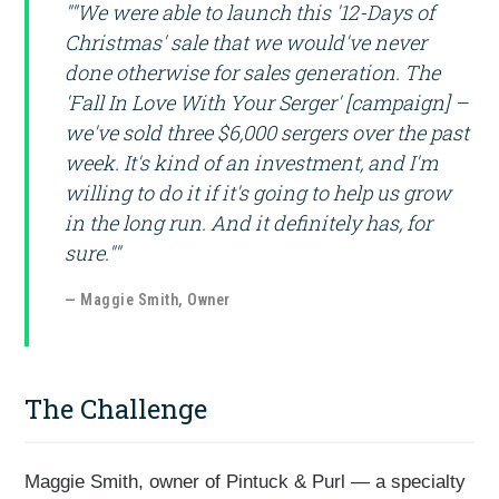
""We were able to launch this '12-Days of
Christmas' sale that we would've never
done otherwise for sales generation. The
'Fall In Love With Your Serger' [campaign] –
we've sold three $6,000 sergers over the past
week. It's kind of an investment, and I'm
willing to do it if it's going to help us grow
in the long run. And it definitely has, for
sure.""
— Maggie Smith, Owner
The Challenge
Maggie Smith, owner of Pintuck & Purl — a specialty