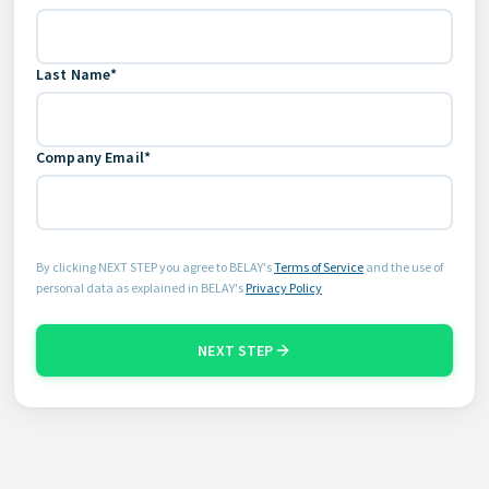
Last Name*
Company Email*
By clicking NEXT STEP you agree to BELAY's
Terms of Service
and the use of
personal data as explained in BELAY's
Privacy Policy
NEXT STEP