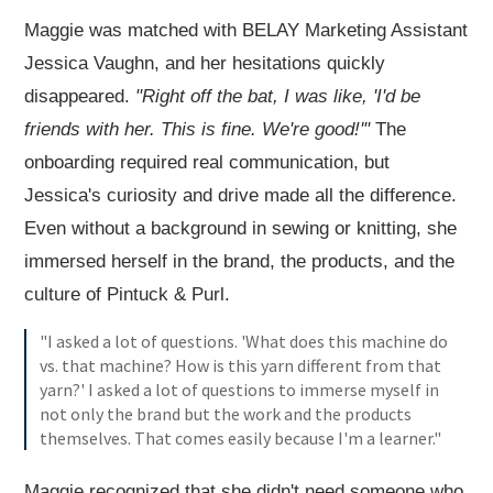
Maggie was matched with BELAY Marketing Assistant
Jessica Vaughn, and her hesitations quickly
disappeared.
"Right off the bat, I was like, 'I'd be
friends with her. This is fine. We're good!'"
The
onboarding required real communication, but
Jessica's curiosity and drive made all the difference.
Even without a background in sewing or knitting, she
immersed herself in the brand, the products, and the
culture of Pintuck & Purl.
"I asked a lot of questions. 'What does this machine do
vs. that machine? How is this yarn different from that
yarn?' I asked a lot of questions to immerse myself in
not only the brand but the work and the products
themselves. That comes easily because I'm a learner."
Maggie recognized that she didn't need someone who