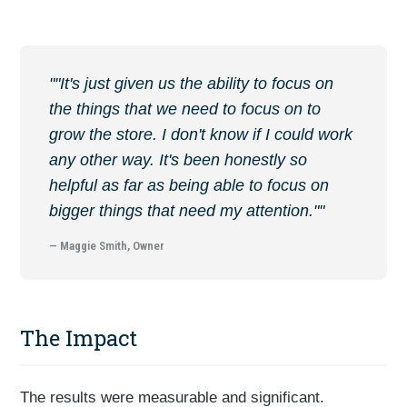
""It's just given us the ability to focus on
the things that we need to focus on to
grow the store. I don't know if I could work
any other way. It's been honestly so
helpful as far as being able to focus on
bigger things that need my attention.""
— Maggie Smith, Owner
The Impact
The results were measurable and significant.