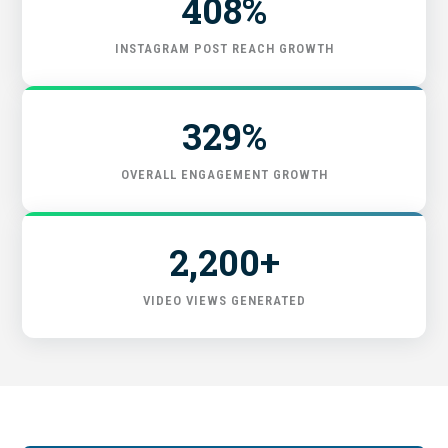
408%
START HERE
INSTAGRAM POST REACH GROWTH
329%
OVERALL ENGAGEMENT GROWTH
2,200+
VIDEO VIEWS GENERATED