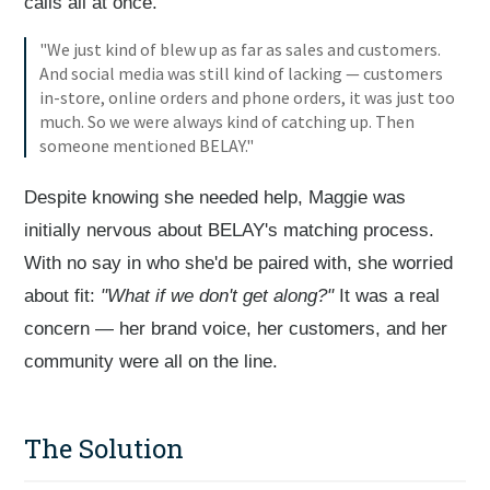
calls all at once.
"We just kind of blew up as far as sales and customers.
And social media was still kind of lacking — customers
in-store, online orders and phone orders, it was just too
much. So we were always kind of catching up. Then
someone mentioned BELAY."
Despite knowing she needed help, Maggie was
initially nervous about BELAY's matching process.
With no say in who she'd be paired with, she worried
about fit:
"What if we don't get along?"
It was a real
concern — her brand voice, her customers, and her
community were all on the line.
The Solution