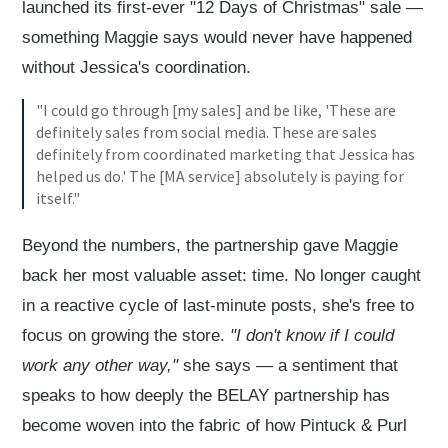
launched its first-ever "12 Days of Christmas" sale —
something Maggie says would never have happened
without Jessica's coordination.
"I could go through [my sales] and be like, 'These are
definitely sales from social media. These are sales
definitely from coordinated marketing that Jessica has
helped us do.' The [MA service] absolutely is paying for
itself."
Beyond the numbers, the partnership gave Maggie
back her most valuable asset: time. No longer caught
in a reactive cycle of last-minute posts, she's free to
focus on growing the store.
"I don't know if I could
work any other way,"
she says — a sentiment that
speaks to how deeply the BELAY partnership has
become woven into the fabric of how Pintuck & Purl