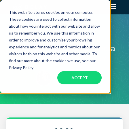
This website stores cookies on your computer.
These cookies are used to collect information
Assistant Solutions
CLIENT SUCCESS STORY
about how you interact with our website and allow
us to remember you. We use this information in
How Maggie Smith
order to improve and customize your browsing
Financial Solutions
Transformed Social Media
experience and for analytics and metrics about our
visitors both on this website and other media. To
Into Sales with BELAY
Industries
find out more about the cookies we use, see our
Privacy Policy
Maggie Smith
ACCEPT
Resources
Owner, Pintuck & Purl
Our Company
Jobs