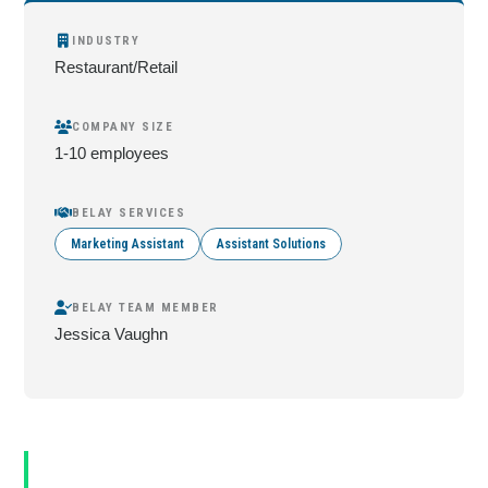
INDUSTRY
Restaurant/Retail
COMPANY SIZE
1-10 employees
BELAY SERVICES
Marketing Assistant
Assistant Solutions
BELAY TEAM MEMBER
Jessica Vaughn