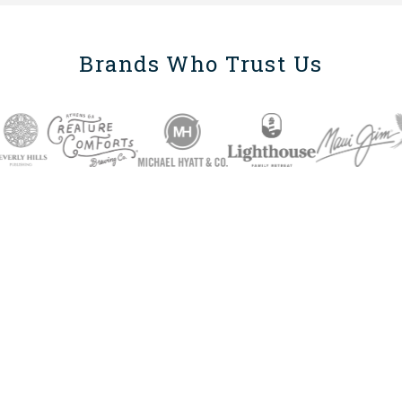
Brands Who Trust Us