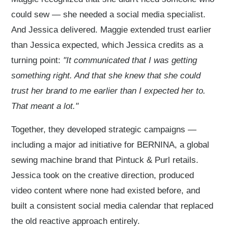
could sew — she needed a social media specialist.
And Jessica delivered. Maggie extended trust earlier
than Jessica expected, which Jessica credits as a
turning point:
"It communicated that I was getting
something right. And that she knew that she could
trust her brand to me earlier than I expected her to.
That meant a lot."
Together, they developed strategic campaigns —
including a major ad initiative for BERNINA, a global
sewing machine brand that Pintuck & Purl retails.
Jessica took on the creative direction, produced
video content where none had existed before, and
built a consistent social media calendar that replaced
the old reactive approach entirely.