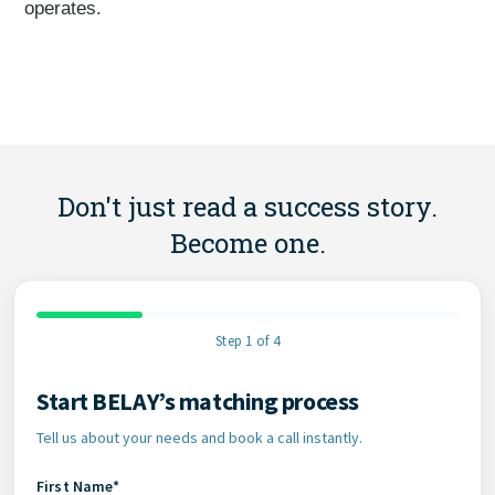
operates.
Don't just read a success story.
Become one.
Step 1 of 4
Start BELAY’s matching process
Contact Information
Tell us about your needs and book a call instantly.
First Name*