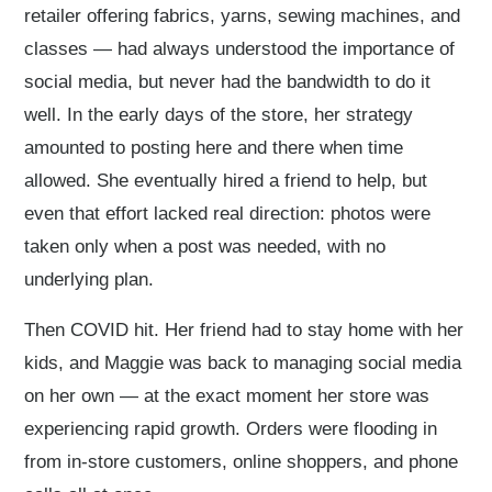
retailer offering fabrics, yarns, sewing machines, and
classes — had always understood the importance of
social media, but never had the bandwidth to do it
well. In the early days of the store, her strategy
amounted to posting here and there when time
allowed. She eventually hired a friend to help, but
even that effort lacked real direction: photos were
taken only when a post was needed, with no
underlying plan.
Then COVID hit. Her friend had to stay home with her
kids, and Maggie was back to managing social media
on her own — at the exact moment her store was
experiencing rapid growth. Orders were flooding in
from in-store customers, online shoppers, and phone