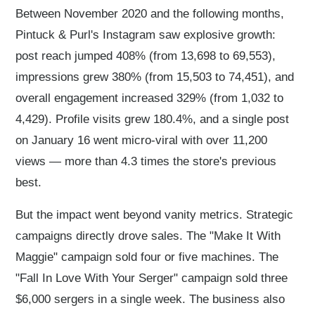
Between November 2020 and the following months,
Pintuck & Purl's Instagram saw explosive growth:
post reach jumped 408% (from 13,698 to 69,553),
impressions grew 380% (from 15,503 to 74,451), and
overall engagement increased 329% (from 1,032 to
4,429). Profile visits grew 180.4%, and a single post
on January 16 went micro-viral with over 11,200
views — more than 4.3 times the store's previous
best.
But the impact went beyond vanity metrics. Strategic
campaigns directly drove sales. The "Make It With
Maggie" campaign sold four or five machines. The
"Fall In Love With Your Serger" campaign sold three
$6,000 sergers in a single week. The business also