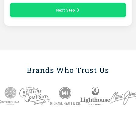
Next Step
Brands Who Trust Us