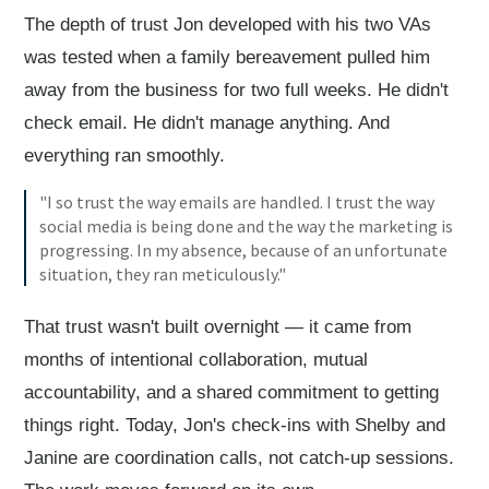
The depth of trust Jon developed with his two VAs
was tested when a family bereavement pulled him
away from the business for two full weeks. He didn't
check email. He didn't manage anything. And
everything ran smoothly.
"I so trust the way emails are handled. I trust the way
social media is being done and the way the marketing is
progressing. In my absence, because of an unfortunate
situation, they ran meticulously."
That trust wasn't built overnight — it came from
months of intentional collaboration, mutual
accountability, and a shared commitment to getting
things right. Today, Jon's check-ins with Shelby and
Janine are coordination calls, not catch-up sessions.