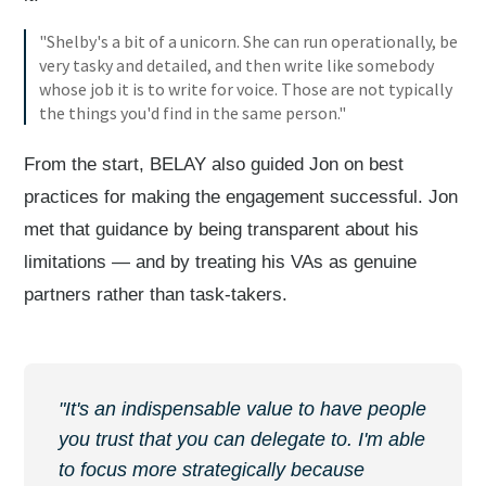
"Shelby's a bit of a unicorn. She can run operationally, be
very tasky and detailed, and then write like somebody
whose job it is to write for voice. Those are not typically
the things you'd find in the same person."
From the start, BELAY also guided Jon on best
practices for making the engagement successful. Jon
met that guidance by being transparent about his
limitations — and by treating his VAs as genuine
partners rather than task-takers.
"It's an indispensable value to have people
you trust that you can delegate to. I'm able
to focus more strategically because