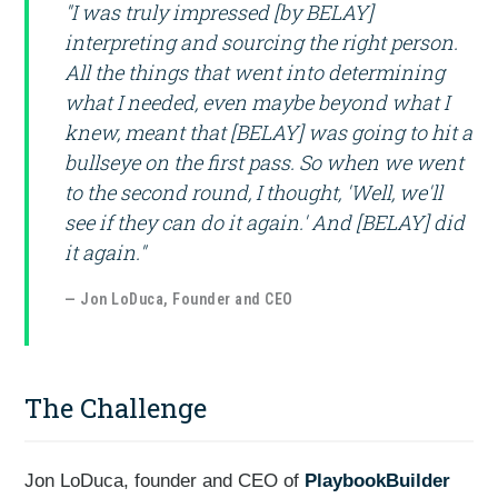
"I was truly impressed [by BELAY]
interpreting and sourcing the right person.
All the things that went into determining
what I needed, even maybe beyond what I
knew, meant that [BELAY] was going to hit a
bullseye on the first pass. So when we went
to the second round, I thought, 'Well, we'll
see if they can do it again.' And [BELAY] did
it again."
— Jon LoDuca, Founder and CEO
The Challenge
Jon LoDuca, founder and CEO of
PlaybookBuilder