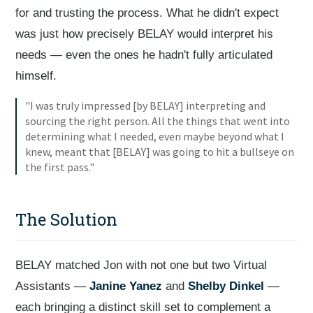
for and trusting the process. What he didn't expect
was just how precisely BELAY would interpret his
needs — even the ones he hadn't fully articulated
himself.
"I was truly impressed [by BELAY] interpreting and
sourcing the right person. All the things that went into
determining what I needed, even maybe beyond what I
knew, meant that [BELAY] was going to hit a bullseye on
the first pass."
The Solution
BELAY matched Jon with not one but two Virtual
Assistants —
Janine Yanez
and
Shelby Dinkel
—
each bringing a distinct skill set to complement a