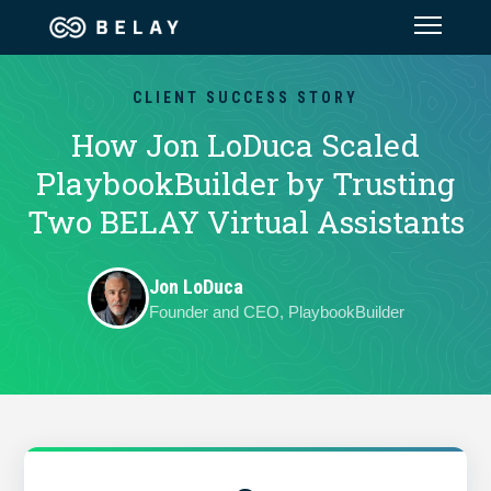
Assistant Solutions
CLIENT SUCCESS STORY
How Jon LoDuca Scaled
Financial Solutions
PlaybookBuilder by Trusting
Two BELAY Virtual Assistants
Industries
Jon LoDuca
Resources
Founder and CEO, PlaybookBuilder
Our Company
Jobs