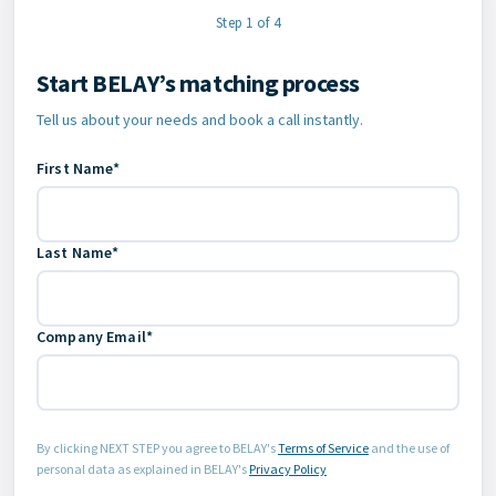
Step 1 of 4
Start BELAY’s matching process
Contact Information
Tell us about your needs and book a call instantly.
First Name*
Last Name*
Company Email*
By clicking NEXT STEP you agree to BELAY's
Terms of Service
and the use of
personal data as explained in BELAY's
Privacy Policy