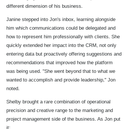
different dimension of his business.
Janine stepped into Jon's inbox, learning alongside
him which communications could be delegated and
how to represent him professionally with clients. She
quickly extended her impact into the CRM, not only
entering data but proactively offering suggestions and
recommendations that improved how the platform
was being used. "She went beyond that to what we
wanted to accomplish and provide leadership," Jon
noted.
Shelby brought a rare combination of operational
precision and creative range to the marketing and
project management side of the business. As Jon put
it: