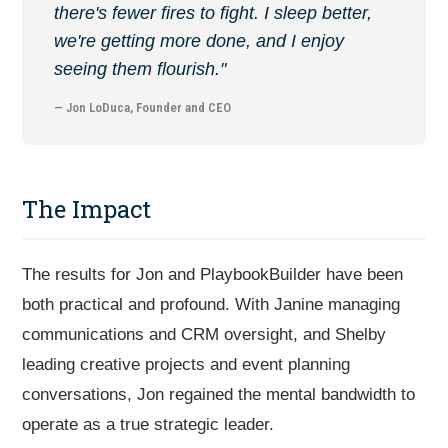
there's fewer fires to fight. I sleep better,
we're getting more done, and I enjoy
seeing them flourish."
— Jon LoDuca, Founder and CEO
The Impact
The results for Jon and PlaybookBuilder have been
both practical and profound. With Janine managing
communications and CRM oversight, and Shelby
leading creative projects and event planning
conversations, Jon regained the mental bandwidth to
operate as a true strategic leader.