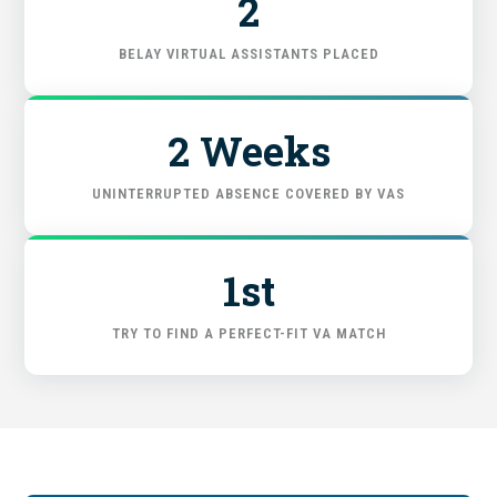
2
FIND THE RIGHT FIT
BELAY VIRTUAL ASSISTANTS PLACED
2 Weeks
UNINTERRUPTED ABSENCE COVERED BY VAS
1st
TRY TO FIND A PERFECT-FIT VA MATCH