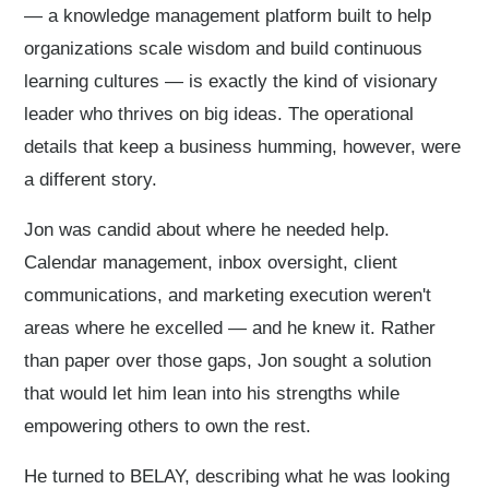
— a knowledge management platform built to help
organizations scale wisdom and build continuous
learning cultures — is exactly the kind of visionary
leader who thrives on big ideas. The operational
details that keep a business humming, however, were
a different story.
Jon was candid about where he needed help.
Calendar management, inbox oversight, client
communications, and marketing execution weren't
areas where he excelled — and he knew it. Rather
than paper over those gaps, Jon sought a solution
that would let him lean into his strengths while
empowering others to own the rest.
He turned to BELAY, describing what he was looking