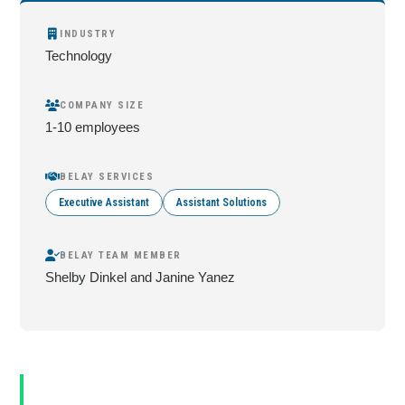
INDUSTRY
Technology
COMPANY SIZE
1-10 employees
BELAY SERVICES
Executive Assistant
Assistant Solutions
BELAY TEAM MEMBER
Shelby Dinkel and Janine Yanez