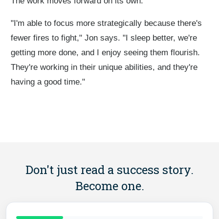
The work moves forward on its own.
"I'm able to focus more strategically because there's
fewer fires to fight," Jon says. "I sleep better, we're
getting more done, and I enjoy seeing them flourish.
They're working in their unique abilities, and they're
having a good time."
Don't just read a success story.
Become one.