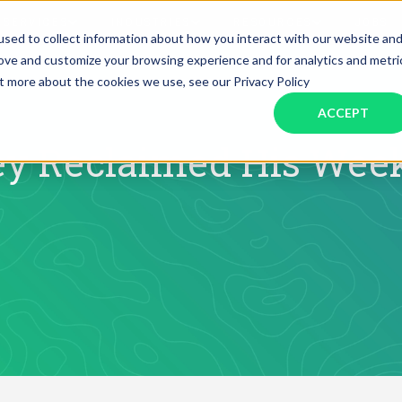
SERVICES
INDUSTRIES
RESOURCES
JOBS
sed to collect information about how you interact with our website an
rove and customize your browsing experience and for analytics and metri
ut more about the cookies we use, see our Privacy Policy
Assistant Solutions
Financial Solutions
Food & Beverage
Real Esta
Books & Guides
Read Our Blog
Client Success St
ACCEPT
Specialized executive support for
The accounting department th
busy leaders
scales with you
Consulting
Health & Wellness
SaaS
y Reclaimed His Week
n
Legal
And More
ackaged Goods
Nonprofit
visors
Private Healthcare