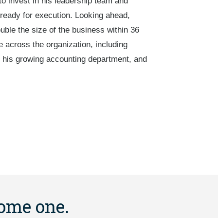
o invest in his leadership team and
ready for execution. Looking ahead,
uble the size of the business within 36
 across the organization, including
or his growing accounting department, and
come one.