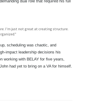
demanding dual role that required his full
re. I'm just not great at creating structure.
organized."
d up, scheduling was chaotic, and
gh-impact leadership decisions his
 working with BELAY for five years,
John had yet to bring on a VA for himself.