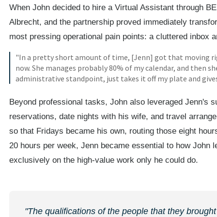
When John decided to hire a Virtual Assistant through B
Albrecht, and the partnership proved immediately transfo
most pressing operational pain points: a cluttered inbox
"In a pretty short amount of time, [Jenn] got that moving r
now. She manages probably 80% of my calendar, and then she 
administrative standpoint, just takes it off my plate and giv
Beyond professional tasks, John also leveraged Jenn's su
reservations, date nights with his wife, and travel arran
so that Fridays became his own, routing those eight hour
20 hours per week, Jenn became essential to how John le
exclusively on the high-value work only he could do.
"The qualifications of the people that they brought