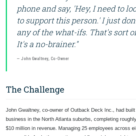
phone and say, 'Hey, I need to loo
to support this person.' I just do
any of the what-ifs. That's sort o
It's a no-brainer."
— John Gwaltney, Co-Owner
The Challenge
John Gwaltney, co-owner of Outback Deck Inc., had built a
business in the North Atlanta suburbs, completing roughl
$10 million in revenue. Managing 25 employees across e