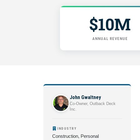
$10M
ANNUAL REVENUE
John Gwaltney
Co-Owner, Outback Deck
Inc.
INDUSTRY
Construction, Personal