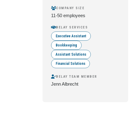
COMPANY SIZE
11-50 employees
BELAY SERVICES
Executive Assistant
Bookkeeping
Assistant Solutions
Financial Solutions
BELAY TEAM MEMBER
Jenn Albrecht