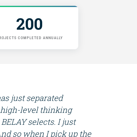
200
ROJECTS COMPLETED ANNUALLY
has just separated
 high-level thinking
BELAY selects. I just
And so when I pick up the