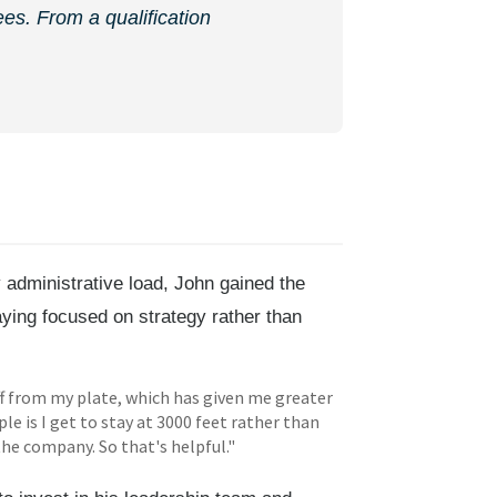
es. From a qualification
administrative load, John gained the
aying focused on strategy rather than
ff from my plate, which has given me greater
le is I get to stay at 3000 feet rather than
the company. So that's helpful."