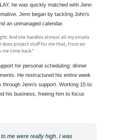
ELAY, he was quickly matched with Jenn
rmative. Jenn began by tackling John's
 and an unmanaged calendar.
ight. And she handles almost all my emails
does project stuff for me that, from an
es me time back."
pport for personal scheduling: dinner
gements. He restructured his entire week
s through Jenn's support. Working 15 to
d his business, freeing him to focus
 to me were really high. I was