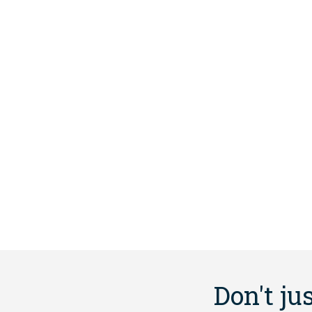
Don't ju