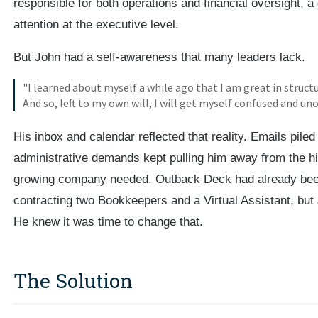
responsible for both operations and financial oversight, a 
attention at the executive level.
But John had a self-awareness that many leaders lack.
"I learned about myself a while ago that I am great in structu
And so, left to my own will, I will get myself confused and un
His inbox and calendar reflected that reality. Emails pile
administrative demands kept pulling him away from the hi
growing company needed. Outback Deck had already been
contracting two Bookkeepers and a Virtual Assistant, but 
He knew it was time to change that.
The Solution