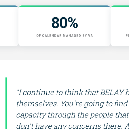
START HERE
80%
OF CALENDAR MANAGED BY VA
P
"I continue to think that BELAY 
themselves. You're going to find
capacity through the people that 
don't have any concerns there. 