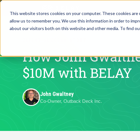
This website stores cookies on your computer. These cookies are u
allow us to remember you. We use this information in order to imp
Assistant Solutions
about our visitors both on this website and other media. To find o
Churches
CLIENT SUCCESS STORY
Financial Solutions
Coaching & 
How John Gwaltne
Industries
$10M with BELAY
Constructio
Resources
Consumer P
John Gwaltney
Co-Owner, Outback Deck Inc.
Our Company
Financial Ad
Jobs