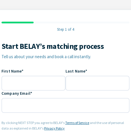
Step 1 of 4
Start BELAY’s matching process
Contact Information
Tell us about your needs and book a call instantly.
First Name*
Last Name*
Company Email*
By clicking NEXT STEP you agree to BELAY's
Terms of Service
and the use of personal
data as explained in BELAY's
Privacy Policy