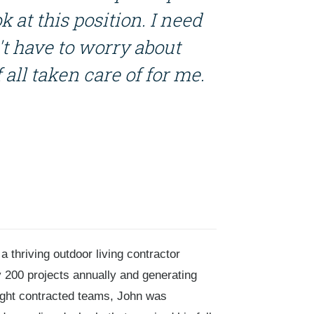
k at this position. I need
n't have to worry about
f all taken care of for me.
 thriving outdoor living contractor
y 200 projects annually and generating
ight contracted teams, John was