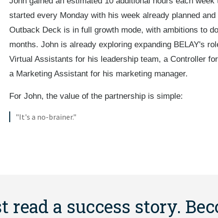
John gained an estimated 10 additional hours each week t
started every Monday with his week already planned and 
Outback Deck is in full growth mode, with ambitions to do
months. John is already exploring expanding BELAY's role
Virtual Assistants for his leadership team, a Controller f
a Marketing Assistant for his marketing manager.
For John, the value of the partnership is simple:
"It's a no-brainer."
st read a success story. Be