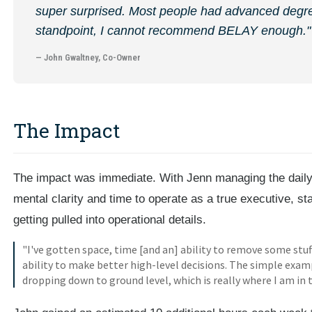
super surprised. Most people had advanced degre
standpoint, I cannot recommend BELAY enough."
— John Gwaltney, Co-Owner
The Impact
The impact was immediate. With Jenn managing the daily 
mental clarity and time to operate as a true executive, st
getting pulled into operational details.
"I've gotten space, time [and an] ability to remove some stu
ability to make better high-level decisions. The simple examp
dropping down to ground level, which is really where I am in 