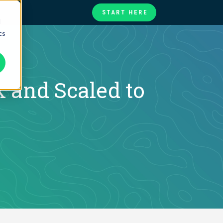
START HERE
d
cs
te
ories
at
 and Scaled to