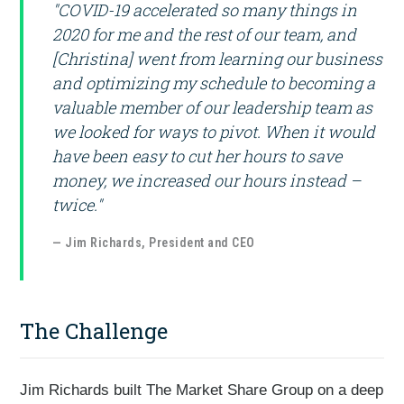
"COVID-19 accelerated so many things in
2020 for me and the rest of our team, and
[Christina] went from learning our business
and optimizing my schedule to becoming a
valuable member of our leadership team as
we looked for ways to pivot. When it would
have been easy to cut her hours to save
money, we increased our hours instead –
twice."
— Jim Richards, President and CEO
The Challenge
Jim Richards built The Market Share Group on a deep