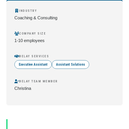
INDUSTRY
Coaching & Consulting
COMPANY SIZE
1-10 employees
BELAY SERVICES
Executive Assistant
Assistant Solutions
BELAY TEAM MEMBER
Christina