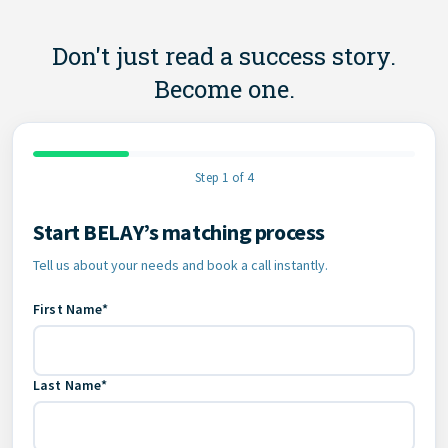
Don't just read a success story.
Become one.
Step 1 of 4
Start BELAY’s matching process
Contact Information
Tell us about your needs and book a call instantly.
First Name*
Last Name*