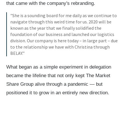
that came with the company's rebranding.
"She is a sounding board for me daily as we continue to
navigate through this weird time for us. 2020 will be
known as the year that we finally solidified the
foundation of our business and launched our logistics
division. Our company is here today – in large part – due
to the relationship we have with Christina through
BELAY."
What began as a simple experiment in delegation
became the lifeline that not only kept The Market
Share Group alive through a pandemic — but
positioned it to grow in an entirely new direction.