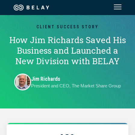
Assistant Solutions
CLIENT SUCCESS STORY
How Jim Richards Saved His
Financial Solutions
Business and Launched a
New Division with BELAY
Industries
Jim Richards
Resources
President and CEO, The Market Share Group
Our Company
Jobs