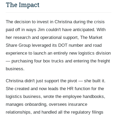
The Impact
The decision to invest in Christina during the crisis
paid off in ways Jim couldn't have anticipated. With
her research and operational support, The Market
Share Group leveraged its DOT number and road
experience to launch an entirely new logistics division
— purchasing four box trucks and entering the freight
business.
Christina didn't just support the pivot — she built it.
She created and now leads the HR function for the
logistics business, wrote the employee handbooks,
manages onboarding, oversees insurance
relationships, and handled all the regulatory filings