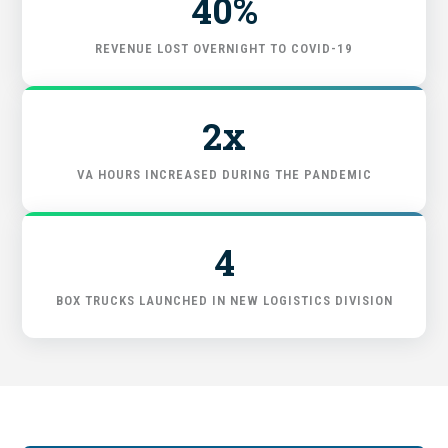
40%
FIND THE RIGHT FIT
REVENUE LOST OVERNIGHT TO COVID-19
2x
VA HOURS INCREASED DURING THE PANDEMIC
4
BOX TRUCKS LAUNCHED IN NEW LOGISTICS DIVISION