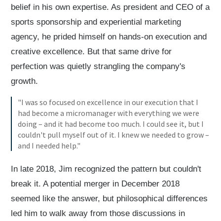
belief in his own expertise. As president and CEO of a
sports sponsorship and experiential marketing
agency, he prided himself on hands-on execution and
creative excellence. But that same drive for
perfection was quietly strangling the company's
growth.
"I was so focused on excellence in our execution that I
had become a micromanager with everything we were
doing – and it had become too much. I could see it, but I
couldn't pull myself out of it. I knew we needed to grow –
and I needed help."
In late 2018, Jim recognized the pattern but couldn't
break it. A potential merger in December 2018
seemed like the answer, but philosophical differences
led him to walk away from those discussions in