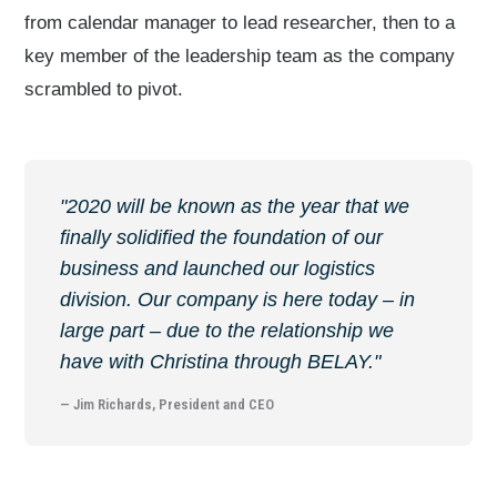
from calendar manager to lead researcher, then to a
key member of the leadership team as the company
scrambled to pivot.
"2020 will be known as the year that we
finally solidified the foundation of our
business and launched our logistics
division. Our company is here today – in
large part – due to the relationship we
have with Christina through BELAY."
— Jim Richards, President and CEO