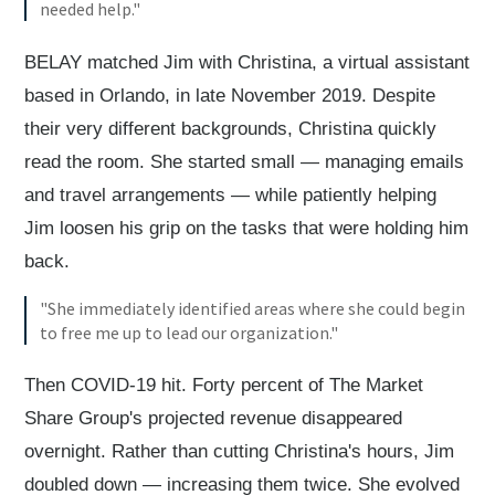
needed help."
BELAY matched Jim with Christina, a virtual assistant
based in Orlando, in late November 2019. Despite
their very different backgrounds, Christina quickly
read the room. She started small — managing emails
and travel arrangements — while patiently helping
Jim loosen his grip on the tasks that were holding him
back.
"She immediately identified areas where she could begin
to free me up to lead our organization."
Then COVID-19 hit. Forty percent of The Market
Share Group's projected revenue disappeared
overnight. Rather than cutting Christina's hours, Jim
doubled down — increasing them twice. She evolved