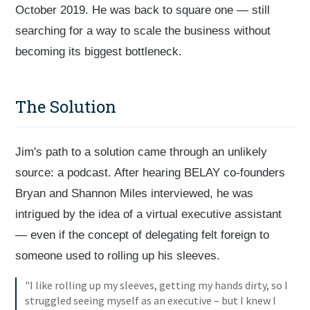
October 2019. He was back to square one — still
searching for a way to scale the business without
becoming its biggest bottleneck.
The Solution
Jim's path to a solution came through an unlikely
source: a podcast. After hearing BELAY co-founders
Bryan and Shannon Miles interviewed, he was
intrigued by the idea of a virtual executive assistant
— even if the concept of delegating felt foreign to
someone used to rolling up his sleeves.
"I like rolling up my sleeves, getting my hands dirty, so I
struggled seeing myself as an executive – but I knew I