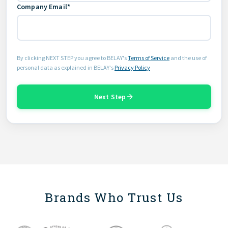
Company Email*
By clicking NEXT STEP you agree to BELAY's
Terms of Service
and the use of
personal data as explained in BELAY's
Privacy Policy
Next Step
Brands Who Trust Us