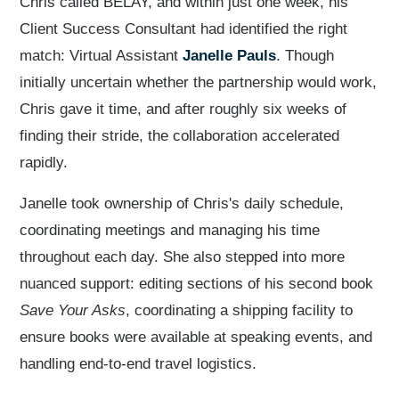
Chris called BELAY, and within just one week, his
Client Success Consultant had identified the right
match: Virtual Assistant
Janelle Pauls
. Though
initially uncertain whether the partnership would work,
Chris gave it time, and after roughly six weeks of
finding their stride, the collaboration accelerated
rapidly.
Janelle took ownership of Chris's daily schedule,
coordinating meetings and managing his time
throughout each day. She also stepped into more
nuanced support: editing sections of his second book
Save Your Asks
, coordinating a shipping facility to
ensure books were available at speaking events, and
handling end-to-end travel logistics.