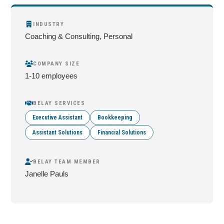
INDUSTRY
Coaching & Consulting, Personal
COMPANY SIZE
1-10 employees
BELAY SERVICES
Executive Assistant
Bookkeeping
Assistant Solutions
Financial Solutions
BELAY TEAM MEMBER
Janelle Pauls