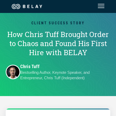
Assistant Solutions
CLIENT SUCCESS STORY
How Chris Tuff Brought Order
Financial Solutions
to Chaos and Found His First
Hire with BELAY
Industries
Chris Tuff
Resources
Bestselling Author, Keynote Speaker, and
Entrepreneur, Chris Tuff (Independent)
Our Company
Jobs