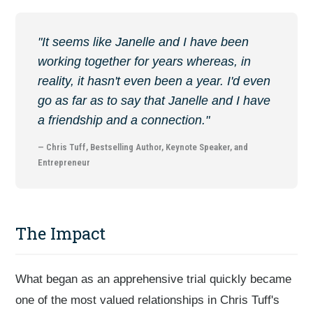
"It seems like Janelle and I have been
working together for years whereas, in
reality, it hasn't even been a year. I'd even
go as far as to say that Janelle and I have
a friendship and a connection."
— Chris Tuff, Bestselling Author, Keynote Speaker, and
Entrepreneur
The Impact
What began as an apprehensive trial quickly became
one of the most valued relationships in Chris Tuff's