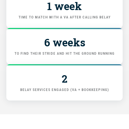
1 week
FIND THE RIGHT FIT
TIME TO MATCH WITH A VA AFTER CALLING BELAY
6 weeks
TO FIND THEIR STRIDE AND HIT THE GROUND RUNNING
2
BELAY SERVICES ENGAGED (VA + BOOKKEEPING)