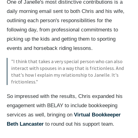
One of Janelle's most distinctive contributions is a
daily morning email sent to both Chris and his wife,
outlining each person's responsibilities for the
following day, from professional commitments to
picking up the kids and getting them to sporting
events and horseback riding lessons.
"I think that takes a very special person who can also
interact with spouses in a way that is frictionless. And
that's how I explain my relationship to Janelle. It's
frictionless."
So impressed with the results, Chris expanded his
engagement with BELAY to include bookkeeping
services as well, bringing on
Virtual Bookkeeper
Beth Lancaster
to round out his support team.