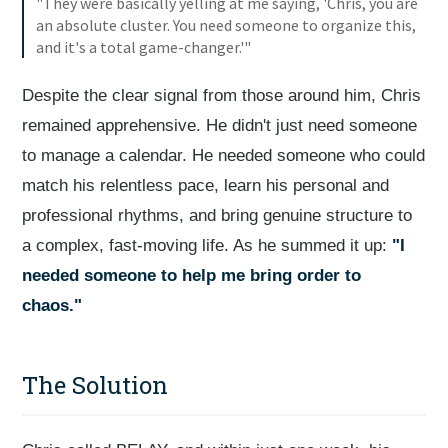
"They were basically yelling at me saying, 'Chris, you are
an absolute cluster. You need someone to organize this,
and it's a total game-changer.'"
Despite the clear signal from those around him, Chris
remained apprehensive. He didn't just need someone
to manage a calendar. He needed someone who could
match his relentless pace, learn his personal and
professional rhythms, and bring genuine structure to
a complex, fast-moving life. As he summed it up:
"I
needed someone to help me bring order to
chaos."
The Solution