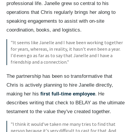
professional life. Janelle grew so central to his
operations that Chris regularly brings her along to
speaking engagements to assist with on-site
coordination, books, and logistics.
"It seems like Janelle and I have been working together
for years, whereas, in reality, it hasn't even been a year.
I'd even go as far as to say that Janelle and I have a
friendship and a connection."
The partnership has been so transformative that
Chris is actively planning to hire Janelle directly,
making her his
first full-time employee
. He
describes writing that check to BELAY as the ultimate
testament to the value they've created together.
"I think it would've taken me many tries to find that
person because it's very difficult to cast for that. And