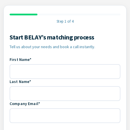
Step 1 of 4
Start BELAY’s matching process
Contact Information
Tell us about your needs and book a call instantly.
First Name*
Last Name*
Company Email*