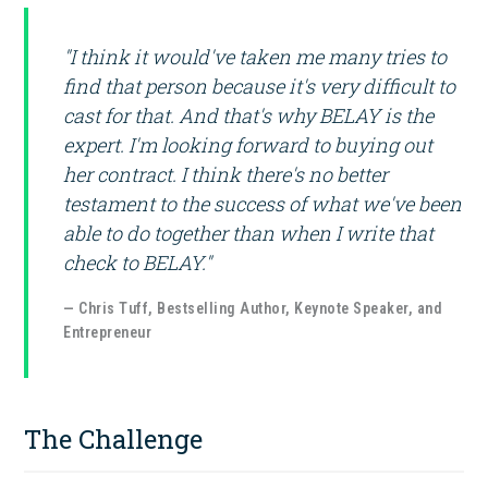
"I think it would've taken me many tries to
find that person because it's very difficult to
cast for that. And that's why BELAY is the
expert. I'm looking forward to buying out
her contract. I think there's no better
testament to the success of what we've been
able to do together than when I write that
check to BELAY."
— Chris Tuff, Bestselling Author, Keynote Speaker, and
Entrepreneur
The Challenge