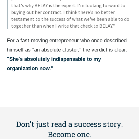
that's why BELAY is the expert. I'm looking forward to
buying out her contract. I think there's no better
testament to the success of what we've been able to do
together than when I write that check to BELAY."
For a fast-moving entrepreneur who once described
himself as "an absolute cluster," the verdict is clear:
"She's absolutely indispensable to my
organization now."
Don't just read a success story.
Become one.