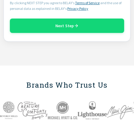
By clicking NEXT STEP you agree to BELAY's
Terms of Service
and the use of
personal data as explained in BELAY's
Privacy Policy
Next Step
Brands Who Trust Us