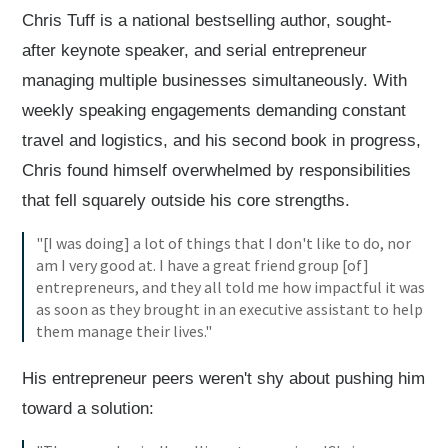
Chris Tuff is a national bestselling author, sought-
after keynote speaker, and serial entrepreneur
managing multiple businesses simultaneously. With
weekly speaking engagements demanding constant
travel and logistics, and his second book in progress,
Chris found himself overwhelmed by responsibilities
that fell squarely outside his core strengths.
"[I was doing] a lot of things that I don't like to do, nor
am I very good at. I have a great friend group [of]
entrepreneurs, and they all told me how impactful it was
as soon as they brought in an executive assistant to help
them manage their lives."
His entrepreneur peers weren't shy about pushing him
toward a solution: