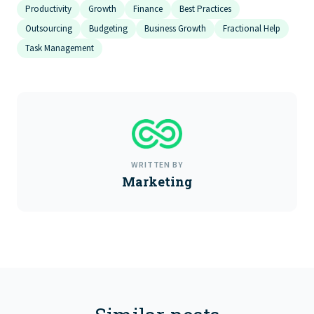
Productivity
Growth
Finance
Best Practices
Outsourcing
Budgeting
Business Growth
Fractional Help
Task Management
WRITTEN BY
Marketing