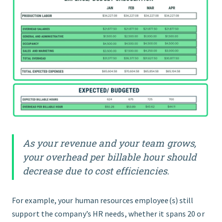
As your revenue and your team grows,
your overhead per billable hour should
decrease due to cost efficiencies.
For example, your human resources employee(s) still
support the company’s HR needs, whether it spans 20 or