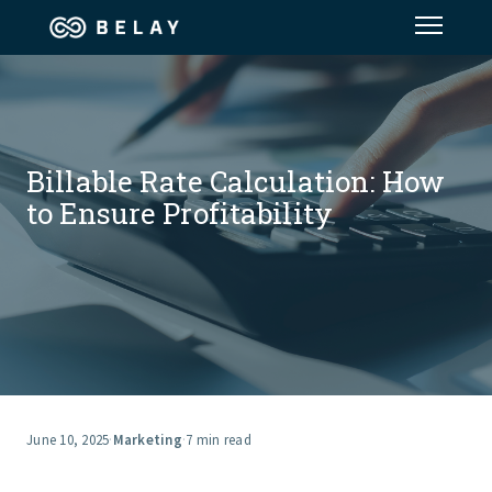
Assistant Solutions
Financial Solutions
Billable Rate Calculation: How
to Ensure Profitability
Industries
Resources
Our Company
Jobs
June 10, 2025
·
Marketing
·
7 min read