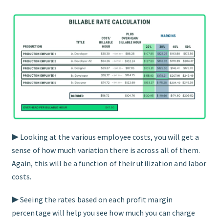
▶︎ Looking at the various employee costs, you will get a
sense of how much variation there is across all of them.
Again, this will be a function of their utilization and labor
costs.
▶︎ Seeing the rates based on each profit margin
percentage will help you see how much you can charge