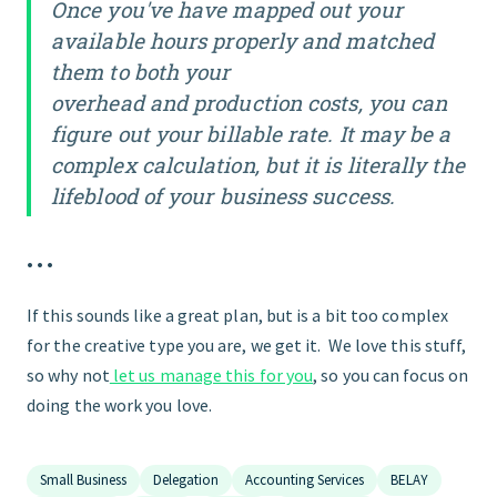
Once you've have mapped out your
available hours properly and matched
them to both your
overhead
and
production costs, you can
figure out your billable rate. It may be a
complex calculation, but it is literally the
lifeblood of your business success.
• • •
If this sounds like a great plan, but is a bit too complex
for the creative type you are, we get it. We love this stuff,
so why not
let us manage this for you
, so you can focus on
doing the work you love.
Small Business
Delegation
Accounting Services
BELAY