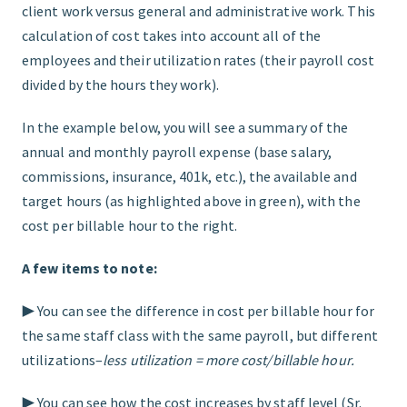
client work versus general and administrative work. This
calculation of cost takes into account all of the
employees and their utilization rates (their payroll cost
divided by the hours they work).
In the example below, you will see a summary of the
annual and monthly payroll expense (base salary,
commissions, insurance, 401k, etc.), the available and
target hours (as highlighted above in green), with the
cost per billable hour to the right.
A few items to note:
▶︎ You can see the difference in cost per billable hour for
the same staff class with the same payroll, but different
utilizations–
less utilization = more cost/billable hour.
▶︎ You can see how the cost increases by staff level (Sr.