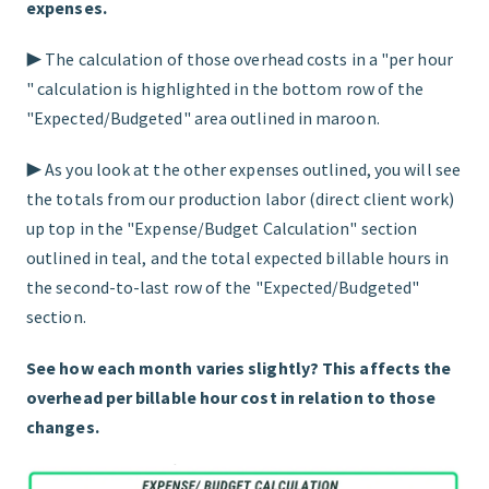
expenses.
▶︎ The calculation of those overhead costs in a "per hour
" calculation is highlighted in the bottom row of the
"Expected/Budgeted" area outlined in maroon.
▶︎ As you look at the other expenses outlined, you will see
the totals from our production labor (direct client work)
up top in the "Expense/Budget Calculation" section
outlined in teal, and the total expected billable hours in
the second-to-last row of the "Expected/Budgeted"
section.
See how each month varies slightly? This affects the
overhead per billable hour cost in relation to those
changes.