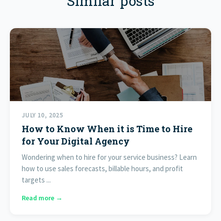
Similar posts
JULY 10, 2025
How to Know When it is Time to Hire
for Your Digital Agency
Wondering when to hire for your service business? Learn
how to use sales forecasts, billable hours, and profit
targets ...
Read more →