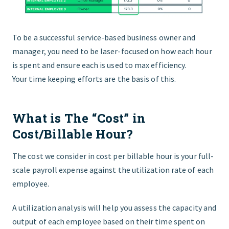
To be a successful service-based business owner and
manager, you need to be laser-focused on how each hour
is spent and ensure each is used to max efficiency.
Your
time keeping efforts
are the basis of this.
What is The “Cost” in
Cost/Billable Hour?
The cost we consider in cost per billable hour is your full-
scale payroll expense against the utilization rate of each
employee.
A
u
tilization analysis will help you assess the capacity and
output of each employee based on their time spent on