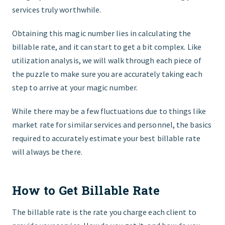
services truly worthwhile.
Obtaining this magic number lies in calculating the
billable rate, and it can start to get a bit complex. Like
utilization analysis, we will walk through each piece of
the puzzle to make sure you are accurately taking each
step to arrive at your magic number.
While there may be a few fluctuations due to things like
market rate for similar services and personnel, the basics
required to accurately estimate your best billable rate
will always be there.
How to Get Billable Rate
The billable rate is the rate you charge each client to