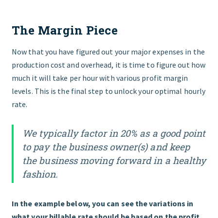
The Margin Piece
Now that you have figured out your major expenses in the
production cost and overhead, it is time to figure out how
much it will take per hour with various profit margin
levels. This is the final step to unlock your optimal hourly
rate.
We typically factor in 20% as a good point
to pay the business owner(s) and keep
the business moving forward in a healthy
fashion.
In the example below, you can see the variations in
what your billable rate should be based on the profit