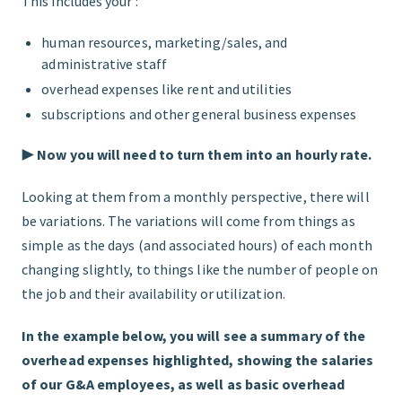
This includes your :
human resources, marketing/sales, and
administrative staff
overhead expenses like rent and utilities
subscriptions and other general business expenses
▶︎
Now you will need to turn them into an hourly rate.
Looking at them from a monthly perspective, there will
be variations. The variations will come from things as
simple as the days (and associated hours) of each month
changing slightly, to things like the number of people on
the job and their availability or utilization.
In the example below, you will see a summary of the
overhead expenses highlighted, showing the salaries
of our G&A employees, as well as basic overhead