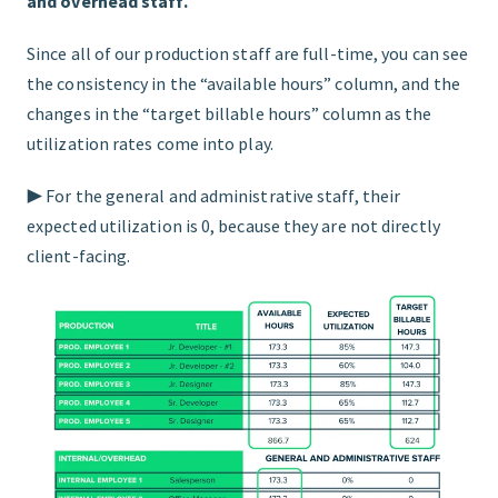
and overhead staff.
Since all of our production staff are full-time, you can see
the consistency in the “available hours” column, and the
changes in the “target billable hours” column as the
utilization rates come into play.
▶︎ For the general and administrative staff, their
expected utilization is 0, because they are not directly
client-facing.