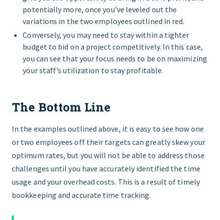
potentially more, once you’ve leveled out the
variations in the two employees outlined in red.
Conversely, you may need to stay within a tighter
budget to bid on a project competitively. In this case,
you can see that your focus needs to be on maximizing
your staff’s utilization to stay profitable.
The Bottom Line
In the examples outlined above, it is easy to see how one
or two employees off their targets can greatly skew your
optimum rates, but you will not be able to address those
challenges until you have accurately identified the time
usage and your overhead costs. This is a result of timely
bookkeeping and accurate time tracking.