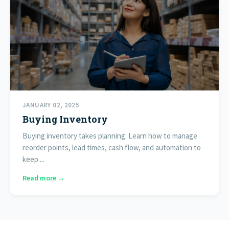
JANUARY 02, 2025
Buying Inventory
Buying inventory takes planning. Learn how to manage
reorder points, lead times, cash flow, and automation to
keep ...
Read more →