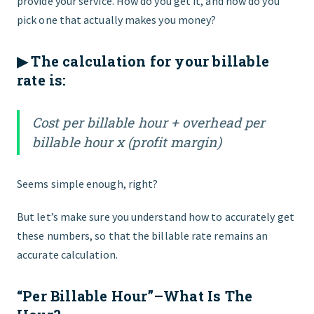
provide your service. How do you get it, and how do you
pick one that actually makes you money?
▶︎ The calculation for your billable
rate is:
Cost per billable hour + overhead per
billable hour x (profit margin)
Seems simple enough, right?
But let’s make sure you understand how to accurately get
these numbers, so that the billable rate remains an
accurate calculation.
“Per Billable Hour”–What Is The