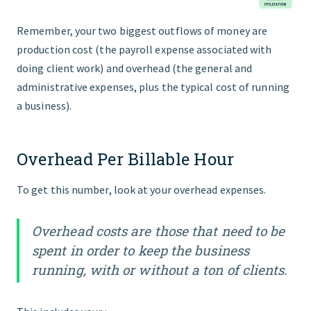
Remember, your two biggest outflows of money are
production cost (the payroll expense associated with
doing client work) and overhead (the general and
administrative expenses, plus the typical cost of running
a business).
Overhead Per Billable Hour
To get this number, look at your overhead expenses.
Overhead costs are those that need to be
spent in order to keep the business
running, with or without a ton of clients.