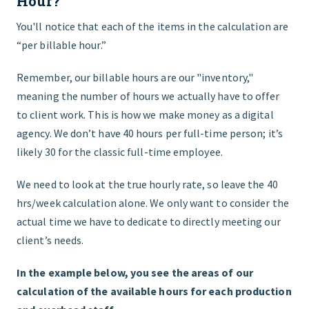
Hour?
You'll notice that each of the items in the calculation are
“per billable hour.”
Remember, our billable hours are our "inventory,"
meaning the number of hours we actually have to offer
to client work. This is how we make money as a digital
agency. We don’t have 40 hours per full-time person; it’s
likely 30 for the classic full-time employee.
We need to look at the true hourly rate, so leave the 40
hrs/week calculation alone. We only want to consider the
actual time we have to dedicate to directly meeting our
client’s needs.
In the example below, you see the areas of our
calculation of the available hours for each production