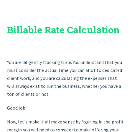
START HERE
Billable Rate Calculation
You are diligently tracking time. You understand that you
must consider the actual time you can allot to dedicated
client work, and you are calculating the expenses that
will always exist to run the business, whether you have a
ton of clients or not.
Good job!
Now, let's make it all make sense by figuring in the profit
margin you will need to consider to make offering your