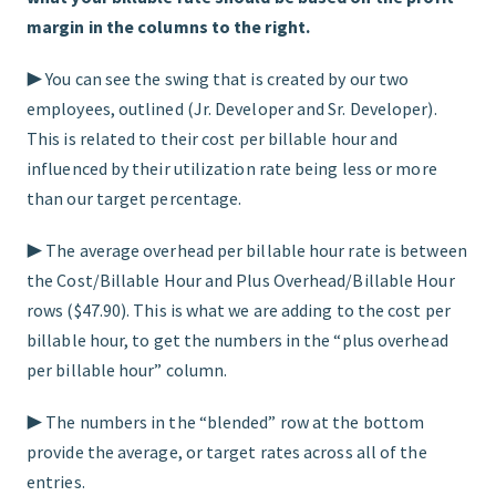
margin in the columns to the right.
▶︎ You can see the swing that is created by our two
employees, outlined (Jr. Developer and Sr. Developer).
This is related to their cost per billable hour and
influenced by their utilization rate being less or more
than our target percentage.
▶︎ The average overhead per billable hour rate is between
the Cost/Billable Hour and Plus Overhead/Billable Hour
rows ($47.90). This is what we are adding to the cost per
billable hour, to get the numbers in the “plus overhead
per billable hour” column.
▶︎ The numbers in the “blended” row at the bottom
provide the average, or target rates across all of the
entries.