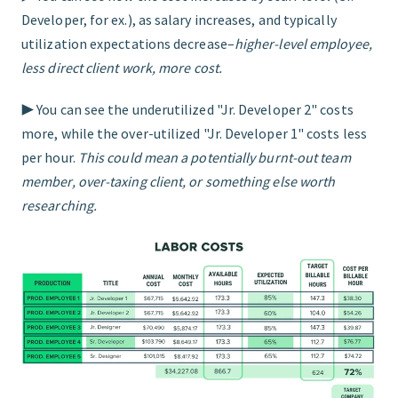
Developer, for ex.), as salary increases, and typically
utilization expectations decrease–
higher-level employee,
less direct client work, more cost.
▶︎ You can see the underutilized "Jr. Developer 2" costs
more, while the over-utilized "Jr. Developer 1" costs less
per hour.
This could mean a potentially burnt-out team
member, over-taxing client, or something else worth
researching.