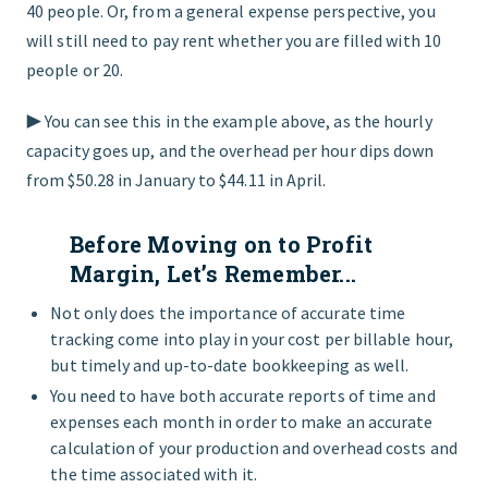
40 people. Or, from a general expense perspective, you
will still need to pay rent whether you are filled with 10
people or 20.
▶︎ You can see this in the example above, as the hourly
capacity goes up, and the overhead per hour dips down
from $50.28 in January to $44.11 in April.
Before Moving on to Profit
Margin, Let’s Remember...
Not only does the importance of accurate time
tracking come into play in your cost per billable hour,
but timely and up-to-date bookkeeping as well.
You need to have both accurate reports of time and
expenses each month in order to make an accurate
calculation of your production and overhead costs and
the time associated with it.