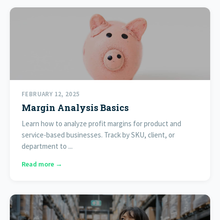
FEBRUARY 12, 2025
Margin Analysis Basics
Learn how to analyze profit margins for product and
service-based businesses. Track by SKU, client, or
department to ...
Read more →