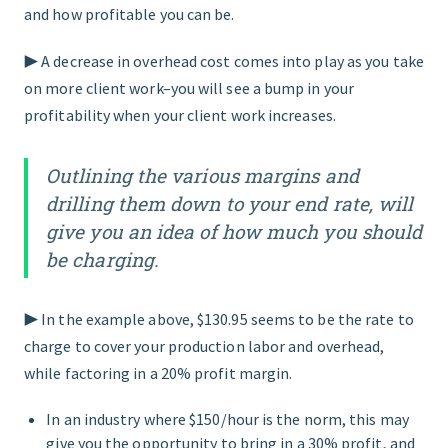
and how profitable you can be.
▶︎ A decrease in overhead cost comes into play as you take
on more client work–you will see a bump in your
profitability when your client work increases.
Outlining the various margins and
drilling them down to your end rate, will
give you an idea of how much you should
be charging.
▶︎ In the example above, $130.95 seems to be the rate to
charge to cover your production labor and overhead,
while factoring in a 20% profit margin.
In an industry where $150/hour is the norm, this may
give you the opportunity to bring in a 30% profit, and