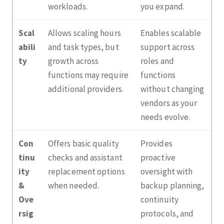
workloads.
you expand.
Scal
Allows scaling hours
Enables scalable
abili
and task types, but
support across
ty
growth across
roles and
functions may require
functions
additional providers.
without changing
vendors as your
needs evolve.
Con
Offers basic quality
Provides
tinu
checks and assistant
proactive
ity
replacement options
oversight with
&
when needed.
backup planning,
Ove
continuity
rsig
protocols, and