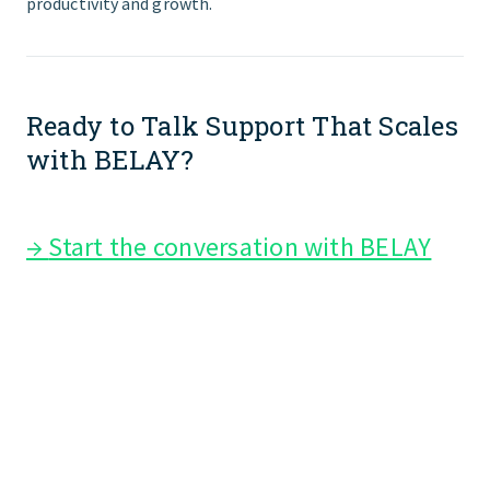
productivity and growth.
Ready to Talk Support That Scales
with BELAY?
→
Start the conversation with BELAY
top executive assistant companies
services providers executive
assistant outsourcing services
best firms providing executive
assistant support virtual assistant