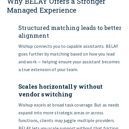
Why BELAY Offers a Stronger
Managed Experience
Structured matching leads to better
alignment
Wishup connects you to capable assistants. BELAY
goes further by matching based on how you lead
and work — helping ensure your assistant becomes
a true extension of your team.
Scales horizontally without
vendor switching
Wishup excels at broad task coverage. But as needs
expand into more strategic areas or across
functions, clients may juggle multiple providers.
BELAY lets you scale support without that friction.