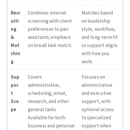
Recr
Combines internal
Matches based
uiti
screening with client
on leadership
ng
preferences to pair
style, workflow,
&
assistants; emphasis
and long‑term fit
Mat
on broad task match.
so support aligns
chin
with how you
g
work.
Sup
Covers
Focuses on
por
administrative,
administrative
t
scheduling, email,
and executive
Sco
research, and other
support, with
pe
general tasks.
optional access
Available for both
to specialized
business and personal
support when