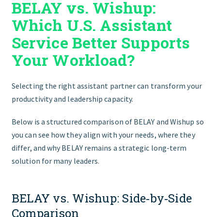
BELAY vs. Wishup:
GET STARTED
Which U.S. Assistant
Service Better Supports
Your Workload?
Selecting the right assistant partner can transform your
productivity and leadership capacity.
Below is a structured comparison of BELAY and Wishup so
you can see how they align with your needs, where they
differ, and why BELAY remains a strategic long‑term
solution for many leaders.
BELAY vs. Wishup: Side‑by‑Side
Comparison