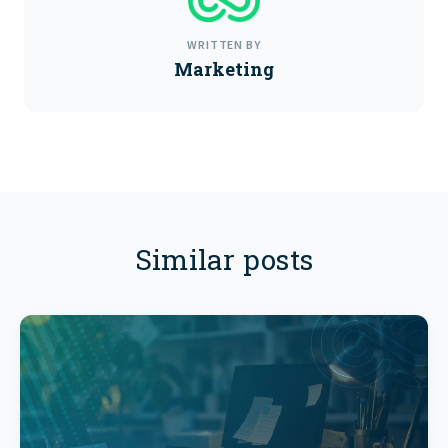
WRITTEN BY
Marketing
Similar posts