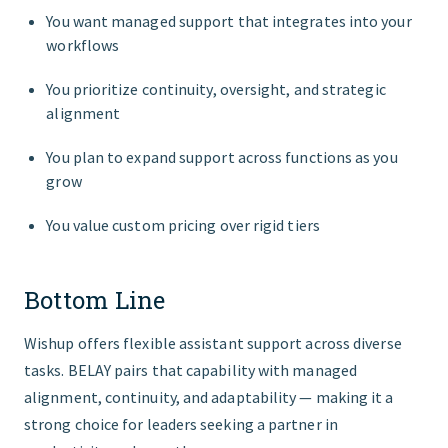
You want managed support that integrates into your
workflows
You prioritize continuity, oversight, and strategic
alignment
You plan to expand support across functions as you
grow
You value custom pricing over rigid tiers
Bottom Line
Wishup offers flexible assistant support across diverse
tasks. BELAY pairs that capability with managed
alignment, continuity, and adaptability — making it a
strong choice for leaders seeking a partner in