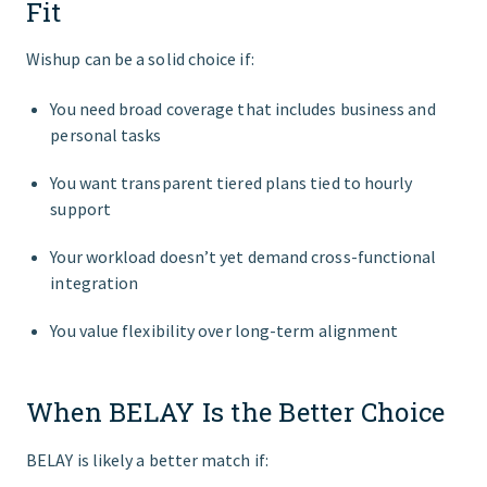
Fit
Wishup can be a solid choice if:
You need broad coverage that includes business and
personal tasks
You want transparent tiered plans tied to hourly
support
Your workload doesn’t yet demand cross‑functional
integration
You value flexibility over long‑term alignment
When BELAY Is the Better Choice
BELAY is likely a better match if: