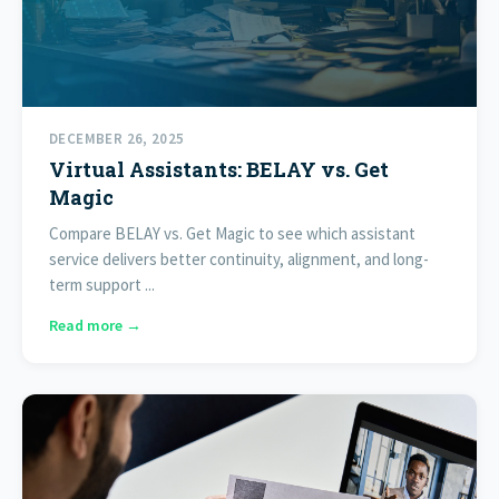
DECEMBER 26, 2025
Virtual Assistants: BELAY vs. Get
Magic
Compare BELAY vs. Get Magic to see which assistant
service delivers better continuity, alignment, and long-
term support ...
Read more →