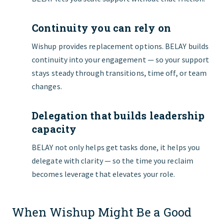
Continuity you can rely on
Wishup provides replacement options. BELAY builds
continuity into your engagement — so your support
stays steady through transitions, time off, or team
changes.
Delegation that builds leadership
capacity
BELAY not only helps get tasks done, it helps you
delegate with clarity — so the time you reclaim
becomes leverage that elevates your role.
When Wishup Might Be a Good