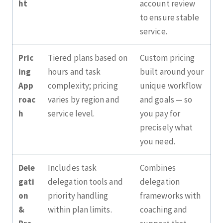
ht
account review
to ensure stable
service.
Pric
Tiered plans based on
Custom pricing
ing
hours and task
built around your
App
complexity; pricing
unique workflow
roac
varies by region and
and goals — so
h
service level.
you pay for
precisely what
you need.
Dele
Includes task
Combines
gati
delegation tools and
delegation
on
priority handling
frameworks with
&
within plan limits.
coaching and