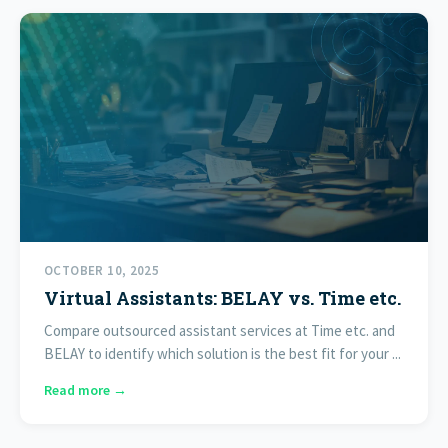
OCTOBER 10, 2025
Virtual Assistants: BELAY vs. Time etc.
Compare outsourced assistant services at Time etc. and
BELAY to identify which solution is the best fit for your ...
Read more →