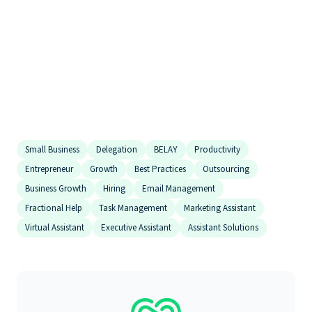
executive assistant companies
best virtual assistant company
top virtual assistant services
comparisons
Small Business
Delegation
BELAY
Productivity
Entrepreneur
Growth
Best Practices
Outsourcing
Business Growth
Hiring
Email Management
Fractional Help
Task Management
Marketing Assistant
Virtual Assistant
Executive Assistant
Assistant Solutions