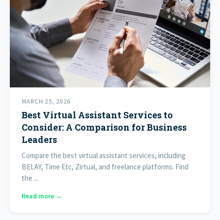
MARCH 25, 2026
Best Virtual Assistant Services to
Consider: A Comparison for Business
Leaders
Compare the best virtual assistant services, including
BELAY, Time Etc, Zirtual, and freelance platforms. Find
the ...
Read more →