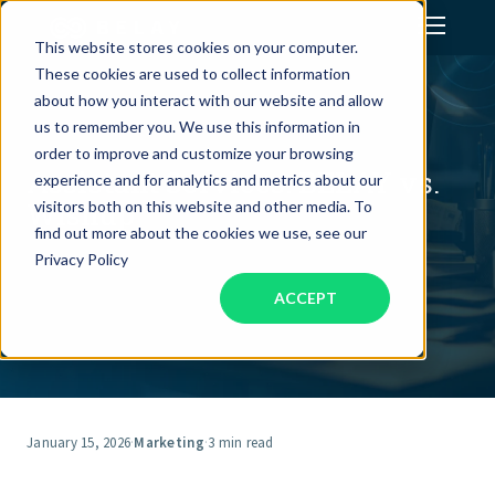
This website stores cookies on your computer.
These cookies are used to collect information
Assistant Solutions
about how you interact with our website and allow
us to remember you. We use this information in
order to improve and customize your browsing
Financial Solutions
Assistant Services: BELAY vs.
experience and for analytics and metrics about our
Wishup
visitors both on this website and other media. To
Industries
find out more about the cookies we use, see our
Privacy Policy
ACCEPT
Resources
Our Company
Jobs
January 15, 2026
·
Marketing
·
3 min read