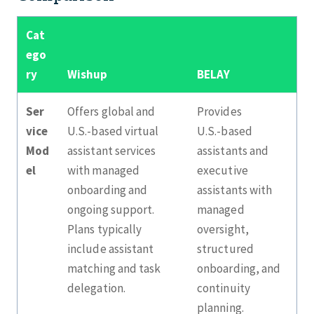
Cat
ego
ry
Wishup
BELAY
Ser
Offers global and
Provides
vice
U.S.‑based virtual
U.S.‑based
Mod
assistant services
assistants and
el
with managed
executive
onboarding and
assistants with
ongoing support.
managed
Plans typically
oversight,
include assistant
structured
matching and task
onboarding, and
delegation.
continuity
planning.