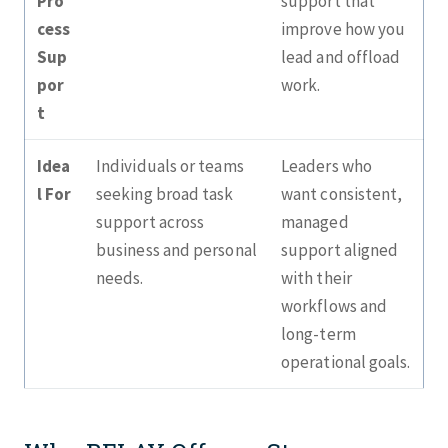
Pro
support that
cess
improve how you
Sup
lead and offload
por
work.
t
Idea
Individuals or teams
Leaders who
l For
seeking broad task
want consistent,
support across
managed
business and personal
support aligned
needs.
with their
workflows and
long‑term
operational goals.