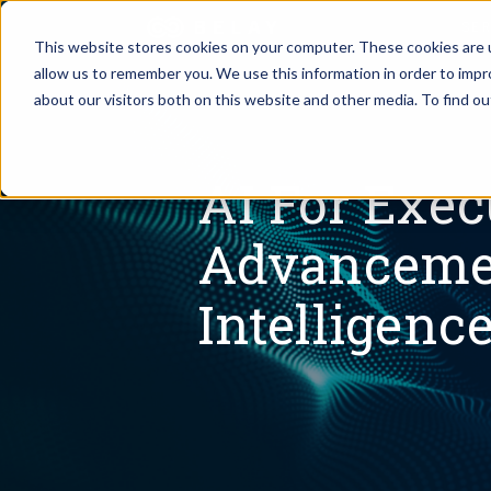
SE
This website stores cookies on your computer. These cookies are u
allow us to remember you. We use this information in order to imp
Assistant Solutions
about our visitors both on this website and other media. To find o
Churches
Financial Solutions
Coaching & 
AI For Exec
Industries
Advancement
Constructio
Resources
Intelligenc
Consumer P
Our Company
Financial Ad
Jobs