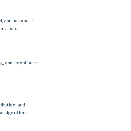
nd, and automate
r vision.
ng, and compliance
ribution, and
on algorithms.