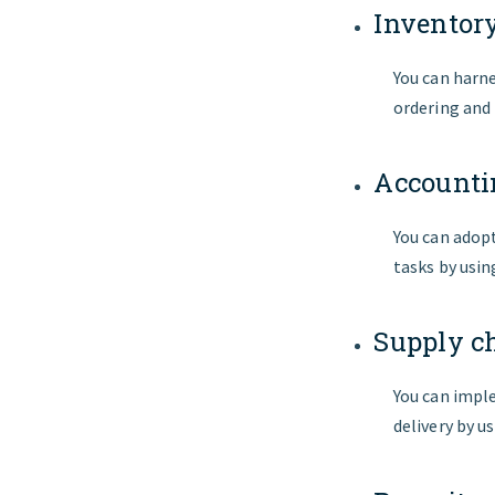
Invento
You can harn
ordering and
Accounti
You can adop
tasks by usi
Supply c
You can imple
delivery by u