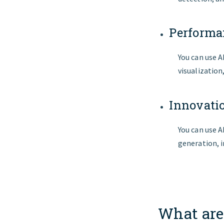
Performa
You can use 
visualization
Innovat
You can use A
generation, i
What are 