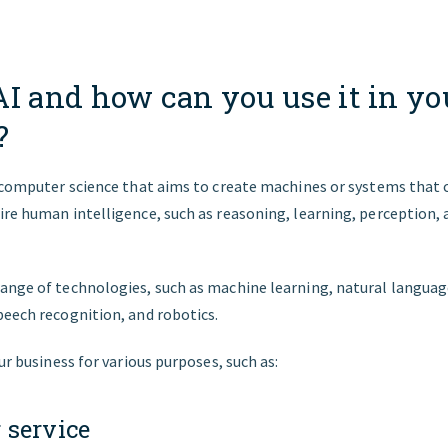
AI and how can you use it in yo
?
f computer science that aims to create machines or systems that
re human intelligence, such as reasoning, learning, perception, 
ange of technologies, such as machine learning, natural languag
peech recognition, and robotics.
our business for various purposes, such as:
 service