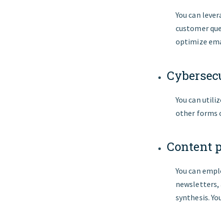
You can leve
customer quer
optimize emai
Cybersec
You can utili
other forms o
Content 
You can emplo
newsletters,
synthesis. Yo