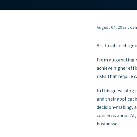
August 04, 2023
·
Josh
Artificial intellig
From automating ro
achieve higher effi
risks that require 
In this guest blog 
and their applicati
decision-making, a
concerns about AI, 
businesses.