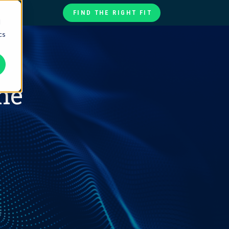
FIND THE RIGHT FIT
d
cs
te
ories
at
he