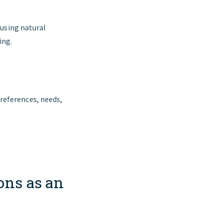
 using natural
ing.
references, needs,
ons as an