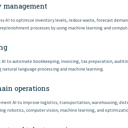
ry management
ess AI to optimize inventory levels, reduce waste, forecast dema
 replenishment processes by using machine learning and compute
ng
t AI to automate bookkeeping, invoicing, tax preparation, auditi
ng natural language processing and machine learning.
hain operations
ment AI to improve logistics, transportation, warehousing, dist
sing robotics, computer vision, machine learning, and optimizati