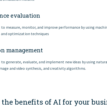
nce evaluation
AI to measure, monitor, and improve performance by using machin
, and optimization techniques
ion management
I to generate, evaluate, and implement new ideas by using natur
mage and video synthesis, and creativity algorithms.
the benefits of AI for your bus