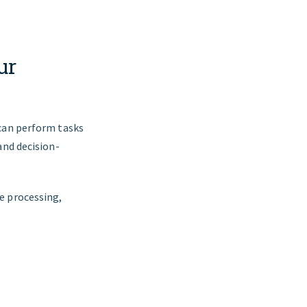
ur
 can perform tasks
and decision-
e processing,