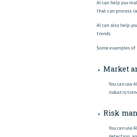
AI can help you mak
that can process l
AI can also help y
trends.
Some examples of h
Market a
You can use A
industry tren
Risk ma
You can use A
detection, a