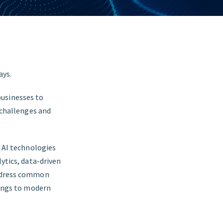
ays.
businesses to
w challenges and
n AI technologies
lytics, data-driven
address common
rings to modern