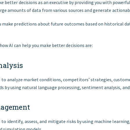
e better decisions as an executive by providing you with powerful
arge amounts of data from various sources and generate actionab
ou make predictions about future outcomes based on historical da
ow AI can help you make better decisions are:
nalysis
I to analyze market conditions, competitors’ strategies, custom
ds by using natural language processing, sentiment analysis, an
nagement
I to identify, assess, and mitigate risks by using machine learnin
nd simulation models.