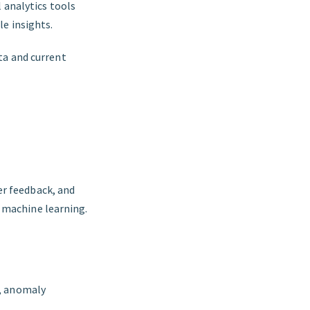
 analytics tools
le insights.
ta and current
er feedback, and
d machine learning.
g, anomaly