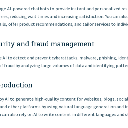
rage AI-powered chatbots to provide instant and personalized re
ies, reducing wait times and increasing satisfaction. You can also
ls, offer product recommendations, and tailor services to indivi
urity and fraud management
ze AI to detect and prevent cyberattacks, malware, phishing, ident
f fraud by analyzing large volumes of data and identifying patt
production
y AI to generate high-quality content for websites, blogs, socia
 and other platforms by using natural language generation and i
u can also rely on AI to write content in different languages and s