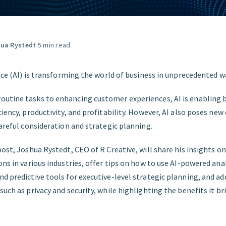
FIND THE RIGHT FIT
ua Rystedt
·
5 min read
ence (AI) is transforming the world of business in unprecedented w
utine tasks to enhancing customer experiences, AI is enabling 
ciency, productivity, and profitability. However, AI also poses ne
careful consideration and strategic planning.
post, Joshua Rystedt, CEO of R Creative, will share his insights o
ons in various industries, offer tips on how to use AI-powered ana
nd predictive tools for executive-level strategic planning, and 
such as privacy and security, while highlighting the benefits it b