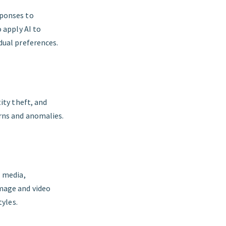
sponses to
 apply AI to
dual preferences.
ity theft, and
erns and anomalies.
l media,
mage and video
tyles.