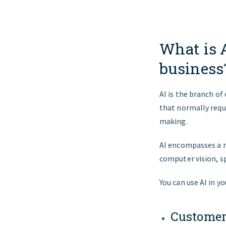
What is 
business
AI is the branch o
that normally requi
making.
AI encompasses a r
computer vision, s
You can use AI in y
Customer