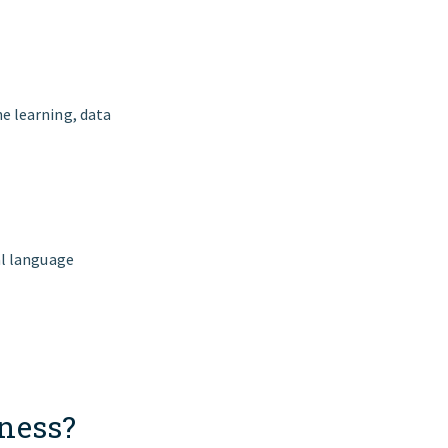
e learning, data
al language
iness?