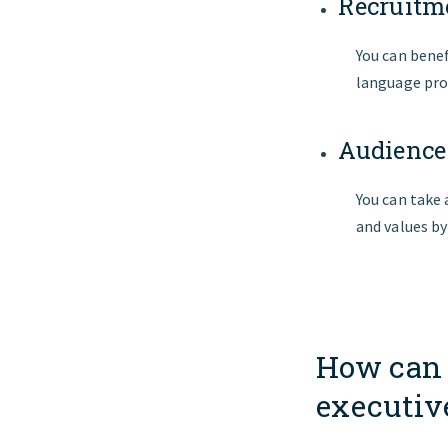
Recruitme
You can benef
language pro
Audience
You can take
and values b
How can 
executiv