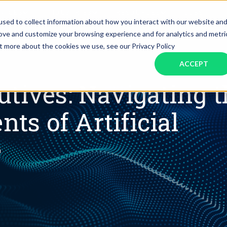
RVICES
INDUSTRIES
RESOURCES
JOBS
sed to collect information about how you interact with our website an
rove and customize your browsing experience and for analytics and metri
ut more about the cookies we use, see our Privacy Policy
Assistant Solutions
Financial Solutions
Food & Beverage
Real Esta
Books & Guides
Read Our Blog
Client Success St
ACCEPT
Specialized executive support for
The accounting department th
busy leaders
scales with you
Consulting
Health & Wellness
SaaS
utives: Navigating t
s of Artificial
n
Legal
And More
e
ackaged Goods
Nonprofit
visors
Private Healthcare