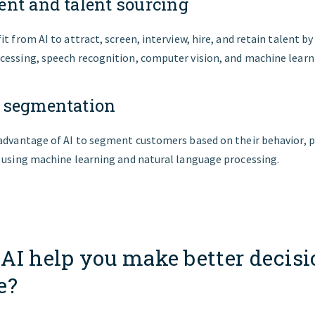
nt and talent sourcing
it from AI to attract, screen, interview, hire, and retain talent by
cessing, speech recognition, computer vision, and machine learn
 segmentation
 advantage of AI to segment customers based on their behavior, p
y using machine learning and natural language processing.
AI help you make better decisi
e?