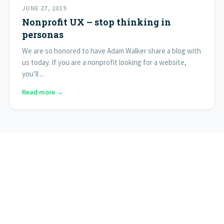
JUNE 27, 2019
Nonprofit UX – stop thinking in
personas
We are so honored to have Adam Walker share a blog with
us today. If you are a nonprofit looking for a website,
you’ll ...
Read more →