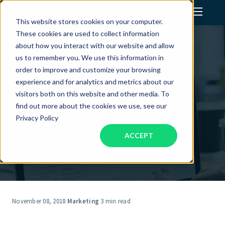
This website stores cookies on your computer.
These cookies are used to collect information
Assistant Solutions
about how you interact with our website and allow
us to remember you. We use this information in
order to improve and customize your browsing
Financial Solutions
7 Reasons to Update Your
experience and for analytics and metrics about our
Website in 2019
visitors both on this website and other media. To
Industries
find out more about the cookies we use, see our
Privacy Policy
ACCEPT
Resources
Our Company
Jobs
November 08, 2018
·
Marketing
·
3 min read