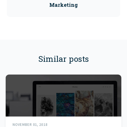
Marketing
Similar posts
NOVEMBER 01, 2018