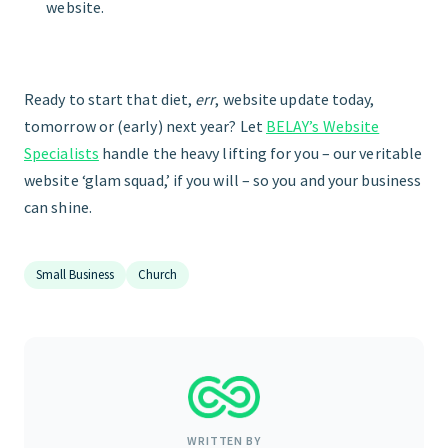
website.
Ready to start that diet,
err
, website update today,
tomorrow or (early) next year? Let
BELAY’s Website
Specialists
handle the heavy lifting for you – our veritable
website ‘glam squad,’ if you will – so you and your business
can shine.
Small Business
Church
WRITTEN BY