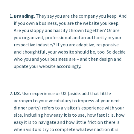
Branding.
They say you are the company you keep. And
if you own a business, you are the website you keep.
Are you sloppy and hastily thrown together? Or are
you organized, professional and an authority in your
respective industry? If you are adaptive, responsive
and thoughtful, your website should be, too. So decide
who you and your business are – and then design and
update your website accordingly.
UX.
User experience or UX (aside: add that little
acronym to your vocabulary to impress at your next
dinner party) refers to a visitor’s experience with your
site, including how easy it is to use, how fast it is, how
easy it is to navigate and how little friction there is
when visitors try to complete whatever action it is