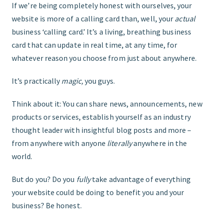
If we’re being completely honest with ourselves, your
website is more of a calling card than, well, your
actual
FIND THE RIGHT FIT
business ‘calling card.’ It’s a living, breathing business
card that can update in real time, at any time, for
whatever reason you choose from just about anywhere.
It’s practically
magic,
you guys.
Think about it: You can share news, announcements, new
products or services, establish yourself as an industry
thought leader with insightful blog posts and more –
from anywhere with anyone
literally
anywhere in the
world.
But do you? Do you
fully
take advantage of everything
your website could be doing to benefit you and your
business? Be honest.