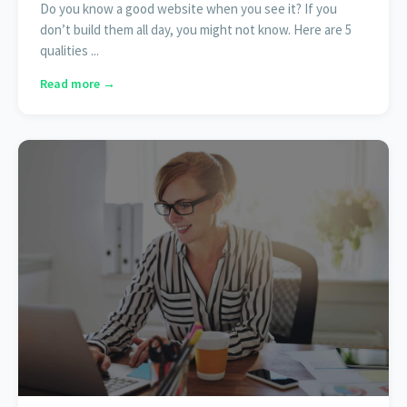
Do you know a good website when you see it? If you
don’t build them all day, you might not know. Here are 5
qualities ...
Read more →