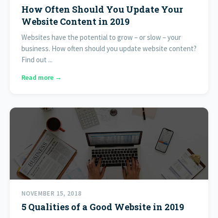
How Often Should You Update Your
Website Content in 2019
Websites have the potential to grow – or slow – your
business. How often should you update website content?
Find out ...
Read more →
NOVEMBER 15, 2018
5 Qualities of a Good Website in 2019