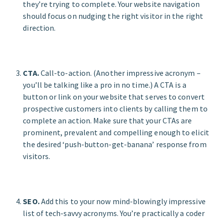
they’re trying to complete. Your website navigation
should focus on nudging the right visitor in the right
direction.
CTA.
Call-to-action. (Another impressive acronym –
you’ll be talking like a pro in no time.) A CTA is a
button or link on your website that serves to convert
prospective customers into clients by calling them to
complete an action. Make sure that your CTAs are
prominent, prevalent and compelling enough to elicit
the desired ‘push-button-get-banana’ response from
visitors.
SEO.
Add this to your now mind-blowingly impressive
list of tech-savvy acronyms. You’re practically a coder