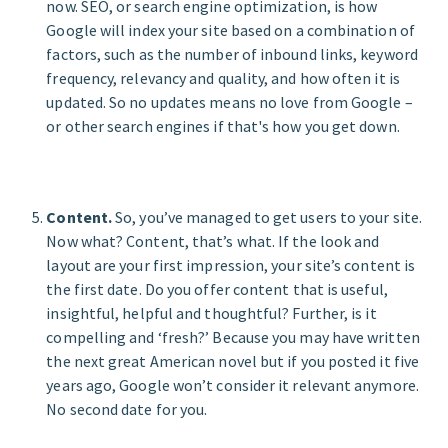
now. SEO, or search engine optimization, is how
Google will index your site based on a combination of
factors, such as the number of inbound links, keyword
frequency, relevancy and quality, and how often it is
updated. So no updates means no love from Google –
or other search engines if that's how you get down.
Content.
So, you’ve managed to get users to your site.
Now what? Content, that’s what. If the look and
layout are your first impression, your site’s content is
the first date. Do you offer content that is useful,
insightful, helpful and thoughtful? Further, is it
compelling and ‘fresh?’ Because you may have written
the next great American novel but if you posted it five
years ago, Google won’t consider it relevant anymore.
No second date for you.