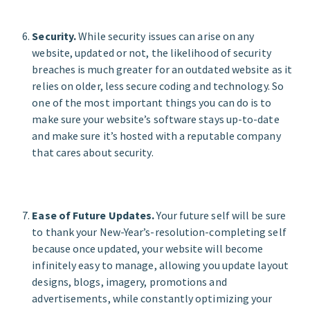
Security.
While security issues can arise on any
website, updated or not, the likelihood of security
breaches is much greater for an outdated website as it
relies on older, less secure coding and technology. So
one of the most important things you can do is to
make sure your website’s software stays up-to-date
and make sure it’s hosted with a reputable company
that cares about security.
Ease of Future Updates.
Your future self will be sure
to thank your New-Year’s-resolution-completing self
because once updated, your website will become
infinitely easy to manage, allowing you update layout
designs, blogs, imagery, promotions and
advertisements, while constantly optimizing your