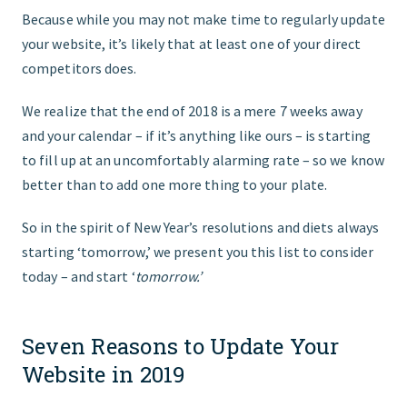
Because while you may not make time to regularly update
your website, it’s likely that at least one of your direct
competitors does.
We realize that the end of 2018 is a mere 7 weeks away
and your calendar – if it’s anything like ours – is starting
to fill up at an uncomfortably alarming rate – so we know
better than to add one more thing to your plate.
So in the spirit of New Year’s resolutions and diets always
starting ‘tomorrow,’ we present you this list to consider
today – and start ‘
tomorrow.’
Seven Reasons to Update Your
Website in 2019