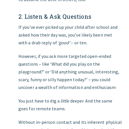
2. Listen & Ask Questions
If you’ve ever picked up your child after school and
asked how their day was, you’ve likely been met
with a drab reply of
‘good’
– or ten.
However, if you ask more targeted open-ended
questions – like ‘What did you play on the
playground?’ or ‘Did anything unusual, interesting,
scary, funny or silly happen today?’ – you could
uncover a wealth of information and enthusiasm
You just have to dig a
little
deeper. And the same
goes for remote teams.
Without in-person contact and its inherent physical