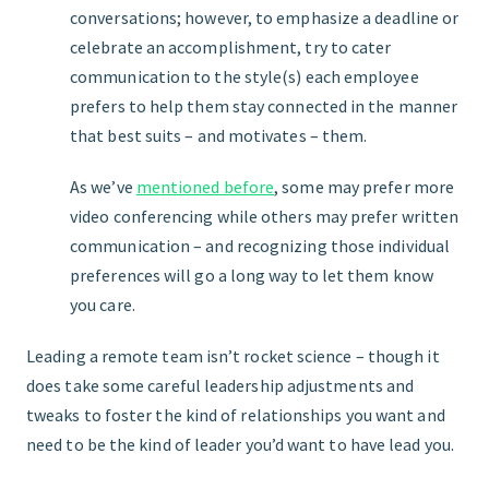
conversations; however, to emphasize a deadline or
celebrate an accomplishment, try to cater
communication to the style(s) each employee
prefers to help them stay connected in the manner
that best suits – and motivates – them.
As we’ve
mentioned before
, some may prefer more
video conferencing while others may prefer written
communication – and recognizing those individual
preferences will go a long way to let them know
you care.
Leading a remote team isn’t rocket science – though it
does take some careful leadership adjustments and
tweaks to foster the kind of relationships you want and
need to be the kind of leader you’d want to have lead you.