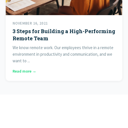
NOVEMBER 16, 2021
3 Steps for Building a High-Performing
Remote Team
We know remote work. Our employees thrive in a remote
environment in productivity and communication, and we
want to ...
Read more →