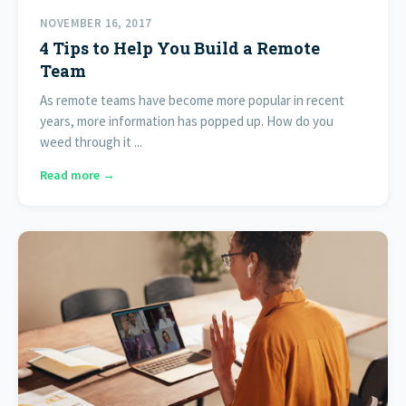
NOVEMBER 16, 2017
4 Tips to Help You Build a Remote
Team
As remote teams have become more popular in recent
years, more information has popped up. How do you
weed through it ...
Read more →