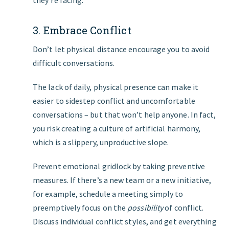
they’re facing.
3. Embrace Conflict
Don’t let physical distance encourage you to avoid
difficult conversations.
The lack of daily, physical presence can make it
easier to sidestep conflict and uncomfortable
conversations – but that won’t help anyone. In fact,
you risk creating a culture of artificial harmony,
which is a slippery, unproductive slope.
Prevent emotional gridlock by taking preventive
measures. If there’s a new team or a new initiative,
for example, schedule a meeting simply to
preemptively focus on the
possibility
of conflict.
Discuss individual conflict styles, and get everything