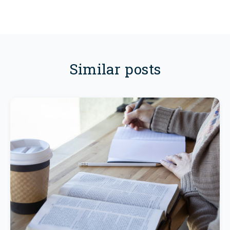
Similar posts