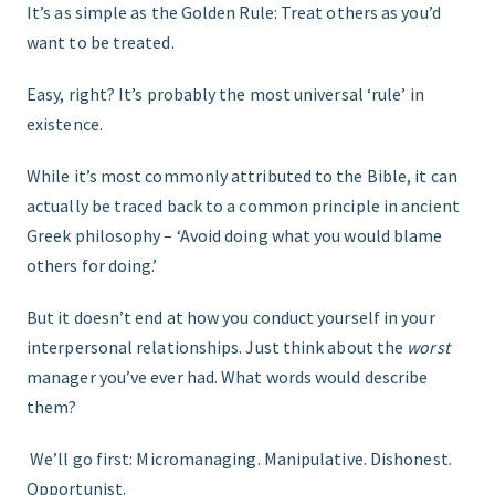
It’s as simple as the Golden Rule: Treat others as you’d
want to be treated.
GET STARTED
Easy, right? It’s probably the most universal ‘rule’ in
existence.
While it’s most commonly attributed to the Bible, it can
actually be traced back to a common principle in ancient
Greek philosophy – ‘Avoid doing what you would blame
others for doing.’
But it doesn’t end at how you conduct yourself in your
interpersonal relationships. Just think about the
worst
manager you’ve ever had. What words would describe
them?
We’ll go first: Micromanaging. Manipulative. Dishonest.
Opportunist.