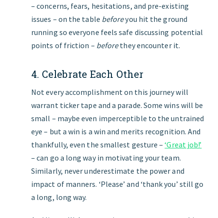
– concerns, fears, hesitations, and pre-existing
issues – on the table
before
you hit the ground
running so everyone feels safe discussing potential
points of friction –
before
they encounter it.
4. Celebrate Each Other
Not every accomplishment on this journey will
warrant ticker tape and a parade. Some wins will be
small – maybe even imperceptible to the untrained
eye – but a win is a win and merits recognition. And
thankfully, even the smallest gesture –
‘Great job!’
– can go a long way in motivating your team.
Similarly, never underestimate the power and
impact of manners. ‘Please’ and ‘thank you’ still go
a long, long way.