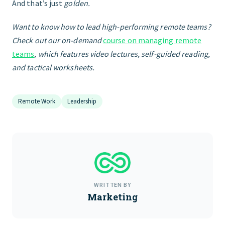
And that’s just
golden.
Want to know how to lead high-performing remote teams?
Check out our on-demand
course on managing remote
teams
, which features video lectures, self-guided reading,
and tactical worksheets.
Remote Work
Leadership
WRITTEN BY
Marketing