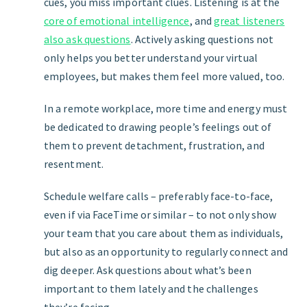
cues, you miss important clues. Listening is at the
core of emotional intelligence
, and
great listeners
also ask questions
. Actively asking questions not
only helps you better understand your virtual
employees, but makes them feel more valued, too.
In a remote workplace, more time and energy must
be dedicated to drawing people’s feelings out of
them to prevent detachment, frustration, and
resentment.
Schedule welfare calls – preferably face-to-face,
even if via FaceTime or similar – to not only show
your team that you care about them as individuals,
but also as an opportunity to regularly connect and
dig deeper. Ask questions about what’s been
important to them lately and the challenges