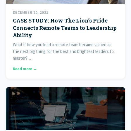
DECEMBER 20, 2021
CASE STUDY: How The Lion’s Pride
Connects Remote Teams to Leadership
Ability
What if how you lead a remote team became valued as
the next big thing for the best and brightest leaders to
master? ...
Read more →