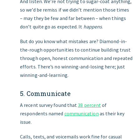
And listen. We’re not trying to sugar-coat anything,
so we’d be remiss if we didn’t mention those times
– may they be few and far between – when things
don’t quite go as expected. It
happens
.
But do you know what mistakes are? Diamond-in-
the-rough opportunities to continue building trust
through open, honest communication and repeated
efforts. There’s no winning-and-losing here; just
winning-and-learning.
5. Communicate
A recent survey found that
38 percent
of
respondents named
communication
as their key
issue.
Calls, texts, and voicemails work fine for casual