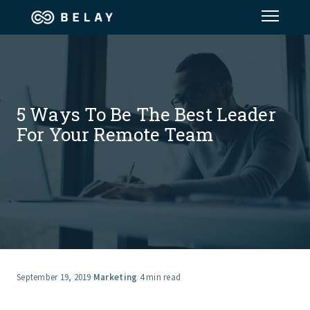
Assistant Solutions
Financial Solutions
5 Ways To Be The Best Leader
For Your Remote Team
Industries
Resources
Our Company
Jobs
September 19, 2019
·
Marketing
·
4 min read