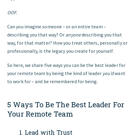
OOF.
Can you imagine someone – or an entire team –
describing you that way? Or
anyone
describing you that
way, for that matter? How you treat others, personally or
professionally, is the legacy you create for yourself.
So here, we share five ways you can be the best leader for
your remote team by being the kind of leader
you’d
want
to work for – and be remembered for being.
5 Ways To Be The Best Leader For
Your Remote Team
1. Lead with Trust