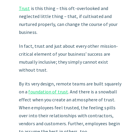
Trust
is this thing – this oft-overlooked and
neglected little thing – that, if cultivated and
nurtured properly, can change the course of your
business.
In fact, trust and just about every other mission-
critical element of your business’ success are
mutually inclusive; they simply cannot exist
without trust.
By its very design, remote teams are built squarely
on a
foundation of trust
. And there is a snowball
effect when you create an atmosphere of trust.
When employees feel trusted, the feeling spills
over into their relationships with contractors,
vendors and customers. Further, employees begin
to assume the best in others, too.