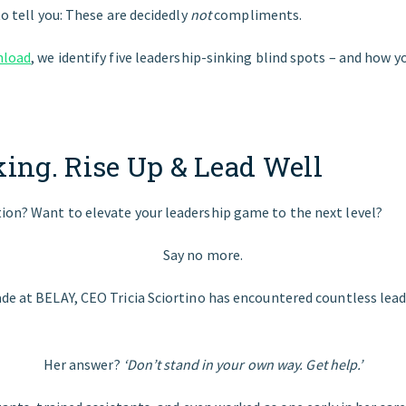
to tell you: These are decidedly
not
compliments.
nload
, we identify five leadership-sinking blind spots – and how y
king. Rise Up & Lead Well
ion? Want to elevate your leadership game to the next level?
Say no more.
ade at BELAY, CEO Tricia Sciortino has encountered countless lea
Her answer?
‘Don’t stand in your own way. Get help.’