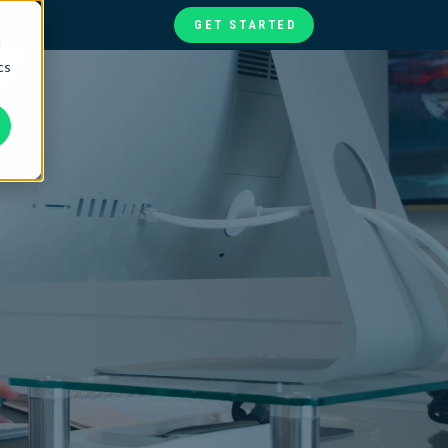
GET STARTED
d
cs
te
ories
at