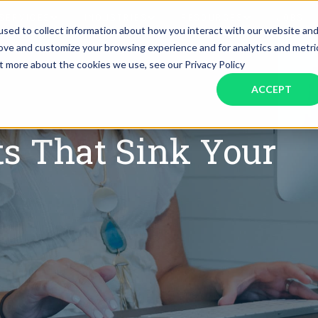
SERVICES
INDUSTRIES
RESOURCES
JOBS
sed to collect information about how you interact with our website an
rove and customize your browsing experience and for analytics and metri
ut more about the cookies we use, see our Privacy Policy
Assistant Solutions
Financial Solutions
Food & Beverage
Real Esta
Books & Guides
Read Our Blog
Client Success St
ACCEPT
Specialized executive support for
The accounting department th
busy leaders
scales with you
Consulting
Health & Wellness
SaaS
ts That Sink Your
n
Legal
And More
ackaged Goods
Nonprofit
visors
Private Healthcare