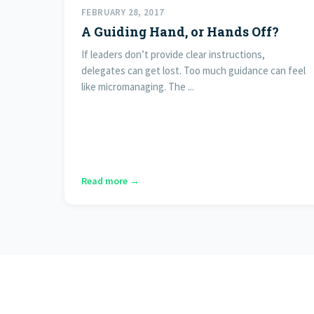
FEBRUARY 28, 2017
A Guiding Hand, or Hands Off?
If leaders don’t provide clear instructions,
delegates can get lost. Too much guidance can feel
like micromanaging. The ...
Read more →