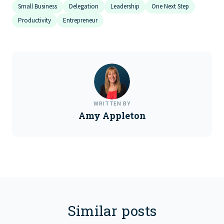
Small Business
Delegation
Leadership
One Next Step
Productivity
Entrepreneur
WRITTEN BY
Amy Appleton
Similar posts