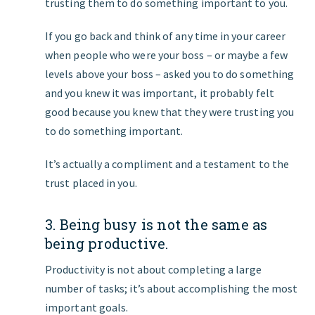
trusting them to do something important to you.
If you go back and think of any time in your career
when people who were your boss – or maybe a few
levels above your boss – asked you to do something
and you knew it was important, it probably felt
good because you knew that they were trusting you
to do something important.
It’s actually a compliment and a testament to the
trust placed in you.
3. Being busy is not the same as
being productive.
Productivity is not about completing a large
number of tasks; it’s about accomplishing the most
important goals.