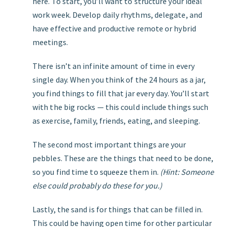
here. To start, you’ll want to structure your ideal
work week. Develop daily rhythms, delegate, and
have effective and productive remote or hybrid
meetings.
There isn’t an infinite amount of time in every
single day. When you think of the 24 hours as a jar,
you find things to fill that jar every day. You’ll start
with the big rocks — this could include things such
as exercise, family, friends, eating, and sleeping.
The second most important things are your
pebbles. These are the things that need to be done,
so you find time to squeeze them in.
(Hint: Someone
else could probably do these for you.)
Lastly, the sand is for things that can be filled in.
This could be having open time for other particular