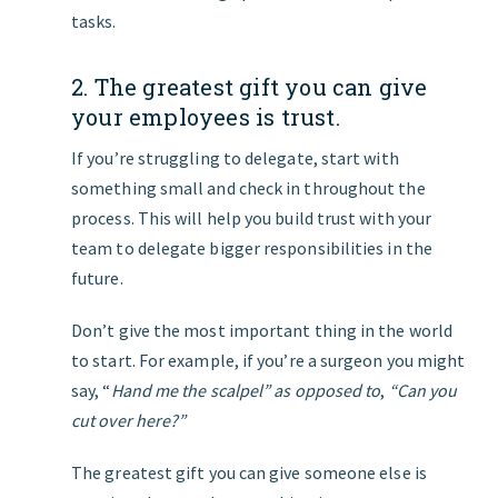
tasks.
2. The greatest gift you can give
your employees is trust.
If you’re struggling to delegate, start with
something small and check in throughout the
process. This will help you build trust with your
team to delegate bigger responsibilities in the
future.
Don’t give the most important thing in the world
to start. For example, if you’re a surgeon you might
say, “
Hand me the scalpel” as opposed to
,
“Can you
cut over here?”
The greatest gift you can give someone else is