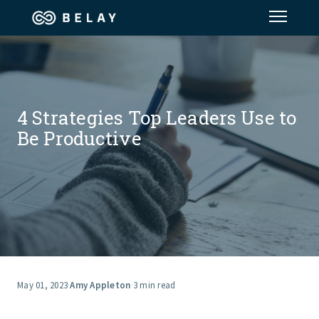
Assistant Solutions
Financial Solutions
4 Strategies Top Leaders Use to
Be Productive
Industries
Resources
Our Company
Jobs
May 01, 2023
·
Amy Appleton
·
3 min read