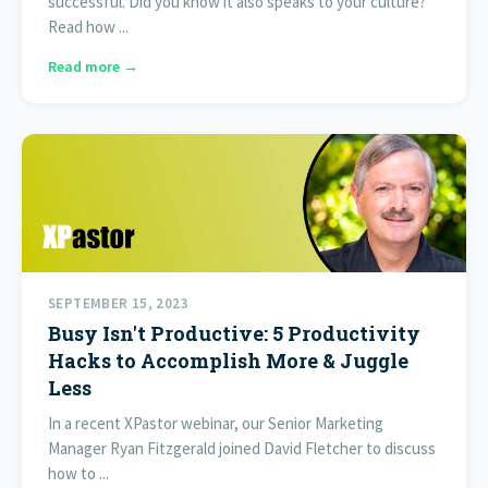
successful. Did you know it also speaks to your culture?
Read how ...
Read more →
SEPTEMBER 15, 2023
Busy Isn't Productive: 5 Productivity
Hacks to Accomplish More & Juggle
Less
In a recent XPastor webinar, our Senior Marketing
Manager Ryan Fitzgerald joined David Fletcher to discuss
how to ...