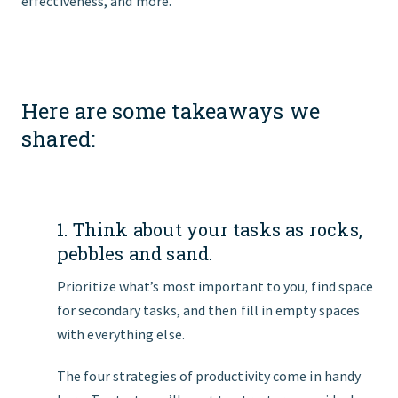
effectiveness, and more.
Here are some takeaways we
shared:
1. Think about your tasks as rocks,
pebbles and sand.
Prioritize what’s most important to you, find space
for secondary tasks, and then fill in empty spaces
with everything else.
The four strategies of productivity come in handy