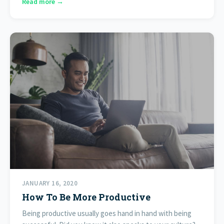
Read more →
JANUARY 16, 2020
How To Be More Productive
Being productive usually goes hand in hand with being