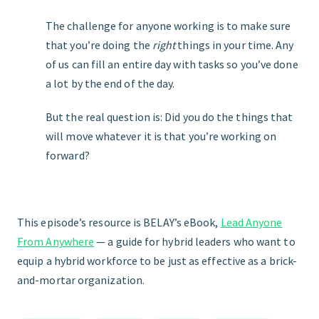
The challenge for anyone working is to make sure
that you’re doing the
right
things in your time. Any
of us can fill an entire day with tasks so you’ve done
a lot by the end of the day.
But the real question is: Did you do the things that
will move whatever it is that you’re working on
forward?
This episode’s resource is BELAY’s eBook,
Lead Anyone
From Anywhere
— a guide for hybrid leaders who want to
equip a hybrid workforce to be just as effective as a brick-
and-mortar organization.