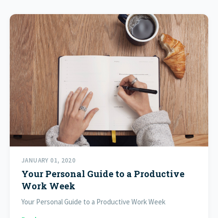
JANUARY 01, 2020
Your Personal Guide to a Productive
Work Week
Your Personal Guide to a Productive Work Week