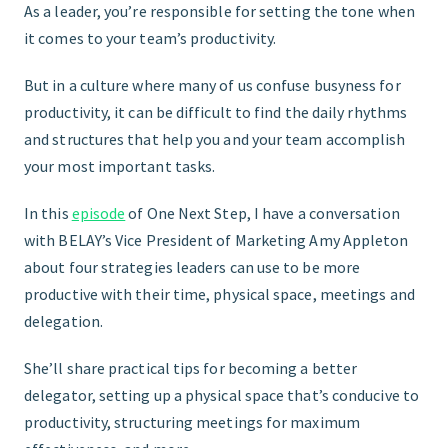
As a leader, you’re responsible for setting the tone when
it comes to your team’s productivity.
FIND THE RIGHT FIT
But in a culture where many of us confuse busyness for
productivity, it can be difficult to find the daily rhythms
and structures that help you and your team accomplish
your most important tasks.
In this
episode
of One Next Step, I have a conversation
with BELAY’s Vice President of Marketing Amy Appleton
about four strategies leaders can use to be more
productive with their time, physical space, meetings and
delegation.
She’ll share practical tips for becoming a better
delegator, setting up a physical space that’s conducive to
productivity, structuring meetings for maximum