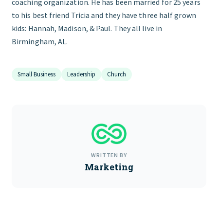
coaching organization. He has been married for 25 years
to his best friend Tricia and they have three half grown
kids: Hannah, Madison, & Paul. They all live in
Birmingham, AL.
Small Business
Leadership
Church
WRITTEN BY
Marketing