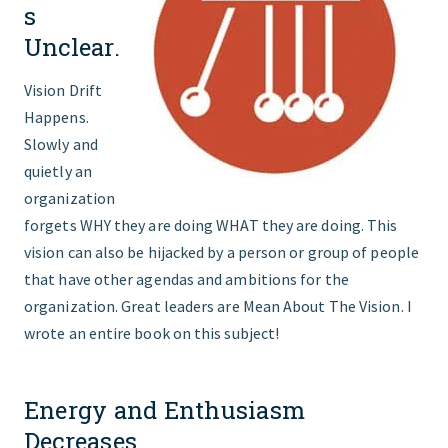
s
Unclear.
Vision Drift
Happens.
Slowly and
quietly an
organization
forgets WHY they are doing WHAT they are doing. This
vision can also be hijacked by a person or group of people
that have other agendas and ambitions for the
organization. Great leaders are Mean About The Vision. I
wrote an entire book on this subject!
Energy and Enthusiasm
Decreases.