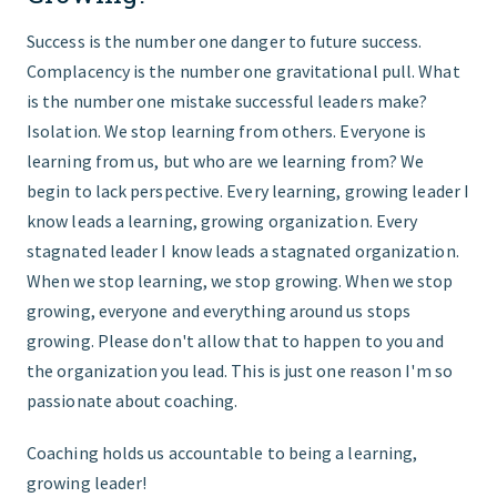
Success is the number one danger to future success.
Complacency is the number one gravitational pull. What
is the number one mistake successful leaders make?
Isolation. We stop learning from others. Everyone is
learning from us, but who are we learning from? We
begin to lack perspective. Every learning, growing leader I
know leads a learning, growing organization. Every
stagnated leader I know leads a stagnated organization.
When we stop learning, we stop growing. When we stop
growing, everyone and everything around us stops
growing. Please don't allow that to happen to you and
the organization you lead. This is just one reason I'm so
passionate about coaching.
Coaching holds us accountable to being a learning,
growing leader!