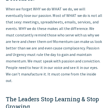
When we forget WHY we do WHAT we do, we will
eventually lose our passion. Most of WHAT we do is not all
that sexy: meetings, spreadsheets, emails, services, and
events. WHY we do these makes all the difference. We
must constantly remind those who serve with us why we
are here and cheer them on! Momentum can make us look
better than we are and even cause complacency. Passion
and Urgency must rule the day to gain and maintain
momentum. We must speak with passion and conviction.
People need to hear it in our voice and see it in our eyes.
We can’t manufacture it. It must come from the inside
out.
The Leaders Stop Learning & Stop
Growing.