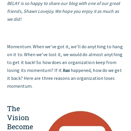
BELAY is so happy to share our blog with one of our great
friends, Shawn Lovejoy. We hope you enjoy it as much as
START HERE
we did!
Momentum. When we’ve got it, we’ll do anything to hang
on it to. When we’ve lost it, we would do almost anything
to get it back! So how does an organization keep from
losing its momentum? If it
has
happened, how do we get
it back? Here are three reasons an organization loses
momentum.
The
Vision
Become