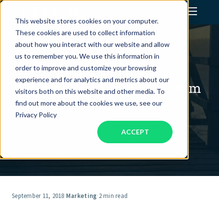
This website stores cookies on your computer.
These cookies are used to collect information
Assistant Solutions
about how you interact with our website and allow
us to remember you. We use this information in
order to improve and customize your browsing
Financial Solutions
experience and for analytics and metrics about our
3 Reasons We Lose Momentum
visitors both on this website and other media. To
Industries
find out more about the cookies we use, see our
Privacy Policy
ACCEPT
Resources
Our Company
Jobs
September 11, 2018
·
Marketing
·
2 min read