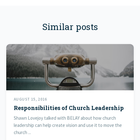
Similar posts
AUGUST 15, 2016
Responsibilities of Church Leadership
Shawn Lovejoy talked with BELAY about how church
leadership can help create vision and use it to move the
church ...