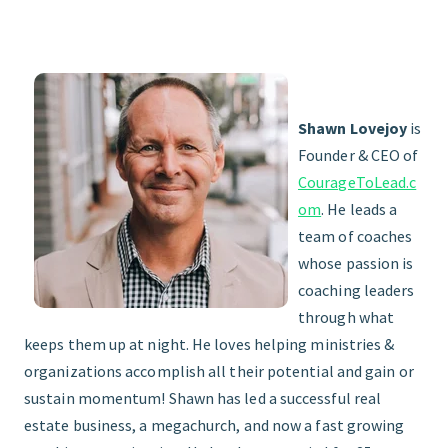
Shawn Lovejoy
is
Founder & CEO of
CourageToLead.c
om
. He leads a
team of coaches
whose passion is
coaching leaders
through what
keeps them up at night. He loves helping ministries &
organizations accomplish all their potential and gain or
sustain momentum! Shawn has led a successful real
estate business, a megachurch, and now a fast growing